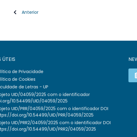
Anterior
S ÚTEIS
NE
lítica de Privacidade
lítica de Cookies
culdade de Letras - UP
ojeto UID/04059/2025 com o identificador
i.org/10.54499/UID/04059/2025
ojeto UID/PRR/04059/2025 com o identificador DOI
tps://doi.org/10.54499/UID/PRR/04059/2025
ojeto UID/PRR2/04059/2025 com o identificador DOI
tps://doi.org/10.54499/UID/PRR2/04059/2025