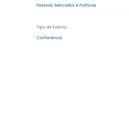
Pessoas, Mercados e Políticas
Tipo de Evento:
Conferência