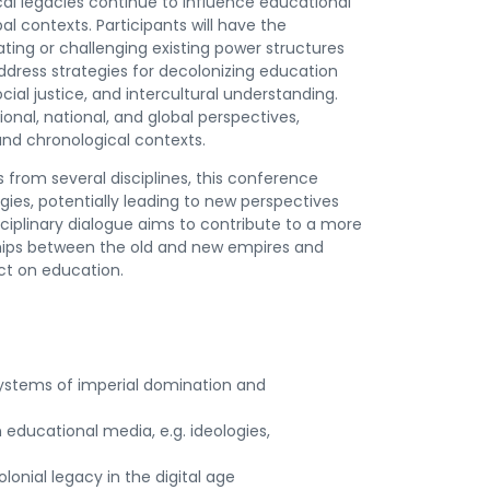
cal legacies continue to influence educational
al contexts. Participants will have the
ting or challenging existing power structures
 address strategies for decolonizing education
ial justice, and intercultural understanding.
ional, national, and global perspectives,
and chronological contexts.
from several disciplines, this conference
es, potentially leading to new perspectives
isciplinary dialogue aims to contribute to a more
hips between the old and new empires and
ct on education.
g systems of imperial domination and
 educational media, e.g. ideologies,
onial legacy in the digital age