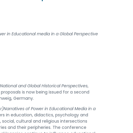
wer in
Educational media in a Global Perspective
National and Global Historical Perspectives
,
 proposals is now being issued for a second
chweig, Germany.
)Narratives of Power in Educational Media in a
ers in education, didactics, psychology and
, social, cultural and religious intersections
ies and their peripheries. The conference