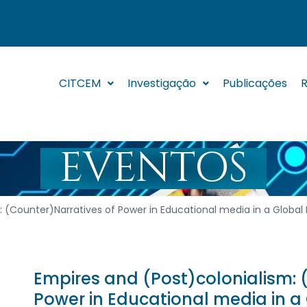
CITCEM
Investigação
Publicações
R
EVENTOS
: (Counter)Narratives of Power in Educational media in a Global
Empires and (Post)colonialism: 
Power in Educational media in a 