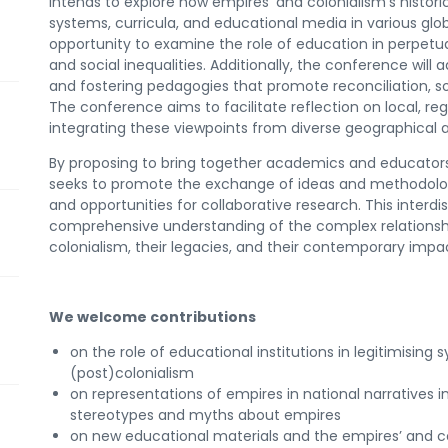
intends to explore how empires’ and colonialism’s histori
systems, curricula, and educational media in various glob
opportunity to examine the role of education in perpetua
and social inequalities. Additionally, the conference will
and fostering pedagogies that promote reconciliation, soc
The conference aims to facilitate reflection on local, reg
integrating these viewpoints from diverse geographical 
By proposing to bring together academics and educators 
seeks to promote the exchange of ideas and methodologi
and opportunities for collaborative research. This interd
comprehensive understanding of the complex relations
colonialism, their legacies, and their contemporary impa
We welcome contributions
on the role of educational institutions in legitimisin
(post)colonialism
on representations of empires in national narratives in
stereotypes and myths about empires
on new educational materials and the empires’ and col