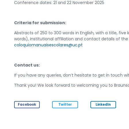
Conference dates: 21 and 22 November 2025
Criteria for submission:
Abstracts of 250 to 300 words in English, with a title, fiv
words), institutional affiliation and contact details of t
coloquiomanuaisescolares@uc.pt
Contact us:
If you have any queries, don’t hesitate to get in touch wi
Thank you! We look forward to welcoming you to Brauns
Facebook
Twitter
LinkedIn