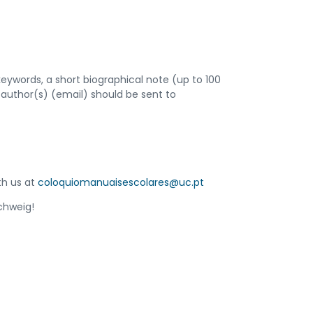
e keywords, a short biographical note (up to 100
he author(s) (email) should be sent to
th us at
coloquiomanuaisescolares@uc.pt
chweig!