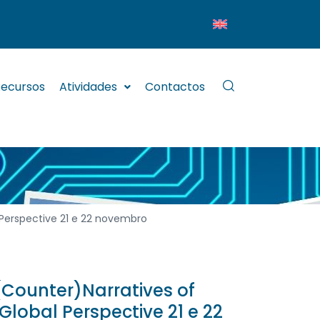
ecursos
Atividades
Contactos
 Perspective 21 e 22 novembro
(Counter)Narratives of
Global Perspective 21 e 22