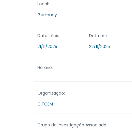
Local:
Germany
Data início:
Data fim:
21/11/2025
22/11/2025
Horário:
Organização:
CITCEM
Grupo de Investigação Associado