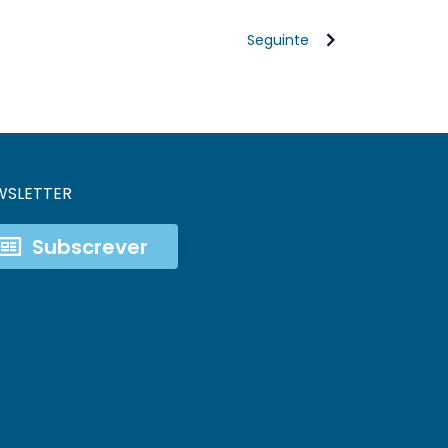
Seguinte
WSLETTER
Subscrever