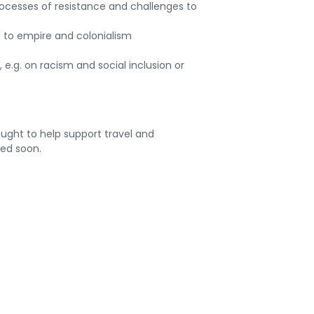
ocesses of resistance and challenges to
to empire and colonialism
 e.g. on racism and social inclusion or
ought to help support travel and
ded soon.