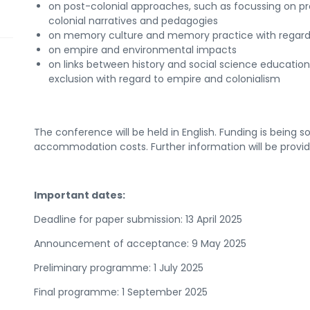
on post-colonial approaches, such as focussing on pr
colonial narratives and pedagogies
on memory culture and memory practice with regard 
on empire and environmental impacts
on links between history and social science education,
exclusion with regard to empire and colonialism
The conference will be held in English. Funding is being s
accommodation costs. Further information will be provi
Important dates:
Deadline for paper submission: 13 April 2025
Announcement of acceptance: 9 May 2025
Preliminary programme: 1 July 2025
Final programme: 1 September 2025