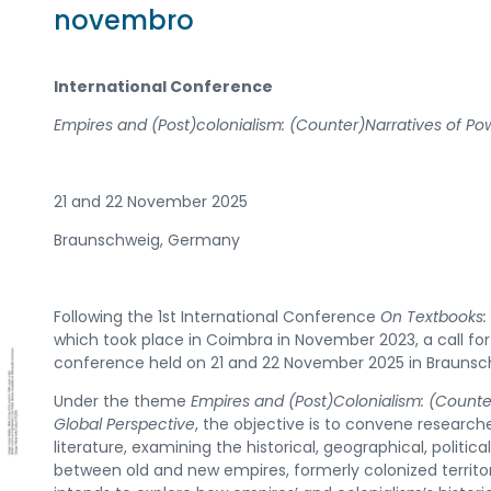
novembro
International Conference
Empires and (Post)colonialism: (Counter)Narratives of Po
21 and 22 November 2025
Braunschweig, Germany
Following the 1st International Conference
On Textbooks: 
which took place in Coimbra in November 2023, a call for
conference held on 21 and 22 November 2025 in Brauns
Under the theme
Empires and (Post)Colonialism: (Counter
Global Perspective
, the objective is to convene research
literature, examining the historical, geographical, political
between old and new empires, formerly colonized territor