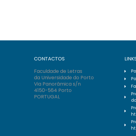
CONTACTOS
LINK
Faculdade de Letras
Po
da Universidade do Porto
Po
Via Panorâmica s/n
Fa
4150-564 Porto
Pr
PORTUGAL
do
Pr
ht
Pr
ht