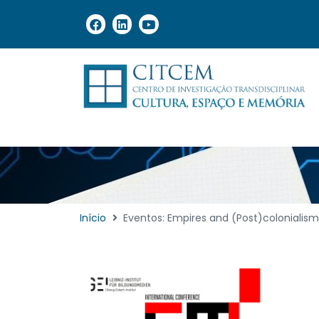
Início
Eventos: Empires and (Post)colonialism