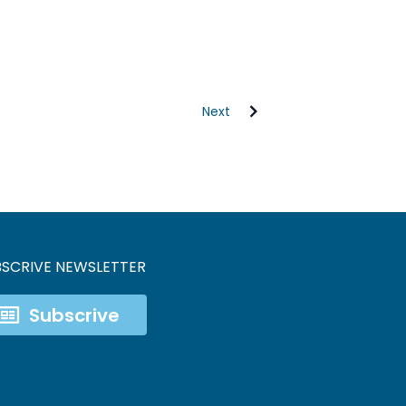
Next
BSCRIVE NEWSLETTER
Subscrive