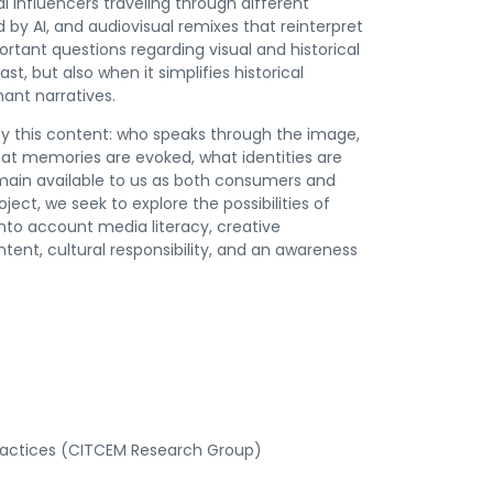
l influencers traveling through different
ed by AI, and audiovisual remixes that reinterpret
rtant questions regarding visual and historical
st, but also when it simplifies historical
ant narratives.
y this content: who speaks through the image,
hat memories are evoked, what identities are
emain available to us as both consumers and
ject, we seek to explore the possibilities of
nto account media literacy, creative
ntent, cultural responsibility, and an awareness
 Practices (CITCEM Research Group)