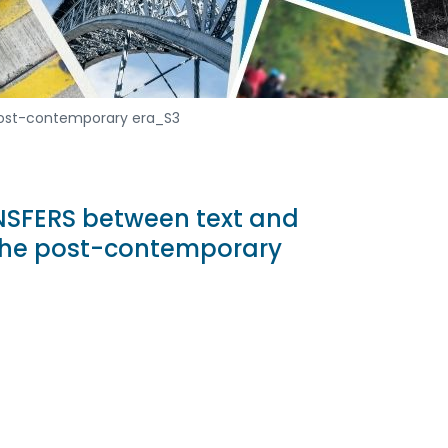
 post-contemporary era_S3
NSFERS between text and
 the post-contemporary