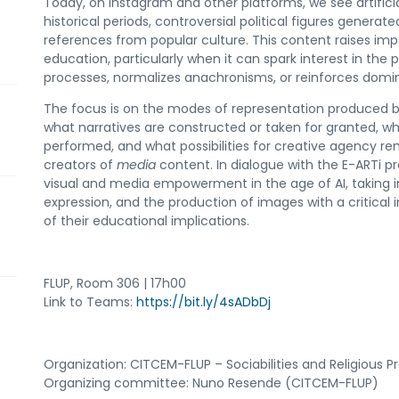
Today, on Instagram and other platforms, we see artificia
historical periods, controversial political figures generat
references from popular culture. This content raises impo
education, particularly when it can spark interest in the pa
processes, normalizes anachronisms, or reinforces domin
The focus is on the modes of representation produced b
what narratives are constructed or taken for granted, w
performed, and what possibilities for creative agency r
creators of
media
content. In dialogue with the E-ARTi pro
visual and media empowerment in the age of AI, taking i
expression, and the production of images with a critical i
of their educational implications.
FLUP, Room 306 | 17h00
Link to Teams:
https://bit.ly/4sADbDj
Organization: CITCEM-FLUP – Sociabilities and Religious
Organizing committee: Nuno Resende (CITCEM-FLUP)