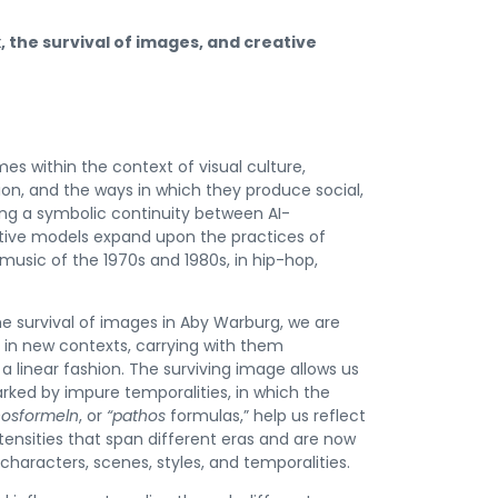
, the survival of images, and creative
es within the context of visual culture,
tion, and the ways in which they produce social,
ing a symbolic continuity between AI-
tive models expand upon the practices of
music of the 1970s and 1980s, in hip-hop,
e survival of images in Aby Warburg, we are
r in new contexts, carrying with them
a linear fashion. The surviving image allows us
rked by impure temporalities, in which the
hosformeln
, or
“pathos
formulas,” help us reflect
ntensities that span different eras and are now
aracters, scenes, styles, and temporalities.