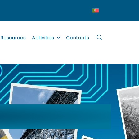
Resources
Activities
Contacts