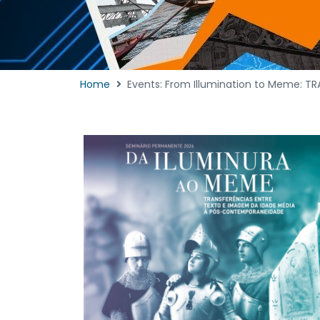
Home
Events: From Illumination to Meme: T