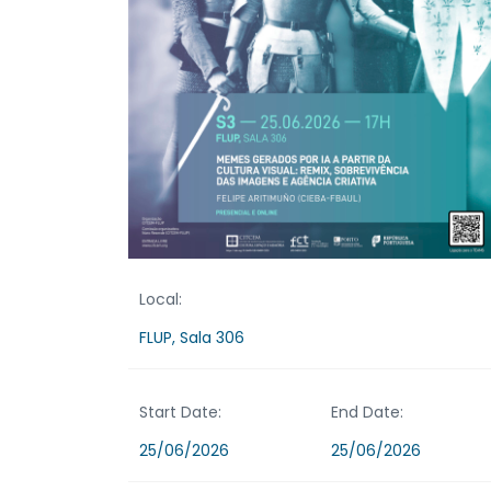
Local:
FLUP, Sala 306
Start Date:
End Date:
25/06/2026
25/06/2026