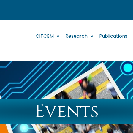
CITCEM
Research
Publications
Events