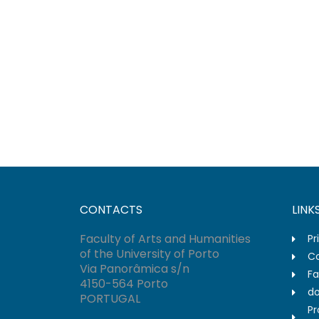
CONTACTS
LINK
Faculty of Arts and Humanities
Pr
of the University of Porto
Co
Via Panorâmica s/n
Fa
4150-564 Porto
do
PORTUGAL
Pr