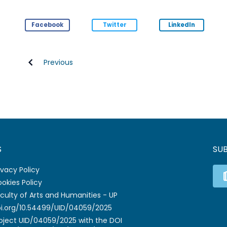
Facebook
Twitter
LinkedIn
Previous
S
SU
ivacy Policy
okies Policy
culty of Arts and Humanities - UP
i.org/10.54499/UID/04059/2025
oject UID/04059/2025 with the DOI