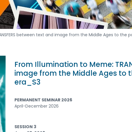
RANSFERS between text and image from the Middle Ages to the
From Illumination to Meme: TRA
image from the Middle Ages to
era_S3
PERMANENT SEMINAR 2026
April-December 2026
SESSION 3