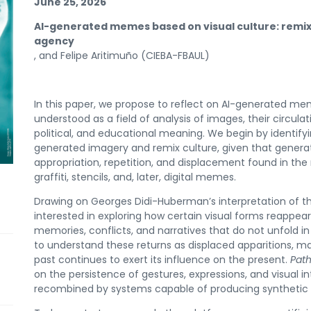
June 25, 2026
AI-generated memes based on visual culture:
remix
agency
, and Felipe Aritimuño (CIEBA-FBAUL)
In this paper, we propose to reflect on AI-generated mem
understood as a field of analysis of images, their circula
political, and educational meaning. We begin by identify
generated imagery and remix culture, given that genera
appropriation, repetition, and displacement found in the 
graffiti, stencils, and, later, digital memes.
Drawing on Georges Didi-Huberman’s interpretation of th
interested in exploring how certain visual forms reappea
memories, conflicts, and narratives that do not unfold in 
to understand these returns as displaced apparitions, ma
past continues to exert its influence on the present.
Pat
on the persistence of gestures, expressions, and visual i
recombined by systems capable of producing synthetic ch