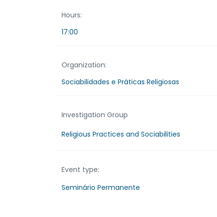
Hours:
17:00
Organization:
Sociabilidades e Práticas Religiosas
Investigation Group
Religious Practices and Sociabilities
Event type:
Seminário Permanente