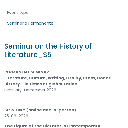
Event type:
Seminário Permanente
Seminar on the History of
Literature_S5
PERMANENT SEMINAR
Literature, Culture, Writing, Orality, Press, Books,
History – in times of globalization
February-December 2026
SESSION 5 (online and in-person)
25-06-2026
The Figure of the Dictator in Contemporary