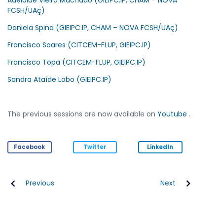
FCSH/UAç)
Daniela Spina (GIEIPC.IP, CHAM – NOVA FCSH/UAç)
Francisco Soares (CITCEM-FLUP, GIEIPC.IP)
Francisco Topa (CITCEM-FLUP, GIEIPC.IP)
Sandra Ataíde Lobo (GIEIPC.IP)
The previous sessions are now available on
Youtube
.
Facebook
Twitter
LinkedIn
Previous
Next