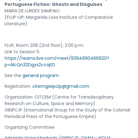
Portuguese Fiction: Ghosts and Disguises
MARIA DE LURDES SAMPAIO
(FLUP-UP; Margarida Losa Institute of Comparative
Literature)
FLUP, Room 208 (2nd floor), 2:00 p.m.
Link to Session 5:
https://teams.live.com/meet/9394990466920?
p=AlcQn32Dgyx2ccajtD
See the
general program
Registration:
citemgieipcip@gmail.com
Organization: CITCEM (Centre for Transdisciplinary
Research on Culture, Space and Memory)
GIEIPC.IP (International Group for the Study of the Colonial
Periodical Press of the Portuguese Empire)
Organizing Committee
Adelaide Vieira Machado (GIEIPC.IP, CHAM – NOVA