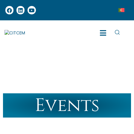
Events