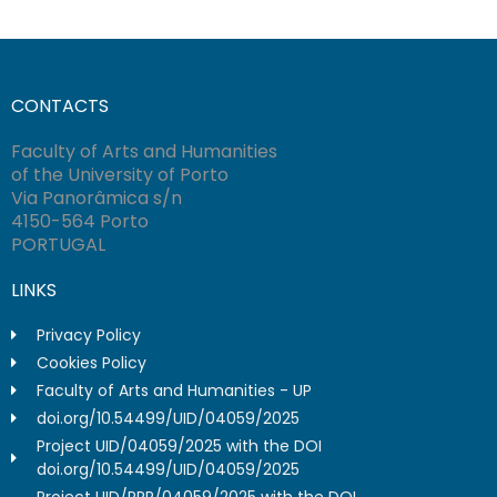
CONTACTS
Faculty of Arts and Humanities
of the University of Porto
Via Panorâmica s/n
4150-564 Porto
PORTUGAL
LINKS
Privacy Policy
Cookies Policy
Faculty of Arts and Humanities - UP
doi.org/10.54499/UID/04059/2025
Project UID/04059/2025 with the DOI
doi.org/10.54499/UID/04059/2025
Project UID/PRR/04059/2025 with the DOI