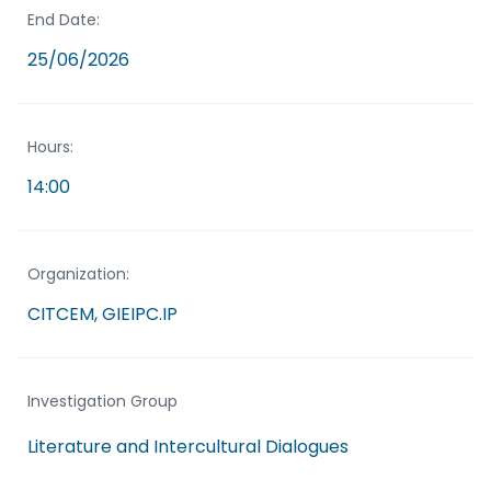
End Date:
25/06/2026
Hours:
14:00
Organization:
CITCEM, GIEIPC.IP
Investigation Group
Literature and Intercultural Dialogues