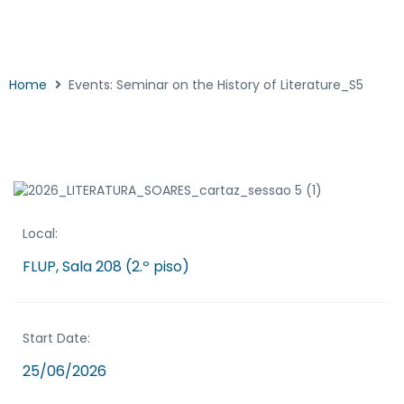
Home
Events: Seminar on the History of Literature_S5
Local:
FLUP, Sala 208 (2.º piso)
Start Date:
25/06/2026