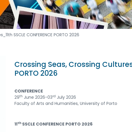
ures_11th SSCLE CONFERENCE PORTO 2026
Crossing Seas, Crossing Cultur
PORTO 2026
CONFERENCE
th
rd
29
June 2026-03
July 2026
Faculty of Arts and Humanities, University of Porto
th
11
SSCLE CONFERENCE PORTO 2026