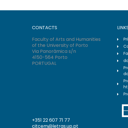
CONTACTS
LINK
Faculty of Arts and Humanities
Pr
of the University of Porto
Co
Via Panorâmica s/n
Fa
4150-564 Porto
do
PORTUGAL
Pr
do
Pr
ht
Pr
+351 22 607 71 77
citcem@letras.up.pt