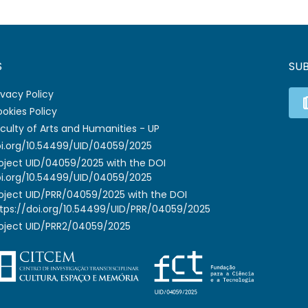
S
SU
ivacy Policy
okies Policy
culty of Arts and Humanities - UP
i.org/10.54499/UID/04059/2025
oject UID/04059/2025 with the DOI
i.org/10.54499/UID/04059/2025
oject UID/PRR/04059/2025 with the DOI
tps://doi.org/10.54499/UID/PRR/04059/2025
oject UID/PRR2/04059/2025