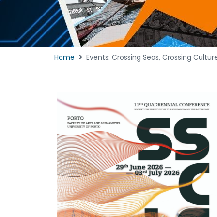
Home
Events: Crossing Seas, Crossing Cult