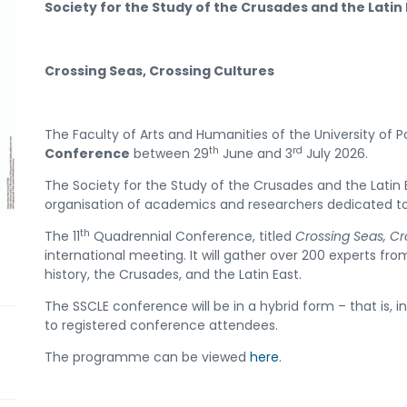
Society for the Study of the Crusades and the Latin
Crossing Seas, Crossing Cultures
The Faculty of Arts and Humanities of the University of Po
th
rd
Conference
between 29
June and 3
July 2026.
The Society for the Study of the Crusades and the Latin 
organisation of academics and researchers dedicated to
th
The 11
Quadrennial Conference, titled
Crossing Seas, Cr
international meeting. It will gather over 200 experts f
history, the Crusades, and the Latin East.
The SSCLE conference will be in a hybrid form – that is, in
to registered conference attendees.
The programme can be viewed
here
.