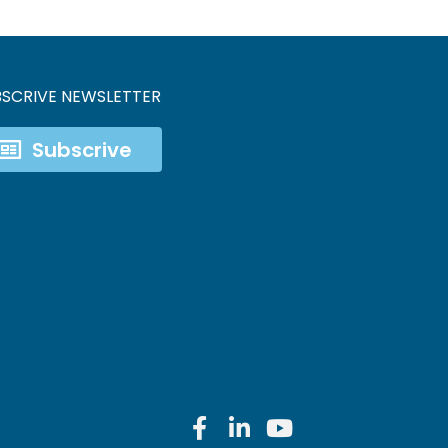
BSCRIVE NEWSLETTER
Subscrive