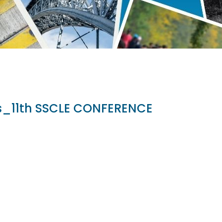
es_11th SSCLE CONFERENCE