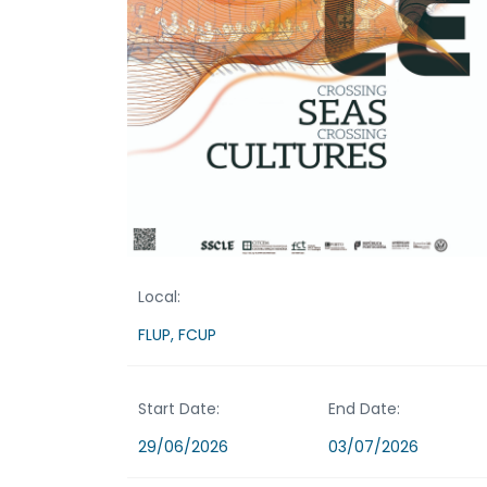
Local:
FLUP, FCUP
Start Date:
End Date:
29/06/2026
03/07/2026