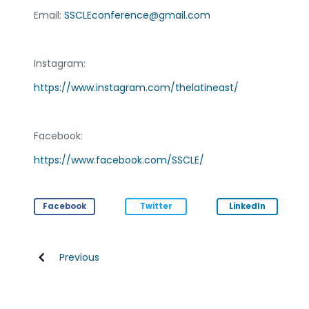
Email:
SSCLEconference@gmail.com
Instagram:
https://www.instagram.com/thelatineast/
Facebook:
https://www.facebook.com/SSCLE/
Facebook
Twitter
LinkedIn
Previous