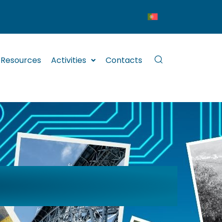
Resources
Activities
Contacts