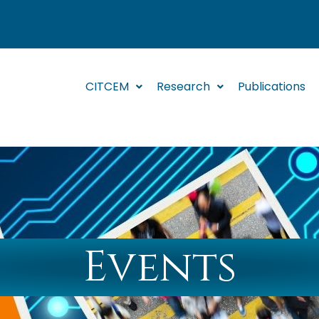
CITCEM
Research
Publications
Events