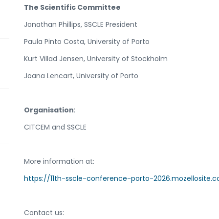
The Scientific Committee
Jonathan Phillips, SSCLE President
Paula Pinto Costa, University of Porto
Kurt Villad Jensen, University of Stockholm
Joana Lencart, University of Porto
Organisation
:
CITCEM and SSCLE
More information at:
https://11th-sscle-conference-porto-2026.mozellosite.
Contact us: