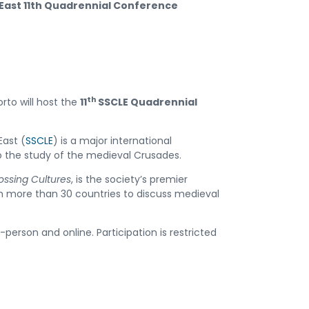
 East 11th Quadrennial Conference
th
rto will host the
11
SSCLE Quadrennial
East (
SSCLE
) is a major international
 the study of the medieval Crusades.
ossing Cultures
, is the society’s premier
rom more than 30 countries to discuss medieval
-person and online. Participation is restricted