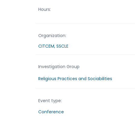
Hours:
Organization:
CITCEM, SSCLE
Investigation Group
Religious Practices and Sociabilities
Event type:
Conference