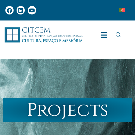
Projects