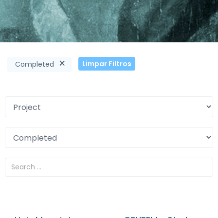
×
Limpar Filtros
Completed