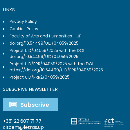
LINKS
Privacy Policy
Cookies Policy
Faculty of Arts and Humanities - UP
doi.org/10.54499/UID/04059/2025
Project UID/04059/2025 with the DOI
doi.org/10.54499/UID/04059/2025
Project UID/PRR/04059/2025 with the DOI
https://doi.org/10.54499/UID/PRR/04059/2025
Project UID/PRR2/04059/2025
SUBSCRIVE NEWSLETTER
Subscrive
+351 22 607 71 77
citcem@letras.up