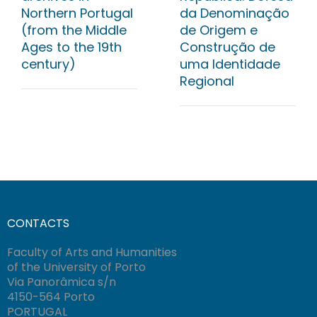
Northern Portugal
da Denominação
(from the Middle
de Origem e
Ages to the 19th
Construção de
century)
uma Identidade
Regional
CONTACTS
Faculty of Arts and Humanities
of the University of Porto
Via Panorâmica s/n
4150-564 Porto
PORTUGAL