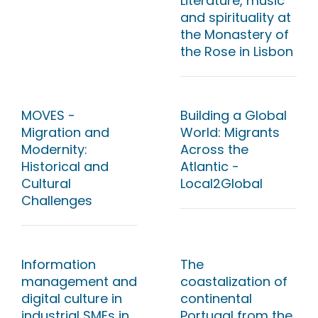
Literature, music
and spirituality at
the Monastery of
the Rose in Lisbon
MOVES -
Building a Global
Migration and
World: Migrants
Modernity:
Across the
Historical and
Atlantic -
Cultural
Local2Global
Challenges
Information
The
management and
coastalization of
digital culture in
continental
industrial SMEs in
Portugal from the