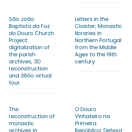
São João
Letters in the
Baptista da Foz
Cloister; Monastic
do Douro Church
libraries in
Project:
Northern Portugal
digitalization of
from the Middle
the parish
Ages to the 19th
archives, 3D
century
reconstruction
and 360o virtual
tour.
The
O Douro
reconstruction of
Vinhateiro na
monastic
Primeira
archives in
República: Defesa