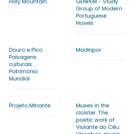
Holy Mountain
GENPEM - Study
Group of Modern
Portuguese
Novels
Douro e Pico
Madinpor
Paisagens
culturais
Património
Mundial
Projeto Minante
Muses in the
cloister. The
poetic work of
Violante do Céu: