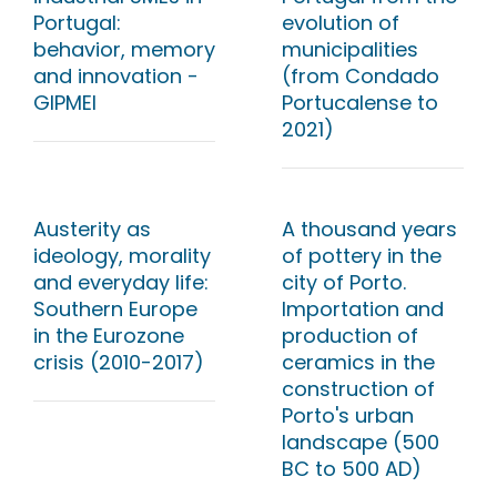
Portugal:
evolution of
behavior, memory
municipalities
and innovation -
(from Condado
GIPMEI
Portucalense to
2021)
Austerity as
A thousand years
ideology, morality
of pottery in the
and everyday life:
city of Porto.
Southern Europe
Importation and
in the Eurozone
production of
crisis (2010-2017)
ceramics in the
construction of
Porto's urban
landscape (500
BC to 500 AD)