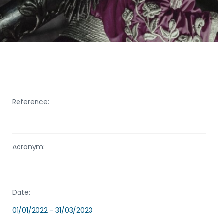
Reference:
Acronym:
Date:
01/01/2022 - 31/03/2023