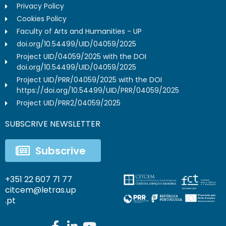
Privacy Policy
Cookies Policy
Faculty of Arts and Humanities - UP
doi.org/10.54499/UID/04059/2025
Project UID/04059/2025 with the DOI
doi.org/10.54499/UID/04059/2025
Project UID/PRR/04059/2025 with the DOI
https://doi.org/10.54499/UID/PRR/04059/2025
Project UID/PRR2/04059/2025
SUBSCRIVE NEWSLETTER
Subscrive
+351 22 607 71 77
citcem@letras.up
.pt