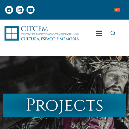
Projects