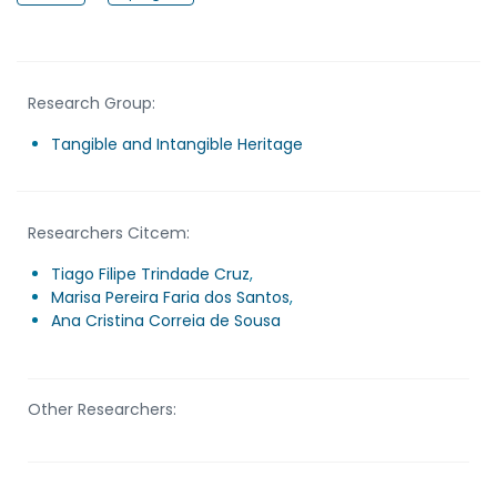
Research Group:
Tangible and Intangible Heritage
Researchers Citcem:
Tiago Filipe Trindade Cruz
,
Marisa Pereira Faria dos Santos
,
Ana Cristina Correia de Sousa
Other Researchers: