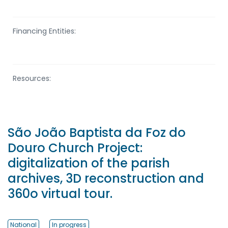
Financing Entities:
Resources:
São João Baptista da Foz do
Douro Church Project:
digitalization of the parish
archives, 3D reconstruction and
360o virtual tour.
National
In progress