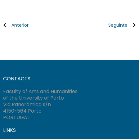
Anterior
Seguinte
CONTACTS
Faculty of Arts and Humanities
of the University of Porto
Via Panorâmica s/n
4150-564 Porto
PORTUGAL
LINKS