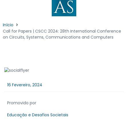
AS
Início
Call for Papers | CSCC 2024: 28th International Conference
on Circuits, Systems, Communications and Computers
16 Fevereiro, 2024
Promovido por
Educação e Desafios Societais