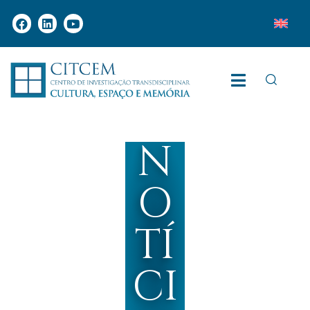
N
O
TÍ
CI