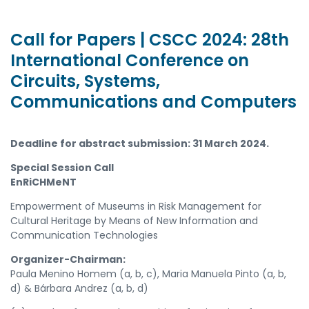
Call for Papers | CSCC 2024: 28th
International Conference on
Circuits, Systems,
Communications and Computers
Deadline for abstract submission: 31 March 2024.
Special Session Call
EnRiCHMeNT
Empowerment of Museums in Risk Management for
Cultural Heritage by Means
of
New Information
and
Communication Technologies
Organizer-Chairman:
Paula Menino Homem (a, b, c),
Maria Manuela Pinto (a, b,
d) & Bárbara Andrez (a, b, d)