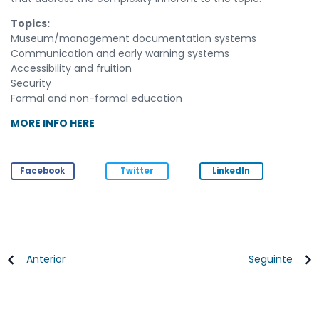
Topics:
Museum/management documentation systems
Communication and early warning systems
Accessibility and fruition
Security
Formal and non-formal education
MORE INFO HERE
Facebook
Twitter
LinkedIn
Anterior
Seguinte