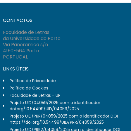
CONTACTOS
Faculdade de Letras
da Universidade do Porto
Via Panorâmica s/n
4150-564 Porto
PORTUGAL
LINKS ÚTEIS
Política de Privacidade
Política de Cookies
Faculdade de Letras - UP
Projeto UID/04059/2025 com o identificador
doi.org/10.54499/UID/04059/2025
Projeto UID/PRR/04059/2025 com o identificador DOI
https://doi.org/10.54499/UID/PRR/04059/2025
Projeto UID/PRR2/04059/2025 com o identificador DOI