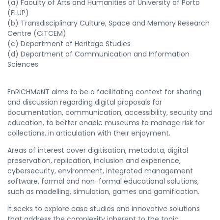
(a) Faculty of Arts and Humanities of University of Porto
(FLUP)
(b) Transdisciplinary C
ulture, Space and Memory Research
Centre (CITCEM)
(c) Department of Heritage Studies
(d) Department of Communication and Information
Sciences
EnRiCHMeNT aims to be a facilitating context for sharing
and discussion regarding digital proposals for
documentation, communication, accessibility, security and
education, to better enable museums to manage risk for
collections, in articulation with their enjoyment.
Areas of interest cover digitisation, metadata, digital
preservation, replication, inclusion and experience,
cybersecurity, environment, integrated management
software, formal and non-formal educational solutions,
such as modelling, simulation, games and gamification.
It seeks to explore case studies and innovative solutions
that address the complexity inherent to the topic.