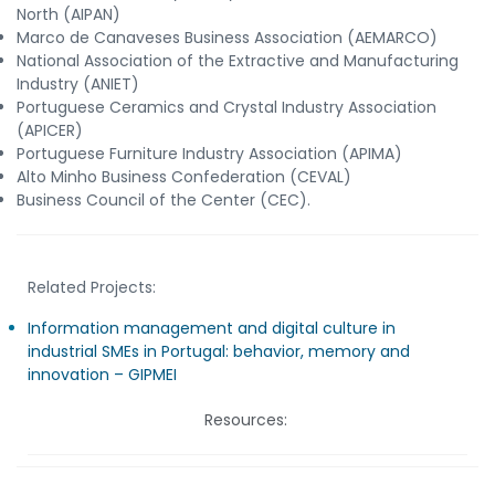
North (AIPAN)
Marco de Canaveses Business Association (AEMARCO)
National Association of the Extractive and Manufacturing
Industry (ANIET)
Portuguese Ceramics and Crystal Industry Association
(APICER)
Portuguese Furniture Industry Association (APIMA)
Alto Minho Business Confederation (CEVAL)
Business Council of the Center (CEC).
Related Projects:
Information management and digital culture in
industrial SMEs in Portugal: behavior, memory and
innovation – GIPMEI
Resources: