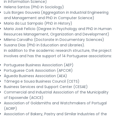
in Information Science)
Helena Santos (PhD in Sociology)
Luís Borges Gouveia (Aggregation in Industrial Engineering
and Management and PhD in Computer Science)
Maria da Luz Sampaio (PhD in History)
Maria José Felício (Degree in Psychology and PhD in Human
Resources Management, Organization and Development)
Milena Carvalho (Doctorate in Documentary Sciences)
Susana Dias (PhD in Education and Libraries).
In addition to the academic research structure, the project
involves and has the support of 14 Portuguese associations:
Portuguese Business Association (AEP)
Portuguese Cork Association (APCOR)
Águeda Business Association (AEA)
Tâmega e Sousa Business Council (CETS)
Business Services and Support Center (CESAE)
Commercial and Industrial Association of the Municipality
of Esposende (ACICE)
Association of Goldsmiths and Watchmakers of Portugal
(AORP)
Association of Bakery, Pastry and Similar Industries of the