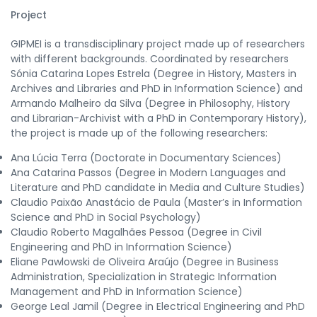
Project
GIPMEI is a transdisciplinary project made up of researchers
with different backgrounds. Coordinated by researchers
Sónia Catarina Lopes Estrela (Degree in History, Masters in
Archives and Libraries and PhD in Information Science) and
Armando Malheiro da Silva (Degree in Philosophy, History
and Librarian-Archivist with a PhD in Contemporary History),
the project is made up of the following researchers:
Ana Lúcia Terra (Doctorate in Documentary Sciences)
Ana Catarina Passos (Degree in Modern Languages and
Literature and PhD candidate in Media and Culture Studies)
Claudio Paixão Anastácio de Paula (Master’s in Information
Science and PhD in Social Psychology)
Claudio Roberto Magalhães Pessoa (Degree in Civil
Engineering and PhD in Information Science)
Eliane Pawlowski de Oliveira Araújo (Degree in Business
Administration, Specialization in Strategic Information
Management and PhD in Information Science)
George Leal Jamil (Degree in Electrical Engineering and PhD