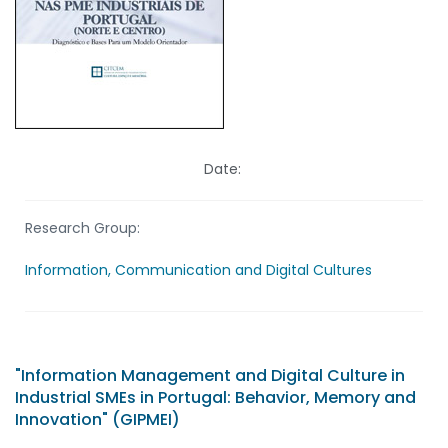
Date:
Research Group:
Information, Communication and Digital Cultures
"Information Management and Digital Culture in
Industrial SMEs in Portugal: Behavior, Memory and
Innovation" (GIPMEI)