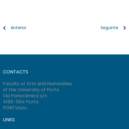
Anterior
Seguinte
CONTACTS
Faculty of Arts and Humanities
of the University of Porto
Via Panorâmica s/n
4150-564 Porto
PORTUGAL
LINKS