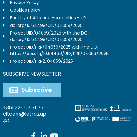
Privacy Policy
Cookies Policy
Faculty of Arts and Humanities - UP
doi.org/10.54499/UID/04059/2025
Project UID/04059/2025 with the DOI
doi.org/10.54499/UID/04059/2025
Project UID/PRR/04059/2025 with the DOI
https://doi.org/10.54499/UID/PRR/04059/2025
Project UID/PRR2/04059/2025
SUBSCRIVE NEWSLETTER
Subscrive
+351 22 607 71 77
citcem@letras.up
.pt