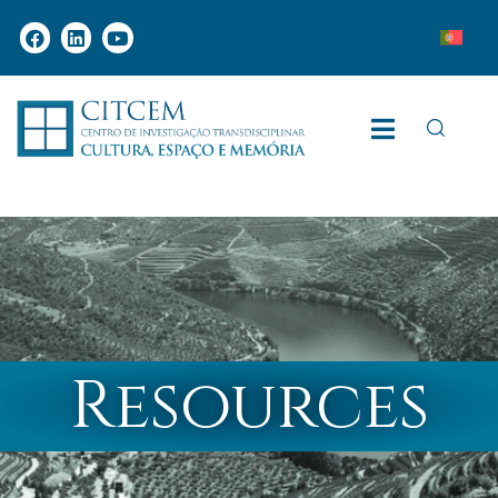
Resources