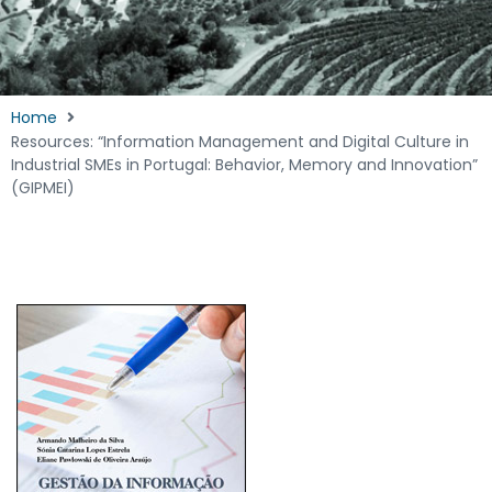
Home
Resources: “Information Management and Digital Culture in
Industrial SMEs in Portugal: Behavior, Memory and Innovation”
(GIPMEI)