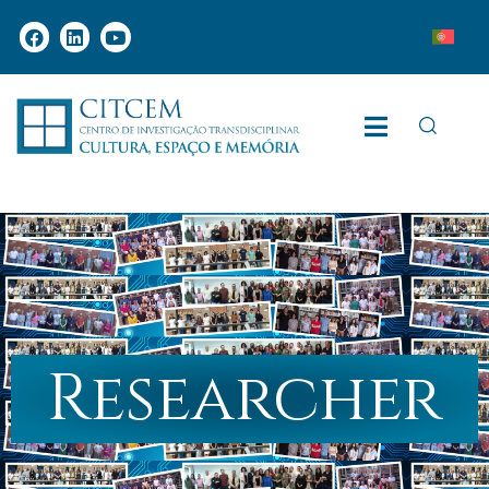
Researcher