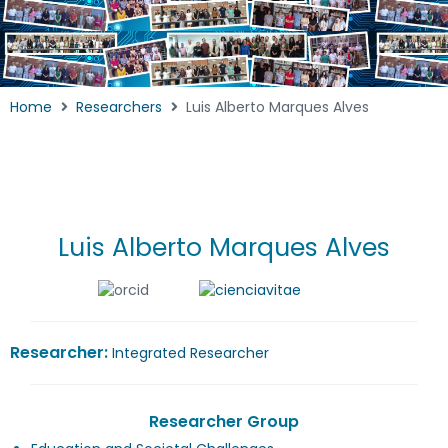
Home
Researchers
Luis Alberto Marques Alves
Luis Alberto Marques Alves
Researcher:
Integrated Researcher
Researcher Group