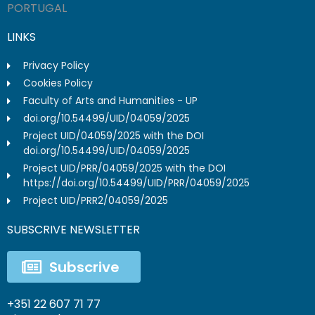
PORTUGAL
LINKS
Privacy Policy
Cookies Policy
Faculty of Arts and Humanities - UP
doi.org/10.54499/UID/04059/2025
Project UID/04059/2025 with the DOI
doi.org/10.54499/UID/04059/2025
Project UID/PRR/04059/2025 with the DOI
https://doi.org/10.54499/UID/PRR/04059/2025
Project UID/PRR2/04059/2025
SUBSCRIVE NEWSLETTER
Subscrive
+351 22 607 71 77