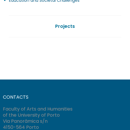
Education and Societal Challenges
Projects
CONTACTS
Faculty of Arts and Humanities
of the University of Porto
Via Panorâmica s/n
4150-564 Porto