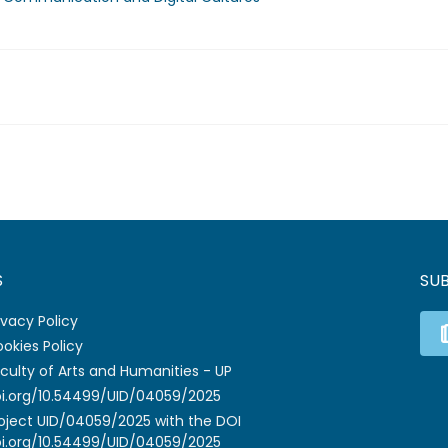
S
SU
ivacy Policy
okies Policy
culty of Arts and Humanities - UP
i.org/10.54499/UID/04059/2025
oject UID/04059/2025 with the DOI
i.org/10.54499/UID/04059/2025