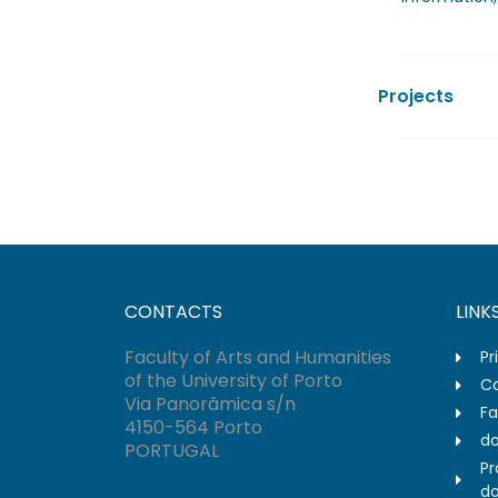
Projects
CONTACTS
LINK
Faculty of Arts and Humanities
Pr
of the University of Porto
Co
Via Panorâmica s/n
Fa
4150-564 Porto
do
PORTUGAL
Pr
do