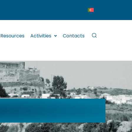
Resources
Activities
Contacts