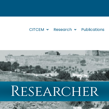
CITCEM
Research
Publications
Researcher