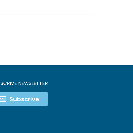
BSCRIVE NEWSLETTER
Subscrive