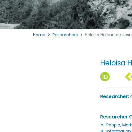
Home
Researchers
Heloisa Helena de Jesu
Heloisa 
Researcher:
Researcher 
People, Mark
Information