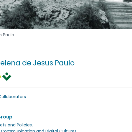
s Paulo
Helena de Jesus Paulo
Collaborators
Group
ets and Policies
,
, Communication and Digital Cultures