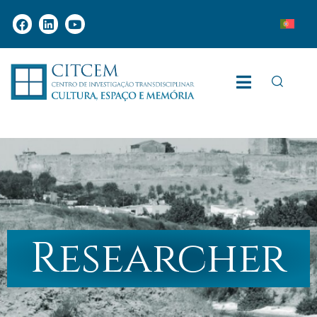
Researcher