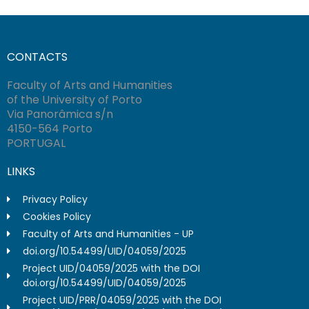
CONTACTS
Faculty of Arts and Humanities
of the University of Porto
Via Panorâmica s/n
4150-564 Porto
PORTUGAL
LINKS
Privacy Policy
Cookies Policy
Faculty of Arts and Humanities - UP
doi.org/10.54499/UID/04059/2025
Project UID/04059/2025 with the DOI
doi.org/10.54499/UID/04059/2025
Project UID/PRR/04059/2025 with the DOI