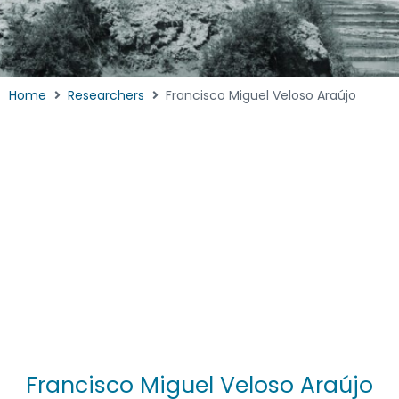
Home
Researchers
Francisco Miguel Veloso Araújo
Francisco Miguel Veloso Araújo