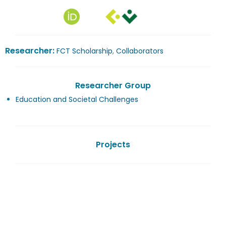
Researcher:
FCT Scholarship
,
Collaborators
Researcher Group
Education and Societal Challenges
Projects