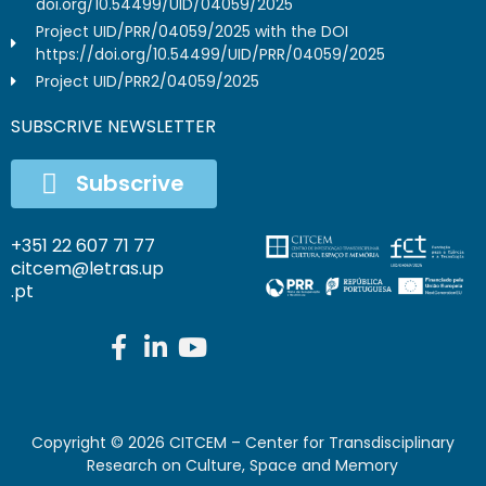
doi.org/10.54499/UID/04059/2025
Project UID/PRR/04059/2025 with the DOI
https://doi.org/10.54499/UID/PRR/04059/2025
Project UID/PRR2/04059/2025
SUBSCRIVE NEWSLETTER
Subscrive
+351 22 607 71 77
citcem@letras.up
.pt
Copyright ©
2026
CITCEM – Center for Transdisciplinary
Research on Culture, Space and Memory