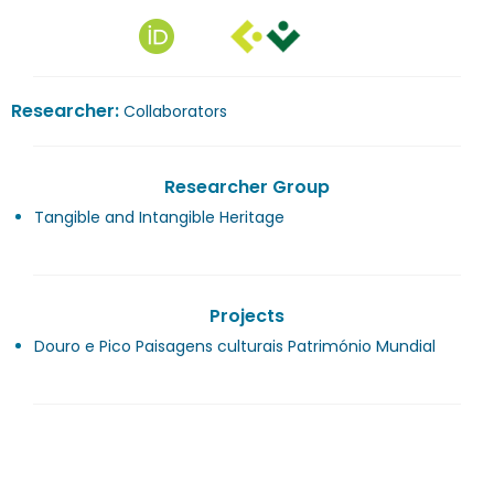
Researcher:
Collaborators
Researcher Group
Tangible and Intangible Heritage
Projects
Douro e Pico Paisagens culturais Património Mundial