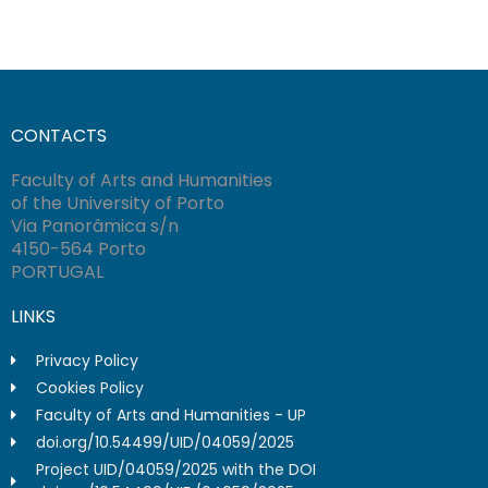
CONTACTS
Faculty of Arts and Humanities
of the University of Porto
Via Panorâmica s/n
4150-564 Porto
PORTUGAL
LINKS
Privacy Policy
Cookies Policy
Faculty of Arts and Humanities - UP
doi.org/10.54499/UID/04059/2025
Project UID/04059/2025 with the DOI