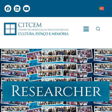
Researcher