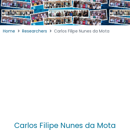
Home
Researchers
Carlos Filipe Nunes da Mota
Carlos Filipe Nunes da Mota