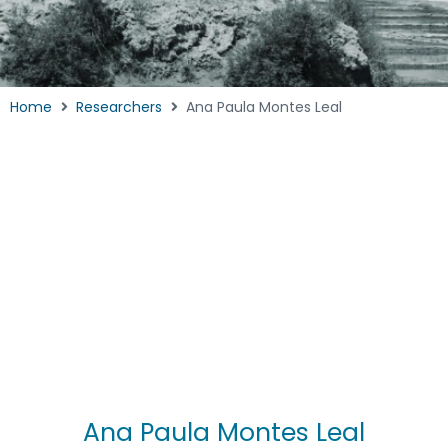
Home
Researchers
Ana Paula Montes Leal
Ana Paula Montes Leal