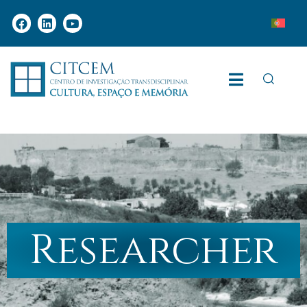
Researcher