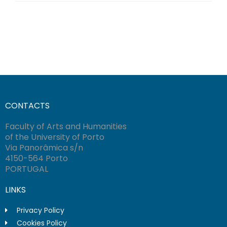
CONTACTS
Faculty of Arts and Humanities
of the University of Porto
Via Panorâmica s/n
4150-564 Porto
PORTUGAL
LINKS
Privacy Policy
Cookies Policy