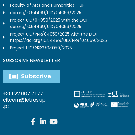
Faculty of Arts and Humanities - UP
doi.org/10.54499/UID/04059/2025
Project UID/04059/2025 with the DOI
doi.org/10.54499/UID/04059/2025
Project UID/PRR/04059/2025 with the DOI
https://doi.org/10.54499/UID/PRR/04059/2025
Project UID/PRR2/04059/2025
SUBSCRIVE NEWSLETTER
Subscrive
+351 22 607 71 77
citcem@letras.up
.pt