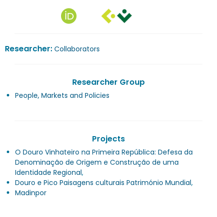
Researcher:
Collaborators
Researcher Group
People, Markets and Policies
Projects
O Douro Vinhateiro na Primeira República: Defesa da
Denominação de Origem e Construção de uma
Identidade Regional
,
Douro e Pico Paisagens culturais Património Mundial
,
Madinpor