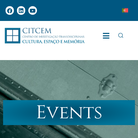
Events