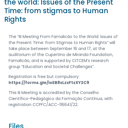
the world: Issues of the Present
Time: from stigmas to Human
Rights
The “III Meeting From Famalicão to the World: Issues of
the Present Time: from Stigmas to Human Rights” will
take place between September 16 and 17, at the
auditorium of the Cupertino de Miranda Foundation,
Famalicão, and is supported by CITCEM’s research
group “Education and Societal Challenges”.
Registration is free but compulsory:
https://forms.gle/ioEB8xLzxFtzXY2C9
This III Meeting is accredited by the Conselho
Científico-Pedagógico da Formação Contínua, with
registration CCPFC/ACC-116641/22.
Files