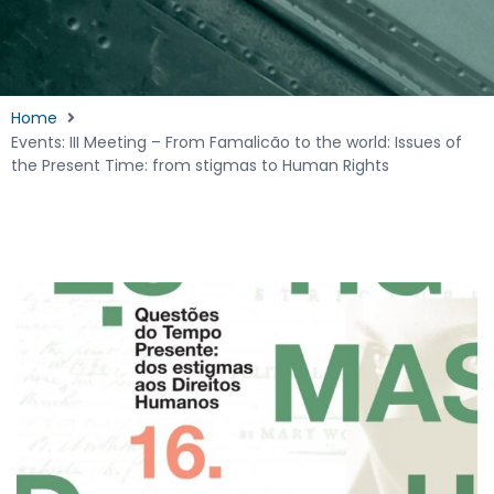
Home
Events: III Meeting – From Famalicão to the world: Issues of
the Present Time: from stigmas to Human Rights