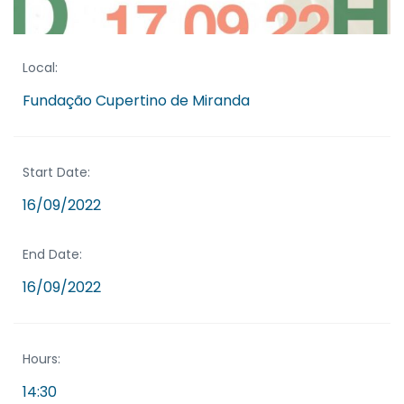
Local:
Fundação Cupertino de Miranda
Start Date:
16/09/2022
End Date:
16/09/2022
Hours:
14:30