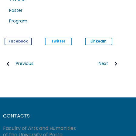
Poster
Program
Facebook
Twitter
LinkedIn
Previous
Next
CONTACTS
Faculty of Arts and Humanities
of the University of Porto