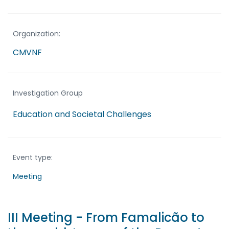
Organization:
CMVNF
Investigation Group
Education and Societal Challenges
Event type:
Meeting
III Meeting - From Famalicão to