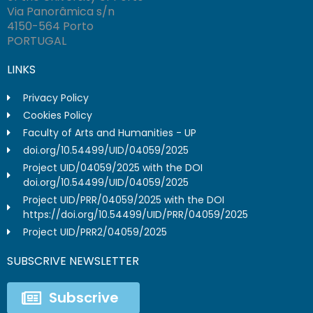
Via Panorâmica s/n
4150-564 Porto
PORTUGAL
LINKS
Privacy Policy
Cookies Policy
Faculty of Arts and Humanities - UP
doi.org/10.54499/UID/04059/2025
Project UID/04059/2025 with the DOI
doi.org/10.54499/UID/04059/2025
Project UID/PRR/04059/2025 with the DOI
https://doi.org/10.54499/UID/PRR/04059/2025
Project UID/PRR2/04059/2025
SUBSCRIVE NEWSLETTER
Subscrive