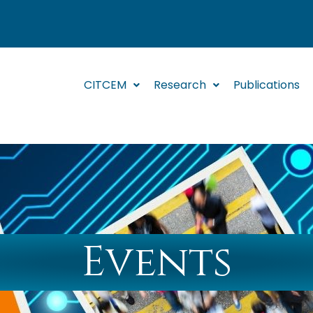
CITCEM
Research
Publications
Events