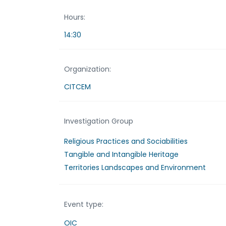
Hours:
14:30
Organization:
CITCEM
Investigation Group
Religious Practices and Sociabilities
Tangible and Intangible Heritage
Territories Landscapes and Environment
Event type:
OIC