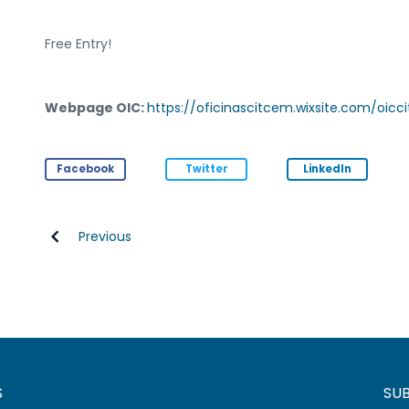
Free Entry!
Webpage OIC:
https://oficinascitcem.wixsite.com/oic
Facebook
Twitter
LinkedIn
Previous
S
SU