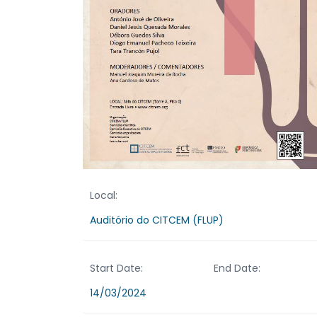
Local:
Auditório do CITCEM (FLUP)
Start Date:
End Date:
14/03/2024