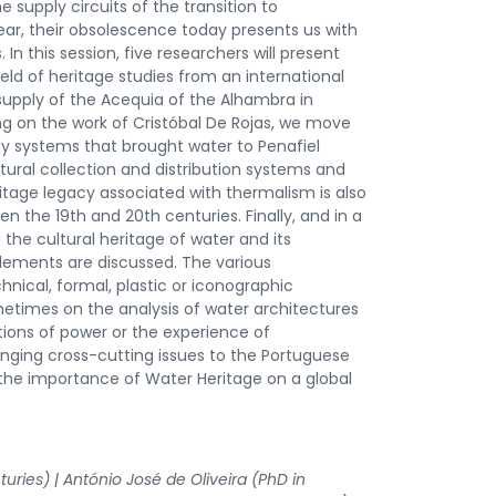
supply circuits of the transition to
ear, their obsolescence today presents us with
 In this session, five researchers will present
ield of heritage studies from an international
supply of the Acequia of the Alhambra in
ng on the work of Cristóbal De Rojas, we move
ly systems that brought water to Penafiel
ural collection and distribution systems and
ritage legacy associated with thermalism is also
 the 19th and 20th centuries. Finally, and in a
 the cultural heritage of water and its
lements are discussed. The various
ical, formal, plastic or iconographic
etimes on the analysis of water architectures
ations of power or the experience of
nging cross-cutting issues to the Portuguese
 the importance of Water Heritage on a global
uries) | António José de Oliveira (PhD in