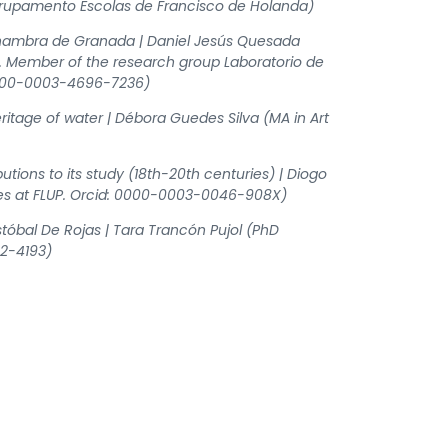
Agrupamento Escolas de Francisco de Holanda)
 Alhambra de Granada | Daniel Jesús Quesada
da. Member of the research group Laboratorio de
 0000-0003-4696-7236)
itage of water | Débora Guedes Silva (MA in Art
tions to its study (18th-20th centuries) | Diogo
ies at FLUP. Orcid: 0000-0003-0046-908X)
istóbal De Rojas | Tara Trancón Pujol (PhD
92-4193)