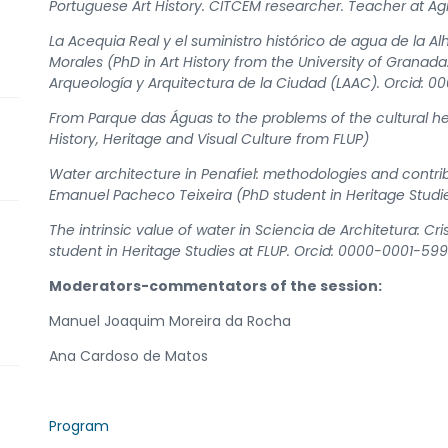
Portuguese Art History. CITCEM researcher. Teacher at 
La Acequia Real y el suministro histórico de agua de la
Morales (PhD in Art History from the University of Grana
Arqueología y Arquitectura de la Ciudad (LAAC). Orcid:
From Parque das Águas to the problems of the cultural her
History, Heritage and Visual Culture from FLUP)
Water architecture in Penafiel: methodologies and contribu
Emanuel Pacheco Teixeira (PhD student in Heritage Stud
The intrinsic value of water in Sciencia de Architetura: Cr
student in Heritage Studies at FLUP. Orcid: 0000-0001-59
Moderators-commentators of the session:
Manuel Joaquim Moreira da Rocha
Ana Cardoso de Matos
Program