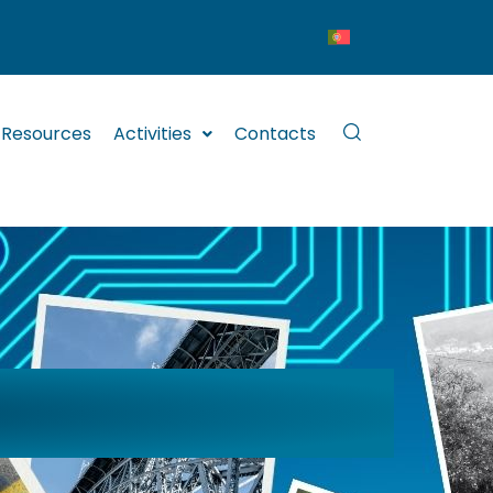
Resources
Activities
Contacts