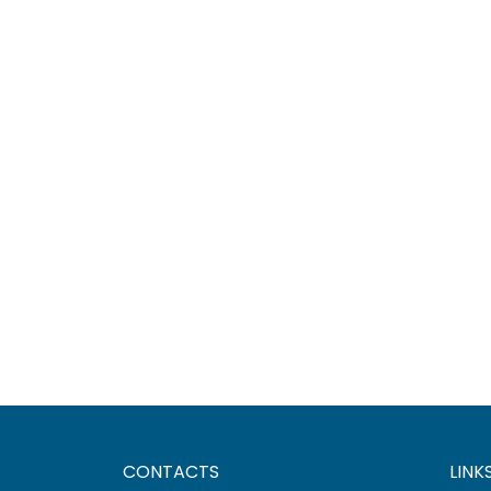
CONTACTS
LINK