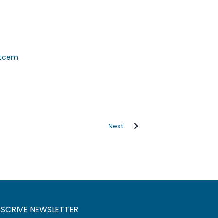
citcem
Next
BSCRIVE NEWSLETTER