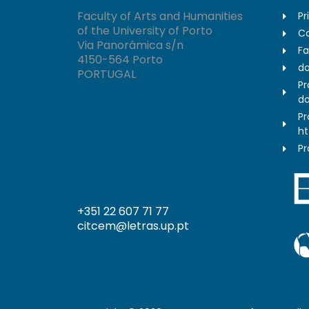
Faculty of Arts and Humanities
Pr
of the University of Porto
Co
Via Panorâmica s/n
Fa
4150-564 Porto
do
PORTUGAL
Pr
do
Pr
ht
Pr
+351 22 607 71 77
citcem@letras.up.pt