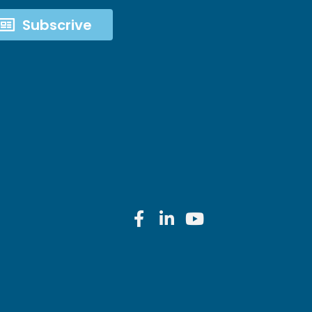
Subscrive