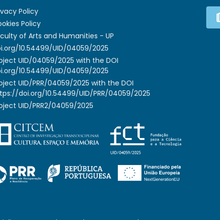
ivacy Policy
okies Policy
culty of Arts and Humanities - UP
i.org/10.54499/UID/04059/2025
oject UID/04059/2025 with the DOI
i.org/10.54499/UID/04059/2025
oject UID/PRR/04059/2025 with the DOI
tps://doi.org/10.54499/UID/PRR/04059/2025
oject UID/PRR2/04059/2025