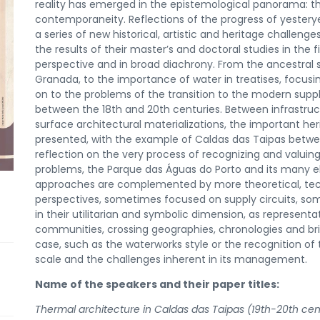
reality has emerged in the epistemological panorama: the 
contemporaneity. Reflections of the progress of yestery
a series of new historical, artistic and heritage challenges.
the results of their master’s and doctoral studies in the f
perspective and in broad diachrony. From the ancestral 
Granada, to the importance of water in treatises, focusi
on to the problems of the transition to the modern supp
between the 18th and 20th centuries. Between infrastruct
surface architectural materializations, the important he
presented, with the example of Caldas das Taipas between
reflection on the very process of recognizing and valuing
problems, the Parque das Águas do Porto and its many e
approaches are complemented by more theoretical, techn
perspectives, sometimes focused on supply circuits, som
in their utilitarian and symbolic dimension, as represent
communities, crossing geographies, chronologies and bri
case, such as the waterworks style or the recognition of
scale and the challenges inherent in its management.
Name of the speakers and their paper titles:
Thermal architecture in Caldas das Taipas (19th-20th cent