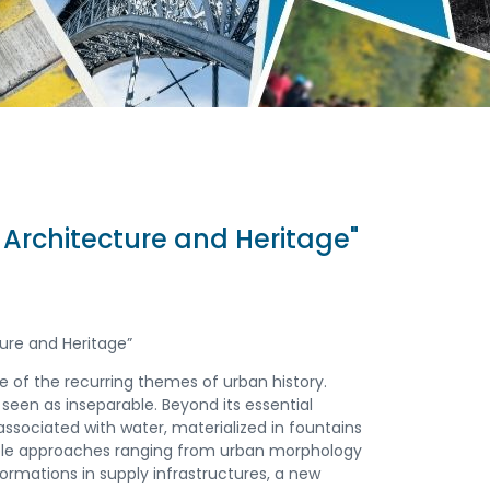
 Architecture and Heritage"
ure and Heritage”
e of the recurring themes of urban history.
een as inseparable. Beyond its essential
sociated with water, materialized in fountains
tiple approaches ranging from urban morphology
ormations in supply infrastructures, a new