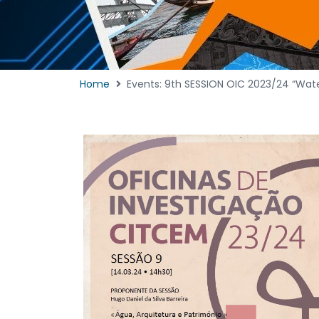
Home
Events: 9th SESSION OIC 2023/24 “Wate