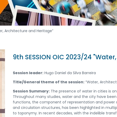
r, Architecture and Heritage”
9th SESSION OIC 2023/24 "Water,
Session leader:
Hugo Daniel da Silva Barreira
Title/General theme of the session:
“Water, Architect
Session Summary:
The presence of water in cities is on
Throughout many studies, water and the city have been s
functions, the component of representation and power as
and circulation structures, has been highlighted in mul
to toponymy. In recent decades, with the indelible transf