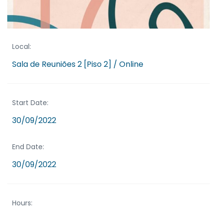
Local:
Sala de Reuniões 2 [Piso 2] / Online
Start Date:
30/09/2022
End Date:
30/09/2022
Hours: