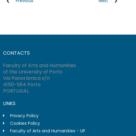
Previous
Next
CONTACTS
Faculty of Arts and Humanities
of the University of Porto
Via Panorâmica s/n
4150-564 Porto
PORTUGAL
LINKS
Privacy Policy
Cookies Policy
Faculty of Arts and Humanities - UP