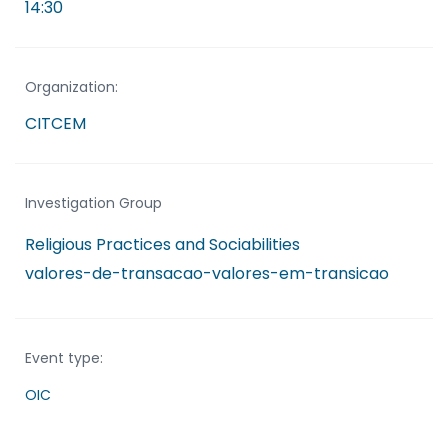
14:30
Organization:
CITCEM
Investigation Group
Religious Practices and Sociabilities
valores-de-transacao-valores-em-transicao
Event type:
OIC