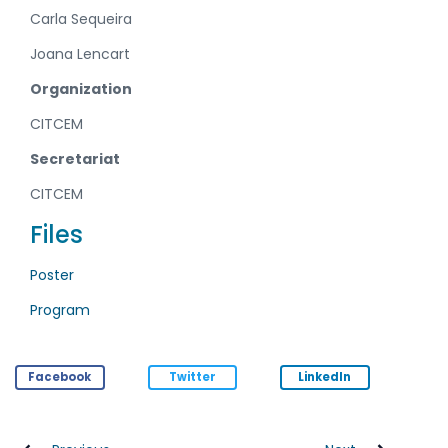
Carla Sequeira
Joana Lencart
Organization
CITCEM
Secretariat
CITCEM
Files
Poster
Program
Facebook
Twitter
LinkedIn