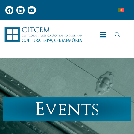
Events