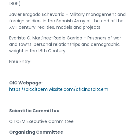
1809)
Javier Bragado Echevarría – Military management and
foreign soldiers in the Spanish Army at the end of the
XVIII century: realities, models and projects
Evaristo C. Martínez-Radío Garrido – Prisoners of war
and towns. personal relationships and demographic
weight in the 18th Century
Free Entry!
OIC Webpage:
https://oiccitcem.wixsite.com/oficinascitcem
Scientific Committee
CITCEM Executive Committee
Organizing Committee