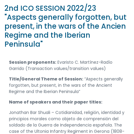
2nd ICO SESSION 2022/23
"Aspects generally forgotten, but
present, in the wars of the Ancien
Regime and the Iberian
Peninsula"
Session proponents:
Evaristo C. Martínez-Radío
Garrido (Transaction values/transition values)
Title/General Theme of Session:
“Aspects generally
forgotten, but present, in the wars of the Ancient
Regime and the Iberian Peninsula”
Name of speakers and their paper titles:
Jonathan Bar Shuali – Cotidianidad, religión, identidad y
principios morales como objeto de comprensión del
soldado de la Guerra de Independencia española. The
case of the Ultonia Infantry Regiment in Gerona (1808-