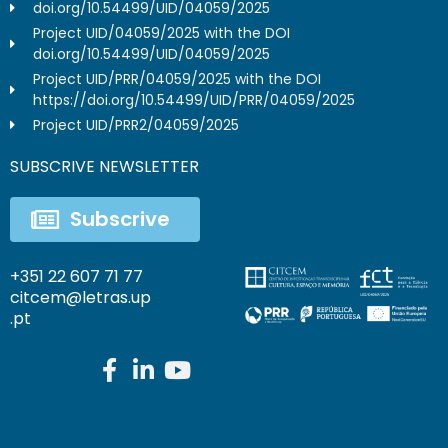
doi.org/10.54499/UID/04059/2025
Project UID/04059/2025 with the DOI
doi.org/10.54499/UID/04059/2025
Project UID/PRR/04059/2025 with the DOI
https://doi.org/10.54499/UID/PRR/04059/2025
Project UID/PRR2/04059/2025
SUBSCRIVE NEWSLETTER
Subscrive
+351 22 607 71 77
citcem@letras.up
.pt