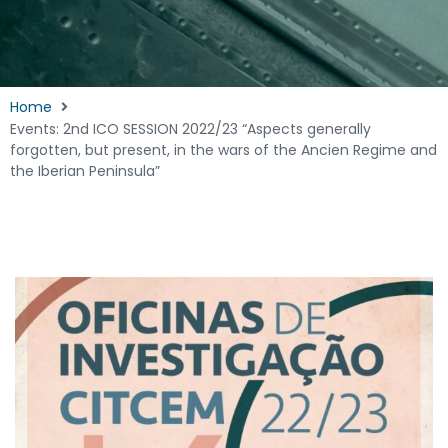
Home
Events: 2nd ICO SESSION 2022/23 “Aspects generally
forgotten, but present, in the wars of the Ancien Regime and
the Iberian Peninsula”