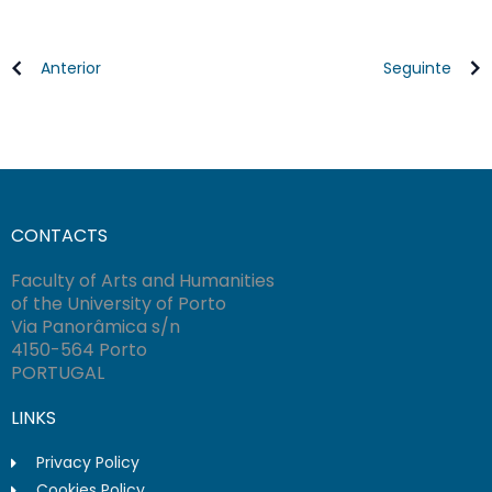
Anterior
Seguinte
CONTACTS
Faculty of Arts and Humanities
of the University of Porto
Via Panorâmica s/n
4150-564 Porto
PORTUGAL
LINKS
Privacy Policy
Cookies Policy