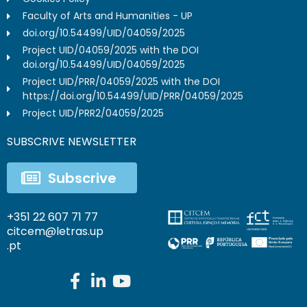
Faculty of Arts and Humanities - UP
doi.org/10.54499/UID/04059/2025
Project UID/04059/2025 with the DOI
doi.org/10.54499/UID/04059/2025
Project UID/PRR/04059/2025 with the DOI
https://doi.org/10.54499/UID/PRR/04059/2025
Project UID/PRR2/04059/2025
SUBSCRIVE NEWSLETTER
Subscrive
+351 22 607 71 77
citcem@letras.up
.pt