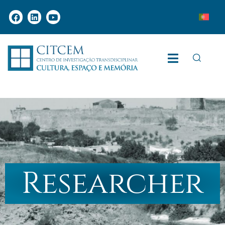
Researcher