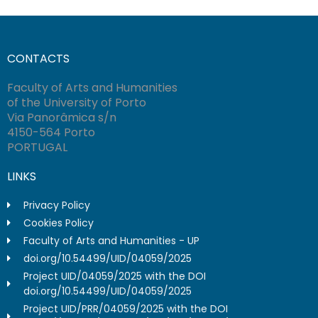
CONTACTS
Faculty of Arts and Humanities
of the University of Porto
Via Panorâmica s/n
4150-564 Porto
PORTUGAL
LINKS
Privacy Policy
Cookies Policy
Faculty of Arts and Humanities - UP
doi.org/10.54499/UID/04059/2025
Project UID/04059/2025 with the DOI
doi.org/10.54499/UID/04059/2025
Project UID/PRR/04059/2025 with the DOI