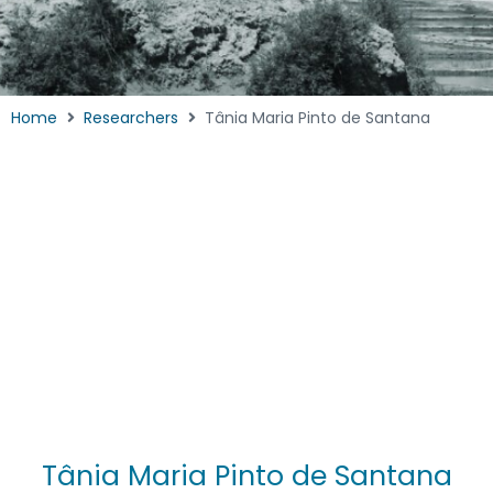
Home
Researchers
Tânia Maria Pinto de Santana
Tânia Maria Pinto de Santana