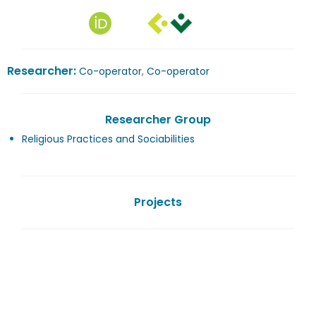
Researcher:
Co-operator
,
Co-operator
Researcher Group
Religious Practices and Sociabilities
Projects