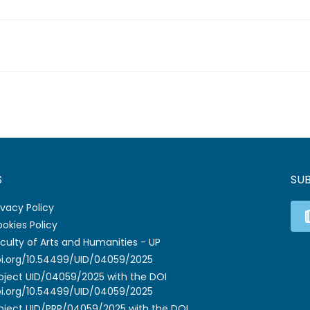
S
SU
ivacy Policy
okies Policy
culty of Arts and Humanities - UP
i.org/10.54499/UID/04059/2025
oject UID/04059/2025 with the DOI
i.org/10.54499/UID/04059/2025
oject UID/PRR/04059/2025 with the DOI