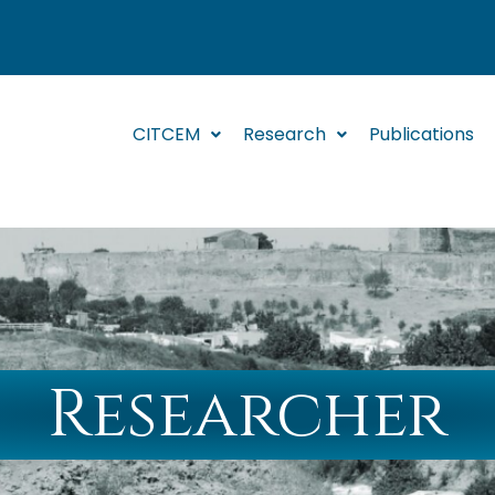
CITCEM
Research
Publications
Researcher