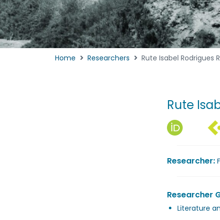
Home
Researchers
Rute Isabel Rodrigues 
Rute Isa
Researcher:
Researcher 
Literature a