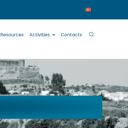
Resources
Activities
Contacts