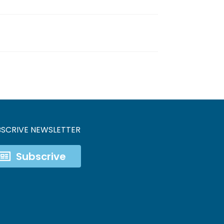
BSCRIVE NEWSLETTER
Subscrive