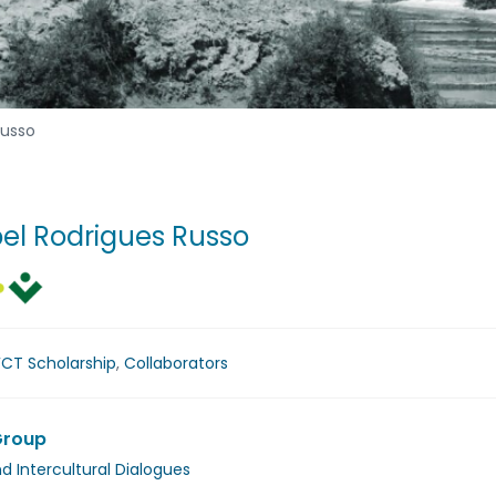
Russo
bel Rodrigues Russo
FCT Scholarship
,
Collaborators
Group
nd Intercultural Dialogues