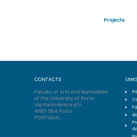
Projects
CONTACTS
LINK
Faculty of Arts and Humanities
Pr
of the University of Porto
Co
Via Panorâmica s/n
Fa
4150-564 Porto
do
PORTUGAL
Pr
do
Pr