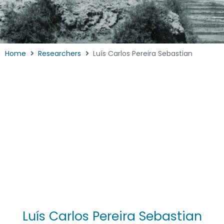
Home
Researchers
Luís Carlos Pereira Sebastian
Luís Carlos Pereira Sebastian