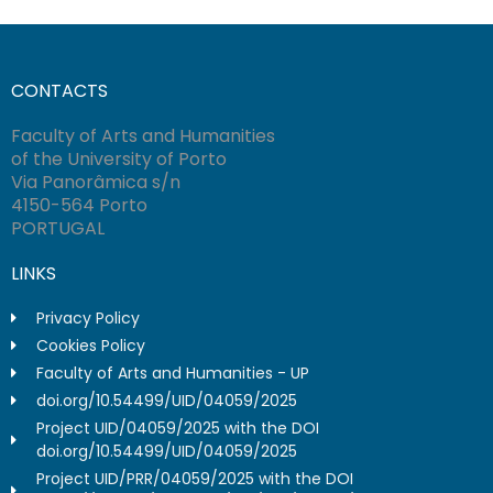
CONTACTS
Faculty of Arts and Humanities
of the University of Porto
Via Panorâmica s/n
4150-564 Porto
PORTUGAL
LINKS
Privacy Policy
Cookies Policy
Faculty of Arts and Humanities - UP
doi.org/10.54499/UID/04059/2025
Project UID/04059/2025 with the DOI
doi.org/10.54499/UID/04059/2025
Project UID/PRR/04059/2025 with the DOI