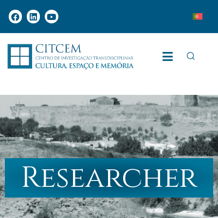
Researcher