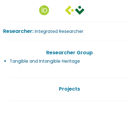
Researcher:
Integrated Researcher
Researcher Group
Tangible and Intangible Heritage
Projects