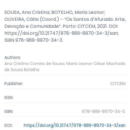
SOUSA, Ana Cristina; BOTELHO, Maria Leonor;
OLIVEIRA, Cátia (Coord.) – “Os Santos d’Afurada. Arte,
Devoção e Comunidade”. Porto: CITCEM, 2021. DOI:
https://doi.org/10.21747/978-989-8970-34-3/san;
ISBN 978-989-8970-34-3.
Authors:
Ana Cristina Correia de Sousa; Maria Leonor César Machado
de Sousa Botelho
Publisher:
CITCEM
ISSN:
ISBN:
978-989-8970-34-3.
DOI:
https://doi.org/10.21747/978-989-8970-34-3/san