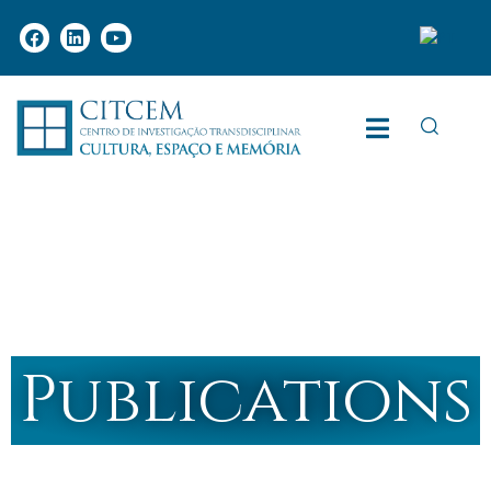
Publications