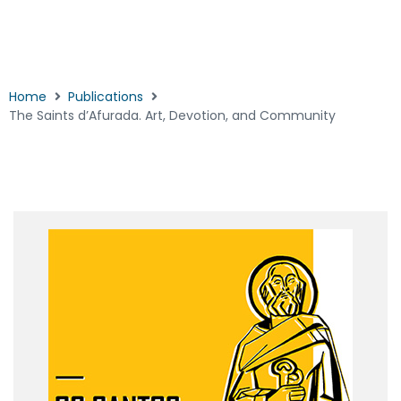
Home
Publications
The Saints d’Afurada. Art, Devotion, and Community