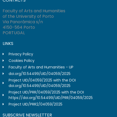
CONTACTS
Faculty of Arts and Humanities
of the University of Porto
Via Panorâmica s/n
4150-564 Porto
PORTUGAL
LINKS
Privacy Policy
Cookies Policy
Faculty of Arts and Humanities - UP
doi.org/10.54499/UID/04059/2025
Project UID/04059/2025 with the DOI
doi.org/10.54499/UID/04059/2025
Project UID/PRR/04059/2025 with the DOI
https://doi.org/10.54499/UID/PRR/04059/2025
Project UID/PRR2/04059/2025
SUBSCRIVE NEWSLETTER