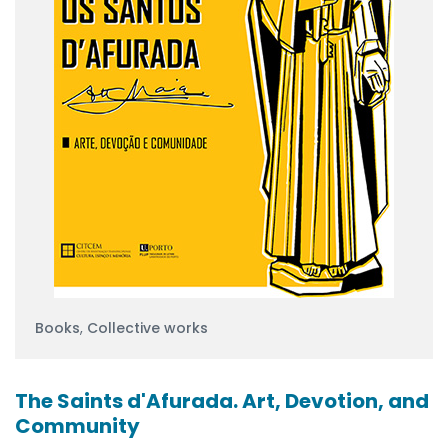
Books
,
Collective works
The Saints d'Afurada. Art, Devotion, and
Community