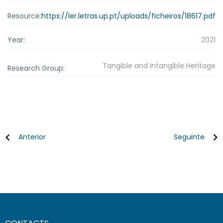
Resource:
https://ler.letras.up.pt/uploads/ficheiros/18617.pdf
Year:
2021
Tangible and Intangible Heritage
Research Group:
Anterior
Seguinte