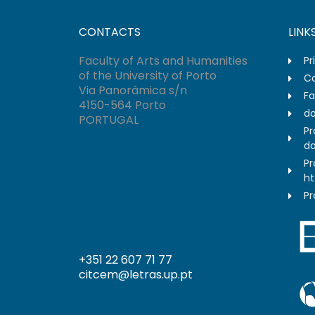
CONTACTS
LINK
Faculty of Arts and Humanities
Pr
of the University of Porto
Co
Via Panorâmica s/n
Fa
4150-564 Porto
do
PORTUGAL
Pr
do
Pr
ht
Pr
+351 22 607 71 77
citcem@letras.up.pt