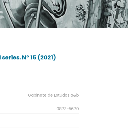
series. Nº 15 (2021)
Gabinete de Estudos a&b
0873-5670