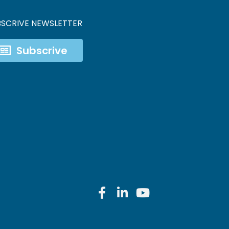
BSCRIVE NEWSLETTER
Subscrive