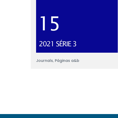
Journals
,
Páginas a&b