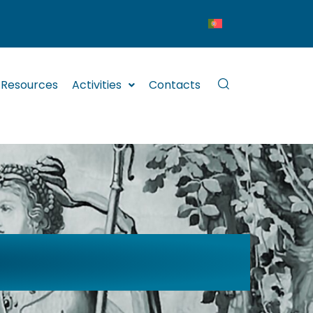
Resources
Activities
Contacts