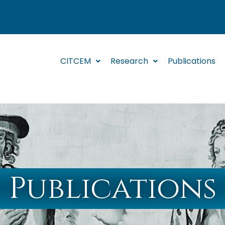
CITCEM
Research
Publications
Publications