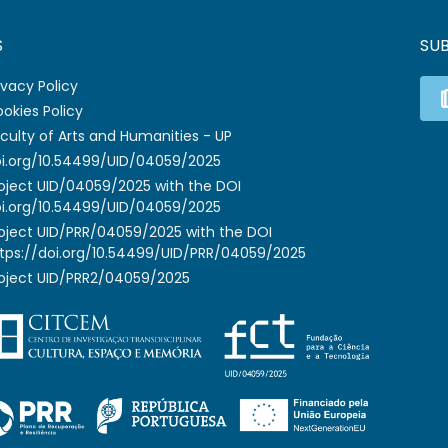
S
SU
ivacy Policy
okies Policy
culty of Arts and Humanities - UP
i.org/10.54499/UID/04059/2025
oject UID/04059/2025 with the DOI
i.org/10.54499/UID/04059/2025
oject UID/PRR/04059/2025 with the DOI
tps://doi.org/10.54499/UID/PRR/04059/2025
oject UID/PRR2/04059/2025