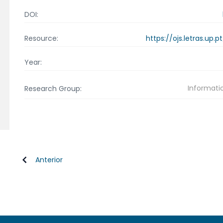
DOI:
https://ojs.letras.up
Resource:
Year:
Informati
Research Group:
Anterior