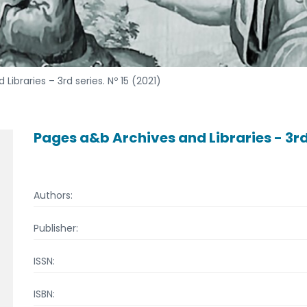
ibraries – 3rd series. Nº 15 (2021)
Pages a&b Archives and Libraries - 3rd 
Authors:
Publisher:
ISSN:
ISBN: