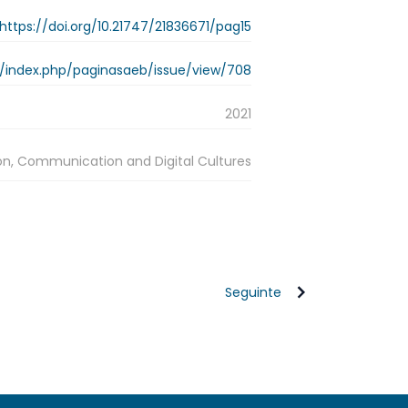
https://doi.org/10.21747/21836671/pag15
.pt/index.php/paginasaeb/issue/view/708
2021
on, Communication and Digital Cultures
Seguinte