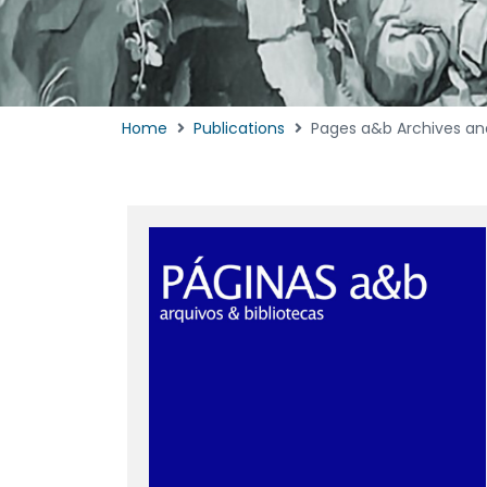
Home
Publications
Pages a&b Archives and L