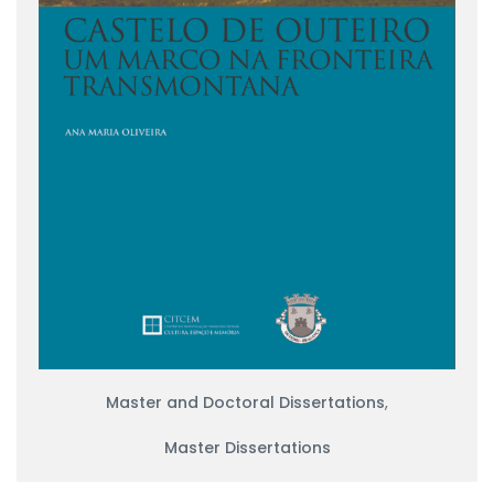
Master and Doctoral Dissertations
,
Master Dissertations