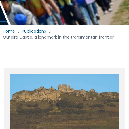
Home
Publications
Outeiro Castle, a landmark in the transmontan frontier