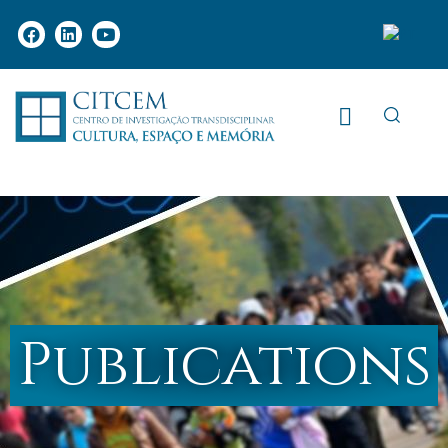
Publications