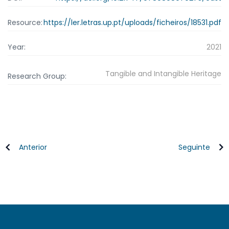
Resource:
https://ler.letras.up.pt/uploads/ficheiros/18531.pdf
Year:
2021
Tangible and Intangible Heritage
Research Group:
Anterior
Seguinte