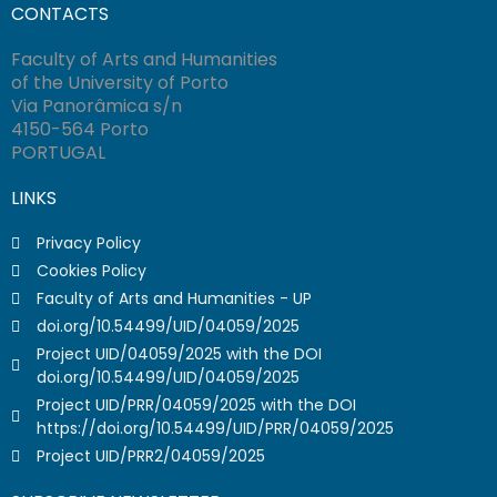
CONTACTS
Faculty of Arts and Humanities
of the University of Porto
Via Panorâmica s/n
4150-564 Porto
PORTUGAL
LINKS
Privacy Policy
Cookies Policy
Faculty of Arts and Humanities - UP
doi.org/10.54499/UID/04059/2025
Project UID/04059/2025 with the DOI
doi.org/10.54499/UID/04059/2025
Project UID/PRR/04059/2025 with the DOI
https://doi.org/10.54499/UID/PRR/04059/2025
Project UID/PRR2/04059/2025