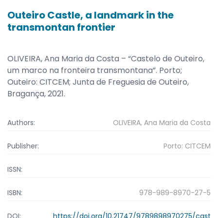
Outeiro Castle, a landmark in the
transmontan frontier
OLIVEIRA, Ana Maria da Costa – “Castelo de Outeiro,
um marco na fronteira transmontana”. Porto;
Outeiro: CITCEM; Junta de Freguesia de Outeiro,
Bragança, 2021.
Authors:
OLIVEIRA, Ana Maria da Costa
Publisher:
Porto: CITCEM
ISSN:
ISBN:
978-989-8970-27-5
DOI:
https://doi.org/10.21747/9789898970275/cast