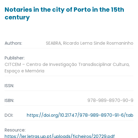
Notaries in the city of Porto in the 15th
century
Authors:
SEABRA, Ricardo Lema Sinde Rosmaninho
Publisher:
CITCEM – Centro de Investigação Transdisciplinar Cultura,
Espaço e Memória
ISSN:
ISBN:
978-989-8970-90-9
DOI:
https://doi.org/10.21747/978-989-8970-91-6/tab
Resource:
https://ler.letras.up.pt/uploads/ficheiros/20729.pdf