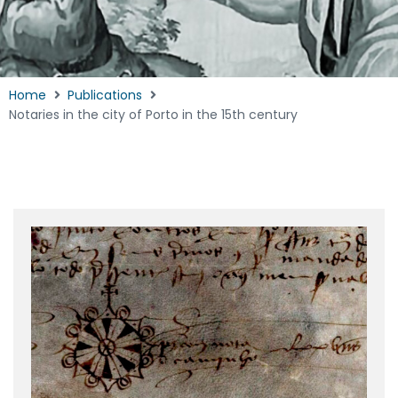
Home
Publications
Notaries in the city of Porto in the 15th century