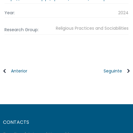
Year:
2024
Religious Practices and Sociabilities
Research Group:
Anterior
Seguinte
CONTACTS