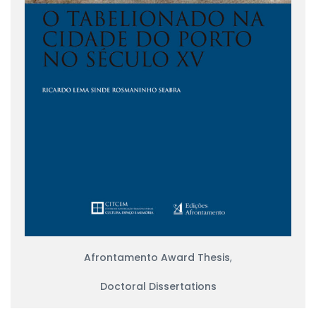
Afrontamento Award Thesis
,
Doctoral Dissertations