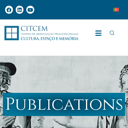
Publications