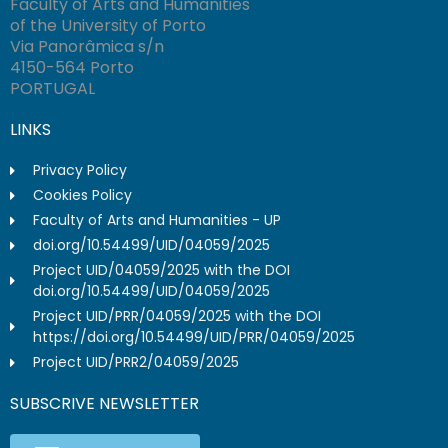
Faculty of Arts and Humanities
of the University of Porto
Via Panorâmica s/n
4150-564 Porto
PORTUGAL
LINKS
Privacy Policy
Cookies Policy
Faculty of Arts and Humanities - UP
doi.org/10.54499/UID/04059/2025
Project UID/04059/2025 with the DOI
doi.org/10.54499/UID/04059/2025
Project UID/PRR/04059/2025 with the DOI
https://doi.org/10.54499/UID/PRR/04059/2025
Project UID/PRR2/04059/2025
SUBSCRIVE NEWSLETTER