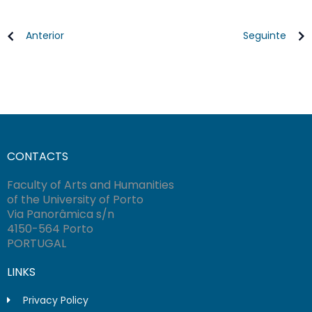
Anterior
Seguinte
CONTACTS
Faculty of Arts and Humanities
of the University of Porto
Via Panorâmica s/n
4150-564 Porto
PORTUGAL
LINKS
Privacy Policy