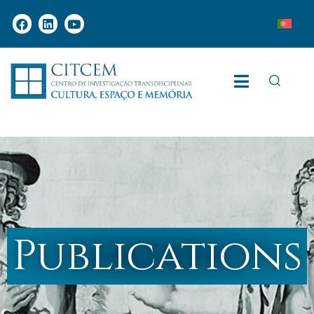
Publications