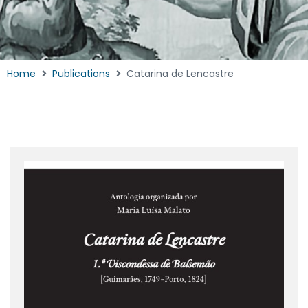
Home
Publications
Catarina de Lencastre