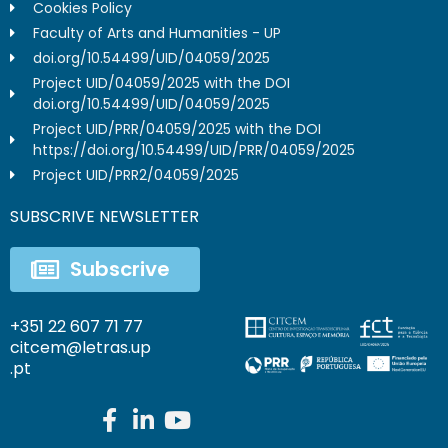
Cookies Policy
Faculty of Arts and Humanities - UP
doi.org/10.54499/UID/04059/2025
Project UID/04059/2025 with the DOI
doi.org/10.54499/UID/04059/2025
Project UID/PRR/04059/2025 with the DOI
https://doi.org/10.54499/UID/PRR/04059/2025
Project UID/PRR2/04059/2025
SUBSCRIVE NEWSLETTER
Subscrive
+351 22 607 71 77
citcem@letras.up
.pt