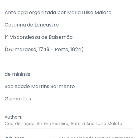
Antologia organizada por Maria Luisa Malato
Catarina de Lencastre
1ª Viscondessa de Balsemão
(Guimarãesd, 1749 – Porto, 1824)
de minimis
Sociedade Martins Sarmento
Guimarães
Authors:
Coordenação: Antero Ferreira; Autora Ana Luisa Malato