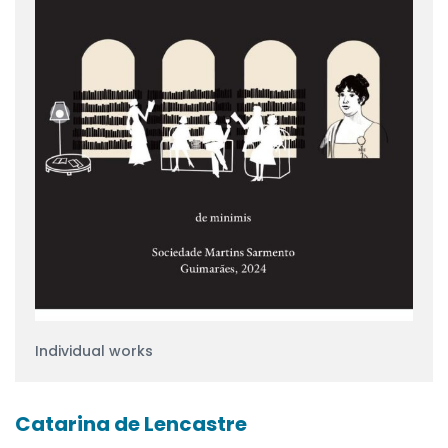
Individual works
Catarina de Lencastre