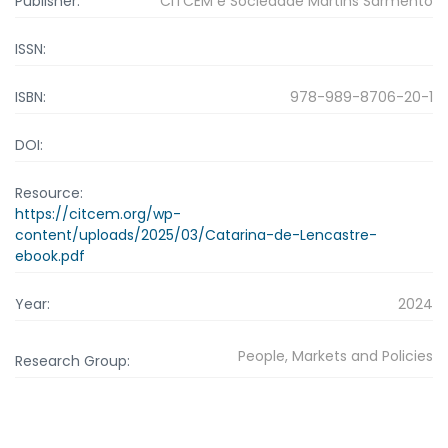
Publisher:
CITCEM e Sociedade Martins Sarmento
ISSN:
ISBN:
978-989-8706-20-1
DOI:
Resource:
https://citcem.org/wp-
content/uploads/2025/03/Catarina-de-Lencastre-
ebook.pdf
Year:
2024
People, Markets and Policies
Research Group: