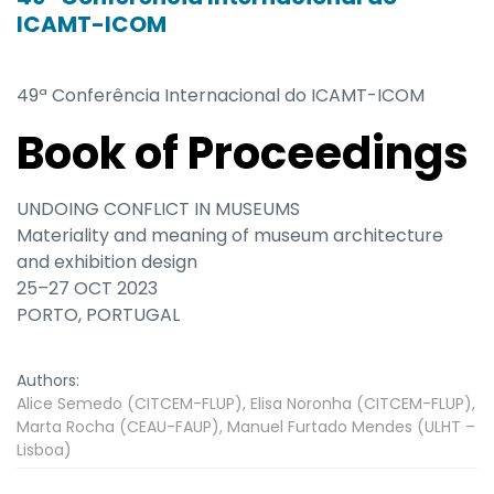
ICAMT-ICOM
49ª Conferência Internacional do ICAMT-ICOM
Book of Proceedings
UNDOING CONFLICT IN MUSEUMS
Materiality and meaning of museum architecture
and exhibition design
25–27 OCT 2023
PORTO, PORTUGAL
Authors:
Alice Semedo (CITCEM-FLUP), Elisa Noronha (CITCEM-FLUP),
Marta Rocha (CEAU-FAUP), Manuel Furtado Mendes (ULHT –
Lisboa)