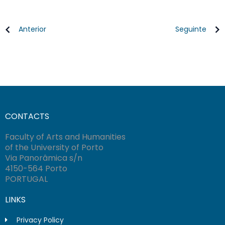
Anterior
Seguinte
CONTACTS
Faculty of Arts and Humanities
of the University of Porto
Via Panorâmica s/n
4150-564 Porto
PORTUGAL
LINKS
Privacy Policy