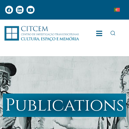
Publications