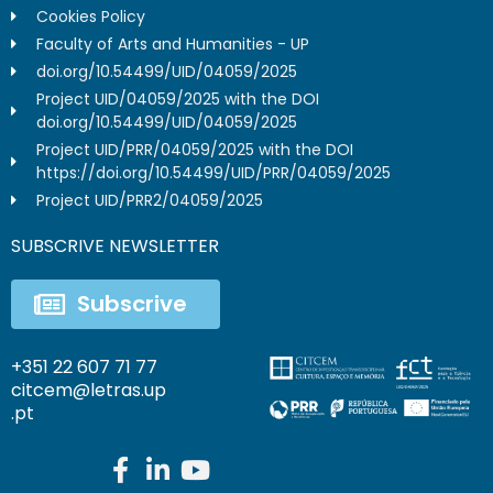
Cookies Policy
Faculty of Arts and Humanities - UP
doi.org/10.54499/UID/04059/2025
Project UID/04059/2025 with the DOI
doi.org/10.54499/UID/04059/2025
Project UID/PRR/04059/2025 with the DOI
https://doi.org/10.54499/UID/PRR/04059/2025
Project UID/PRR2/04059/2025
SUBSCRIVE NEWSLETTER
Subscrive
+351 22 607 71 77
citcem@letras.up
.pt