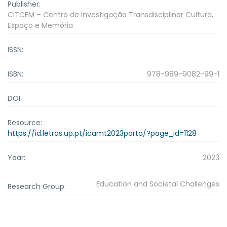
Publisher:
CITCEM – Centro de Investigação Transdisciplinar Cultura,
Espaço e Memória
ISSN:
ISBN:
978-989-9082-99-1
DOI:
Resource:
https://id.letras.up.pt/icamt2023porto/?page_id=1128
Year:
2023
Education and Societal Challenges
Research Group: