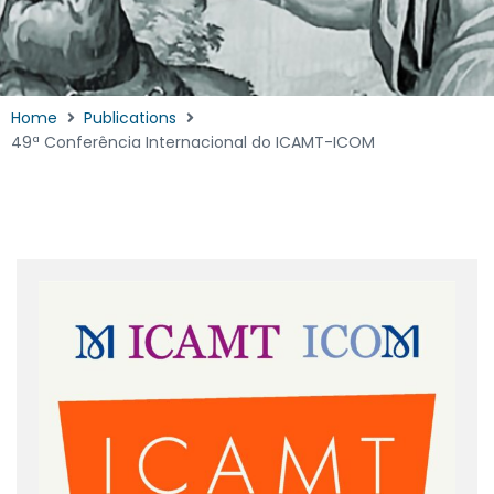
Home
Publications
49ª Conferência Internacional do ICAMT-ICOM