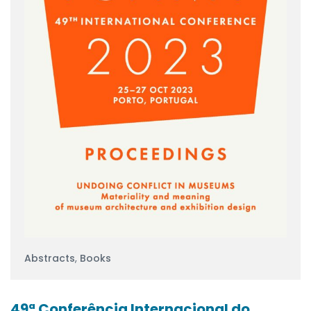
Abstracts
,
Books
49ª Conferência Internacional do