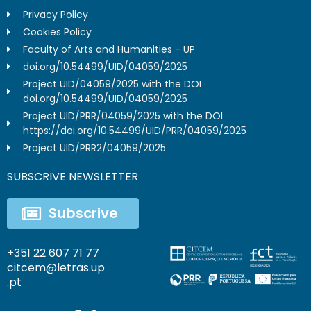
Privacy Policy
Cookies Policy
Faculty of Arts and Humanities - UP
doi.org/10.54499/UID/04059/2025
Project UID/04059/2025 with the DOI
doi.org/10.54499/UID/04059/2025
Project UID/PRR/04059/2025 with the DOI
https://doi.org/10.54499/UID/PRR/04059/2025
Project UID/PRR2/04059/2025
SUBSCRIVE NEWSLETTER
Subscrive
+351 22 607 71 77
citcem@letras.up
.pt