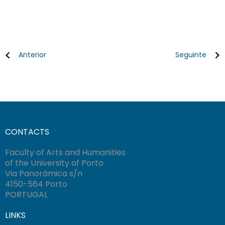
Anterior
Seguinte
CONTACTS
Faculty of Arts and Humanities
of the University of Porto
Via Panorâmica s/n
4150-564 Porto
PORTUGAL
LINKS