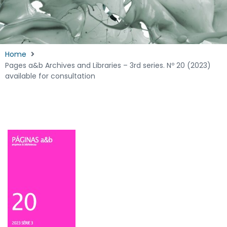
Home
Pages a&b Archives and Libraries – 3rd series. Nº 20 (2023)
available for consultation