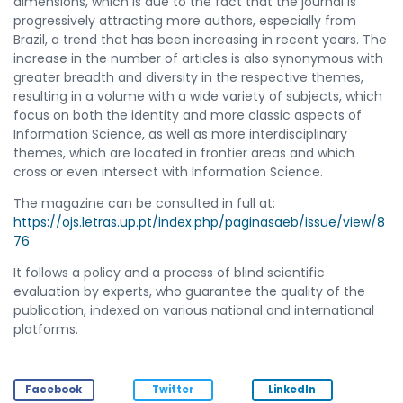
dimensions, which is due to the fact that the journal is
progressively attracting more authors, especially from
Brazil, a trend that has been increasing in recent years. The
increase in the number of articles is also synonymous with
greater breadth and diversity in the respective themes,
resulting in a volume with a wide variety of subjects, which
focus on both the identity and more classic aspects of
Information Science, as well as more interdisciplinary
themes, which are located in frontier areas and which
cross or even intersect with Information Science.
The magazine can be consulted in full at:
https://ojs.letras.up.pt/index.php/paginasaeb/issue/view/8
76
It follows a policy and a process of blind scientific
evaluation by experts, who guarantee the quality of the
publication, indexed on various national and international
platforms.
Facebook
Twitter
LinkedIn