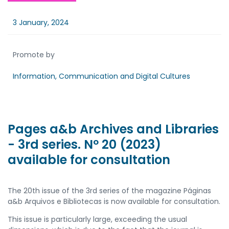
3 January, 2024
Promote by
Information, Communication and Digital Cultures
Pages a&b Archives and Libraries
- 3rd series. Nº 20 (2023)
available for consultation
The 20th issue of the 3rd series of the magazine Páginas
a&b Arquivos e Bibliotecas is now available for consultation.
This issue is particularly large, exceeding the usual