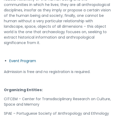
communities in which he lives; they are all anthropological
disciplines, insofar as they imply or propose a certain vision
of the human being and society; finally, one cannot be
human without a very particular relationship with
landscape, space, objects of all dimensions – this object
world is the one that archaeology focuses on, seeking to
extract historical information and anthropological
significance from it.
Event Program
Admission is free and no registration is required.
Organizing Entities:
CITCEM – Center for Transdisciplinary Research on Culture,
Space and Memory
SPAE – Portuguese Society of Anthropology and Ethnology