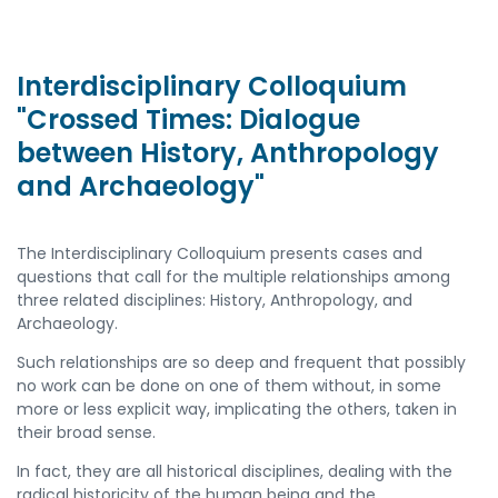
Interdisciplinary Colloquium
"Crossed Times: Dialogue
between History, Anthropology
and Archaeology"
The Interdisciplinary Colloquium presents cases and
questions that call for the multiple relationships among
three related disciplines: History, Anthropology, and
Archaeology.
Such relationships are so deep and frequent that possibly
no work can be done on one of them without, in some
more or less explicit way, implicating the others, taken in
their broad sense.
In fact, they are all historical disciplines, dealing with the
radical historicity of the human being and the