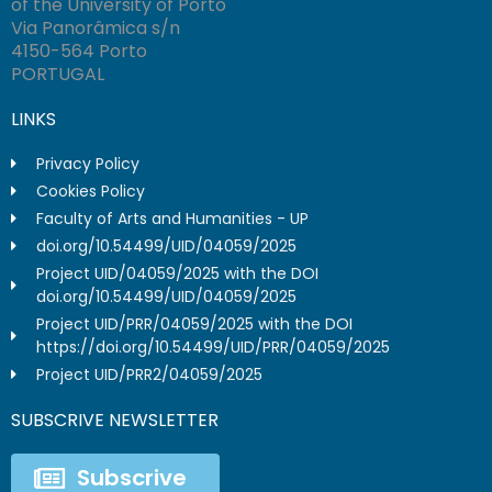
of the University of Porto
Via Panorâmica s/n
4150-564 Porto
PORTUGAL
LINKS
Privacy Policy
Cookies Policy
Faculty of Arts and Humanities - UP
doi.org/10.54499/UID/04059/2025
Project UID/04059/2025 with the DOI
doi.org/10.54499/UID/04059/2025
Project UID/PRR/04059/2025 with the DOI
https://doi.org/10.54499/UID/PRR/04059/2025
Project UID/PRR2/04059/2025
SUBSCRIVE NEWSLETTER
Subscrive