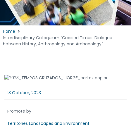
Home
Interdisciplinary Colloquium “Crossed Times: Dialogue
between History, Anthropology and Archaeology”
13 October, 2023
Promote by
Territories Landscapes and Environment