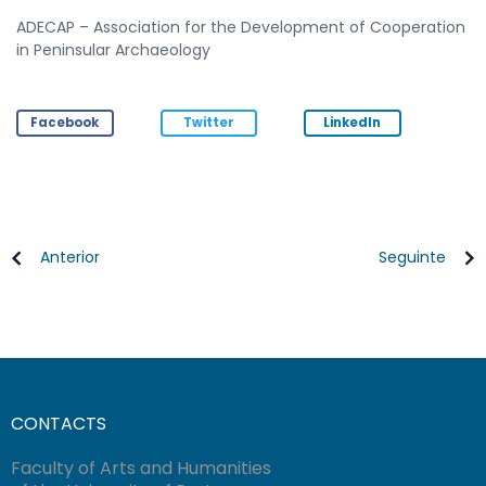
ADECAP – Association for the Development of Cooperation
in Peninsular Archaeology
Facebook
Twitter
LinkedIn
Anterior
Seguinte
CONTACTS
Faculty of Arts and Humanities