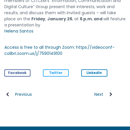
members of CITCEM’s “Information, Communication and
Digital Culture” Group present their interests, work and
results, and discuss them with invited guests – will take
place on the
Friday
,
January 26
, at
6 p.m. and
will feature
a presentation by
Helena Santos
.
Access is free to all through Zoom: https://videoconf-
colibri.zoom.us/j/7590149100
Facebook
Twitter
LinkedIn
Previous
Next