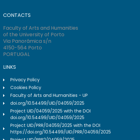
CONTACTS
Faculty of Arts and Humanities
of the University of Porto
Via Panorâmica s/n
4150-564 Porto
PORTUGAL
LINKS
Privacy Policy
Cookies Policy
Faculty of Arts and Humanities - UP
doi.org/10.54499/UID/04059/2025
Project UID/04059/2025 with the DOI
doi.org/10.54499/UID/04059/2025
Project UID/PRR/04059/2025 with the DOI
https://doi.org/10.54499/UID/PRR/04059/2025
Project UID/PRR2/04059/2025