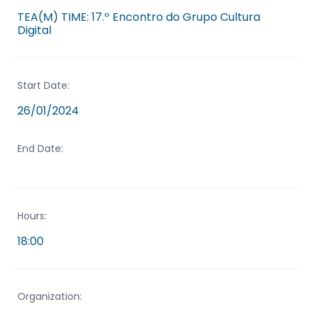
TEA(M) TIME: 17.º Encontro do Grupo Cultura
Digital
Start Date:
26/01/2024
End Date:
Hours:
18:00
Organization: