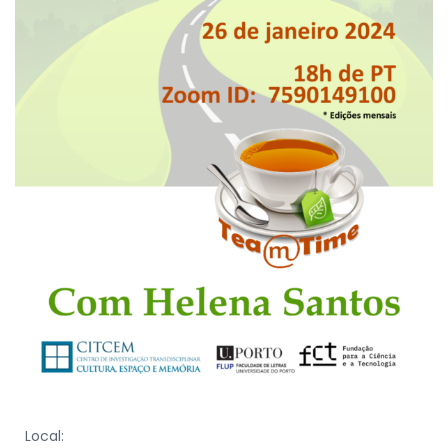
Local: