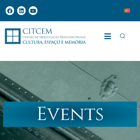
Events