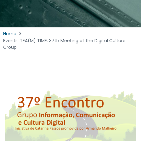
Home
Events: TEA(M) TIME: 37th Meeting of the Digital Culture
Group