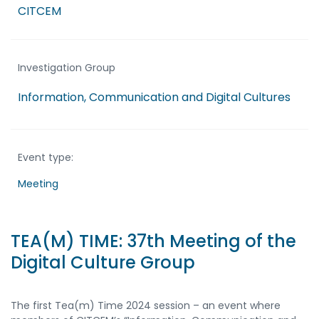
CITCEM
Investigation Group
Information, Communication and Digital Cultures
Event type:
Meeting
TEA(M) TIME: 37th Meeting of the
Digital Culture Group
The first Tea(m) Time 2024 session – an event where