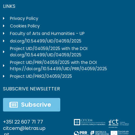
LINKS
Privacy Policy
Cookies Policy
Faculty of Arts and Humanities - UP
doi.org/10.54499/UID/04059/2025
Project UID/04059/2025 with the DOI
doi.org/10.54499/UID/04059/2025
Project UID/PRR/04059/2025 with the DOI
https://doi.org/10.54499/UID/PRR/04059/2025
Project UID/PRR2/04059/2025
SUBSCRIVE NEWSLETTER
Subscrive
+351 22 607 71 77
citcem@letras.up
.pt