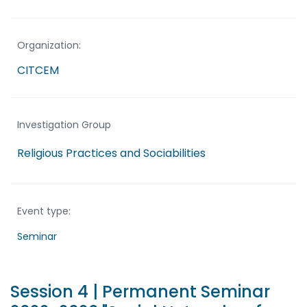
Organization:
CITCEM
Investigation Group
Religious Practices and Sociabilities
Event type:
Seminar
Session 4 | Permanent Seminar