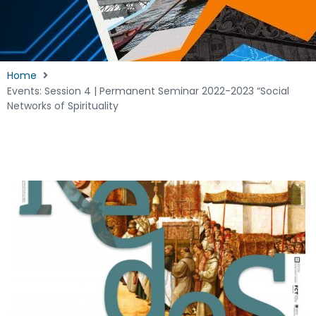
Home
Events: Session 4 | Permanent Seminar 2022-2023 “Social
Networks of Spirituality