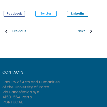
Facebook
Twitter
LinkedIn
Previous
Next
CONTACTS
Faculty of Arts and Humanities
of the University of Porto
Via Panorâmica s/n
4150-564 Porto
PORTUGAL