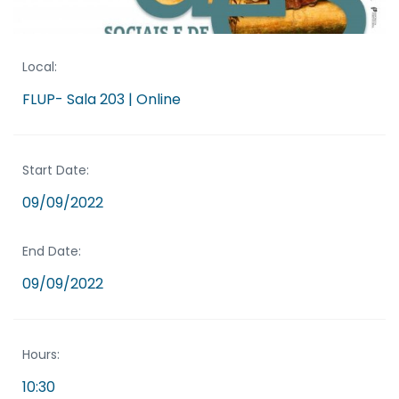
Local:
FLUP- Sala 203 | Online
Start Date:
09/09/2022
End Date:
09/09/2022
Hours:
10:30