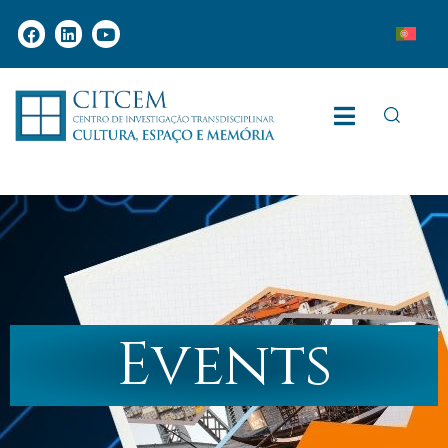
Events