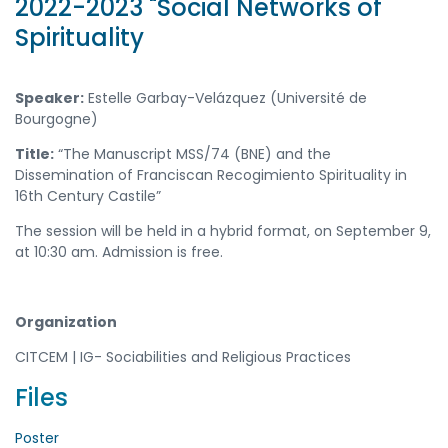
2022-2023 "Social Networks of
Spirituality
Speaker:
Estelle Garbay-Velázquez (Université de
Bourgogne)
Title:
“The Manuscript MSS/74 (BNE) and the
Dissemination of Franciscan Recogimiento Spirituality in
16th Century Castile”
The session will be held in a hybrid format, on September 9,
at 10:30 am. Admission is free.
Organization
CITCEM | IG- Sociabilities and Religious Practices
Files
Poster