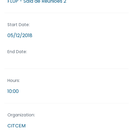
FLUP - Sala de Reuniões 2
Start Date:
05/12/2018
End Date:
Hours:
10:00
Organization:
CITCEM