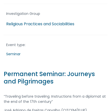
Investigation Group
Religious Practices and Sociabilities
Event type:
Seminar
Permanent Seminar: Journeys
and Pilgrimages
“Traveling before traveling. Instructions from a diplomat at
the end of the 17th century”
José Adriano de Freitas Carvalho (CITCEM/FLUP)