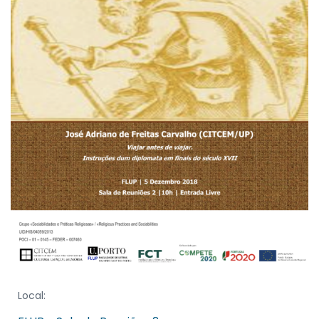
Local: