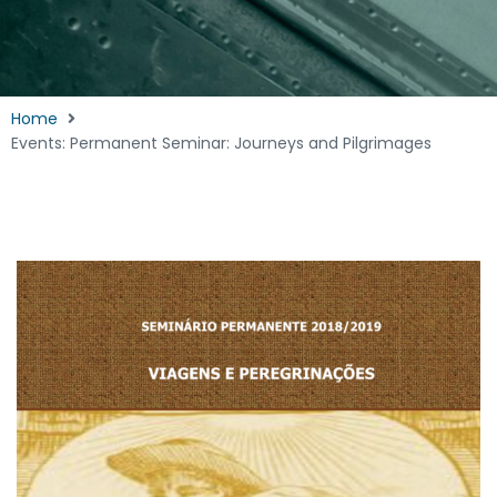
Home
Events: Permanent Seminar: Journeys and Pilgrimages