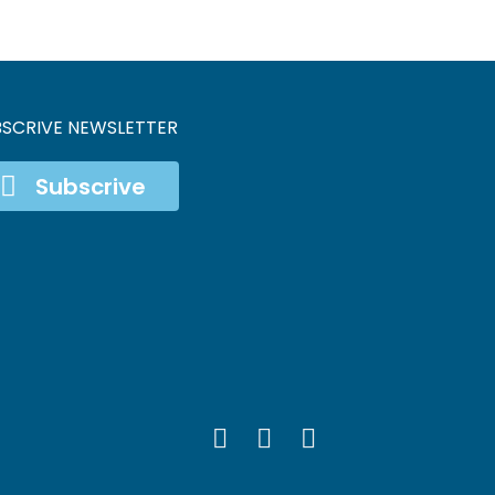
BSCRIVE NEWSLETTER
Subscrive