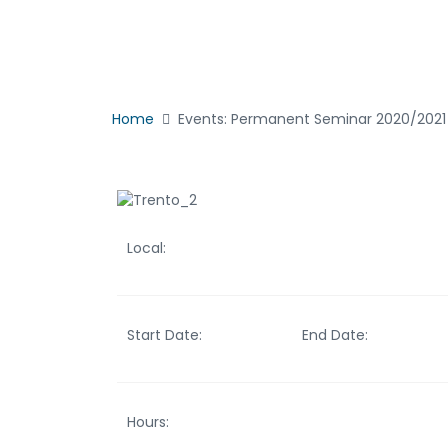
Home
Events: Permanent Seminar 2020/2021 
Local:
Start Date:
End Date:
Hours: