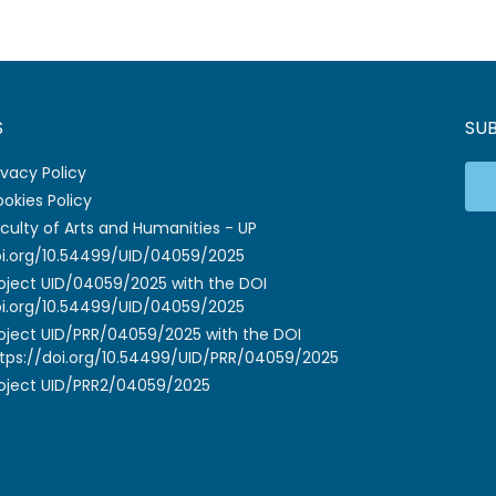
S
SU
ivacy Policy
okies Policy
culty of Arts and Humanities - UP
i.org/10.54499/UID/04059/2025
oject UID/04059/2025 with the DOI
i.org/10.54499/UID/04059/2025
oject UID/PRR/04059/2025 with the DOI
tps://doi.org/10.54499/UID/PRR/04059/2025
oject UID/PRR2/04059/2025