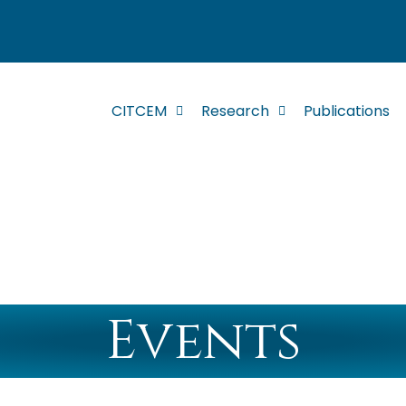
CITCEM
Research
Publications
Events