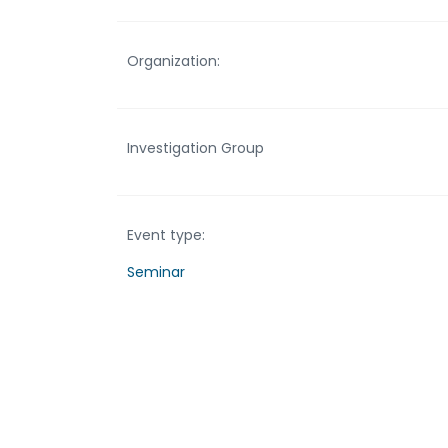
Organization:
Investigation Group
Event type:
Seminar