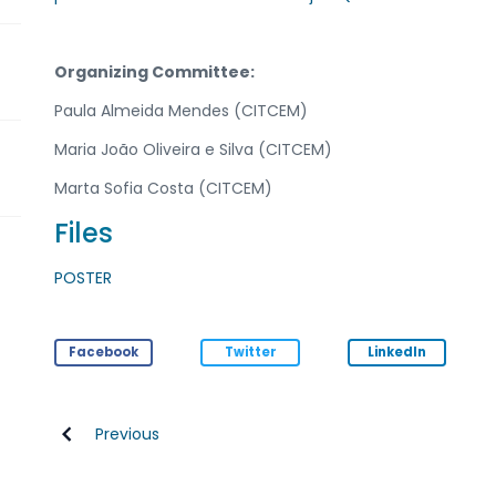
Organizing Committee:
Paula Almeida Mendes (CITCEM)
Maria João Oliveira e Silva (CITCEM)
Marta Sofia Costa (CITCEM)
Files
POSTER
Facebook
Twitter
LinkedIn
Previous