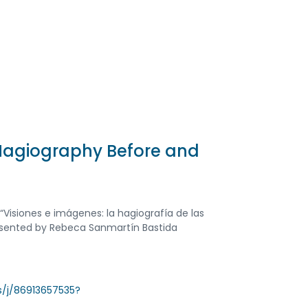
Hagiography Before and
s “Visiones e imágenes: la hagiografía de las
resented by Rebeca Sanmartín Bastida
us/j/86913657535?