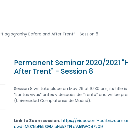
“Hagiography Before and After Trent” – Session 8
Permanent Seminar 2020/2021 "
After Trent" - Session 8
Session 8 will take place on May 26 at 10.30 am; its title i
“santas vivas” antes y después de Trento” and will be p
(Universidad Complutense de Madrid).
Link to Zoom session:
https://videoconf-colibri.zoom.
pwd=M0Z5bE5KSGM1bHdkZTFLcVJjRWQ4Zz09