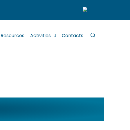
Resources
Activities
Contacts