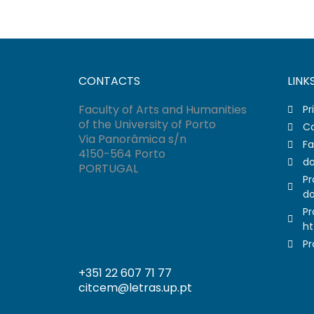
CONTACTS
LINK
Faculty of Arts and Humanities
Pr
of the University of Porto
Co
Via Panorâmica s/n
Fa
4150-564 Porto
do
PORTUGAL
Pr
do
Pr
ht
Pr
+351 22 607 71 77
citcem@letras.up.pt