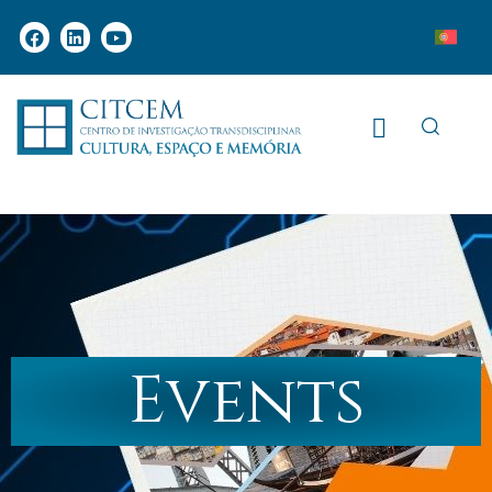
Events