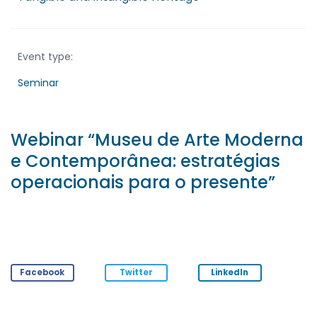
Event type:
Seminar
Webinar “Museu de Arte Moderna
e Contemporânea: estratégias
operacionais para o presente”
Facebook
Twitter
LinkedIn