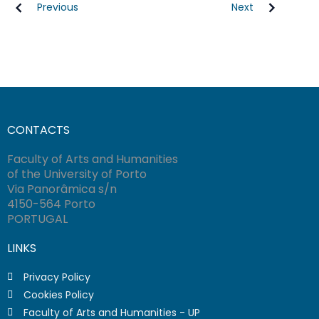
Previous
Next
CONTACTS
Faculty of Arts and Humanities
of the University of Porto
Via Panorâmica s/n
4150-564 Porto
PORTUGAL
LINKS
Privacy Policy
Cookies Policy
Faculty of Arts and Humanities - UP