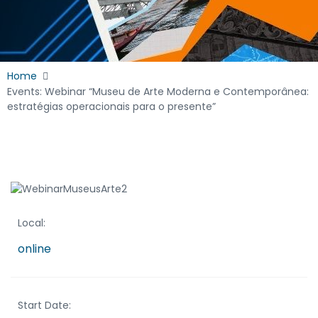
Home
Events: Webinar “Museu de Arte Moderna e Contemporânea:
estratégias operacionais para o presente”
Local:
online
Start Date: