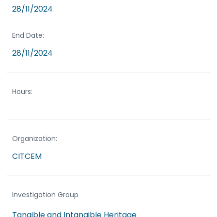
28/11/2024
End Date:
28/11/2024
Hours:
Organization:
CITCEM
Investigation Group
Tangible and Intangible Heritage