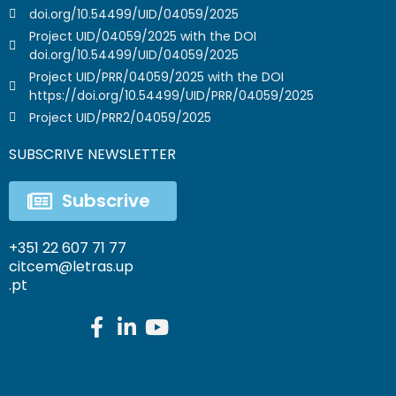
doi.org/10.54499/UID/04059/2025
Project UID/04059/2025 with the DOI
doi.org/10.54499/UID/04059/2025
Project UID/PRR/04059/2025 with the DOI
https://doi.org/10.54499/UID/PRR/04059/2025
Project UID/PRR2/04059/2025
SUBSCRIVE NEWSLETTER
Subscrive
+351 22 607 71 77
citcem@letras.up
.pt