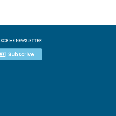
BSCRIVE NEWSLETTER
Subscrive