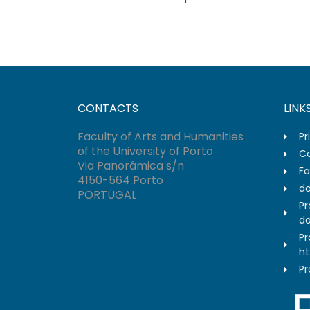
CONTACTS
LINK
Faculty of Arts and Humanities
Pr
of the University of Porto
Co
Via Panorâmica s/n
Fa
4150-564 Porto
do
PORTUGAL
Pr
do
Pr
ht
Pr