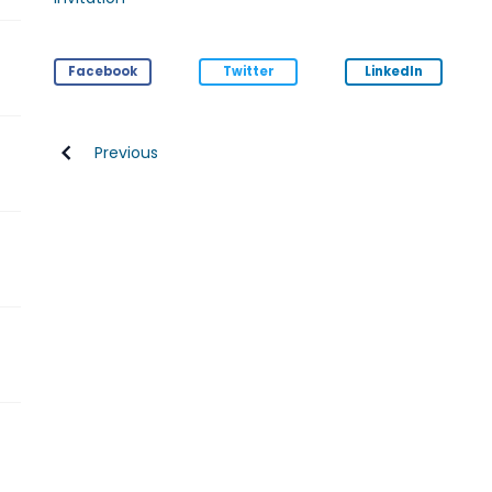
Facebook
Twitter
LinkedIn
Previous