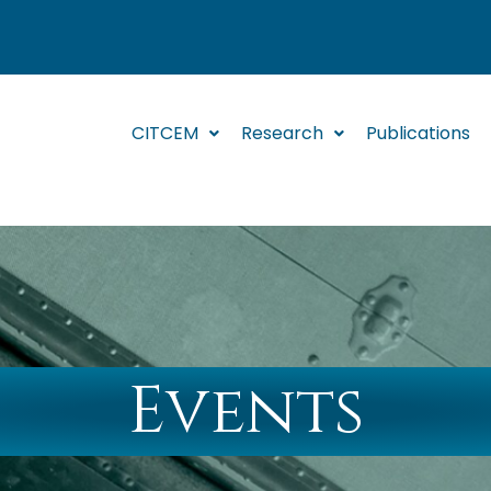
CITCEM
Research
Publications
Events