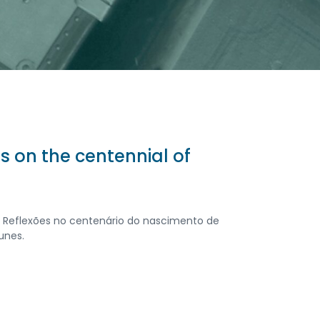
ons on the centennial of
r: Reflexões no centenário do nascimento de
unes.