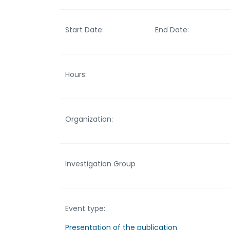
Start Date:
End Date:
Hours:
Organization:
Investigation Group
Event type:
Presentation of the publication