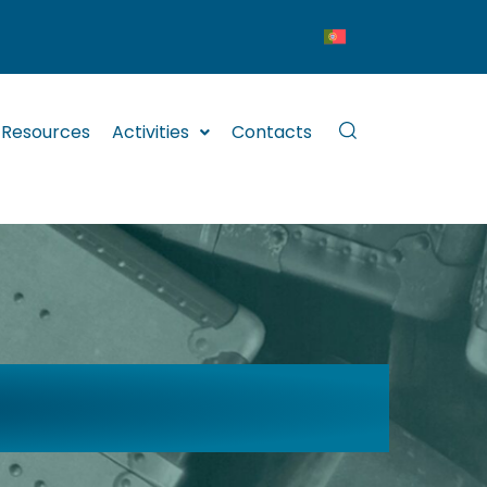
Resources
Activities
Contacts