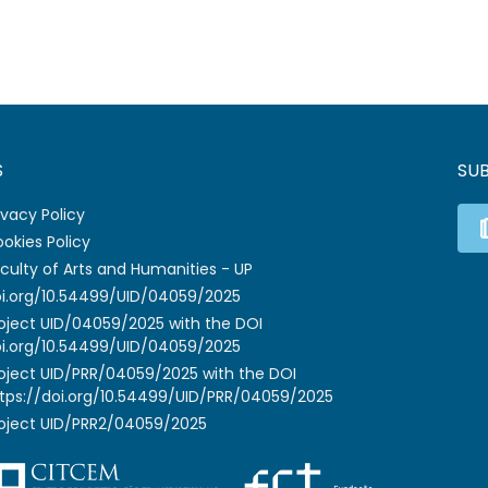
S
SU
ivacy Policy
okies Policy
culty of Arts and Humanities - UP
i.org/10.54499/UID/04059/2025
oject UID/04059/2025 with the DOI
i.org/10.54499/UID/04059/2025
oject UID/PRR/04059/2025 with the DOI
tps://doi.org/10.54499/UID/PRR/04059/2025
oject UID/PRR2/04059/2025