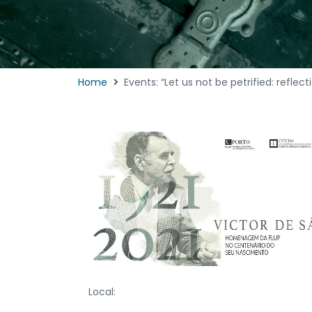
Home
Events: “Let us not be petrified: reflec
Local: