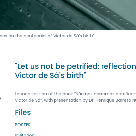
tions on the centennial of Victor de Sá’s birth”
"Let us not be petrified: reflecti
Victor de Sá's birth"
Launch session of the book “Não nos deixemos petrifica
Victor de Sá”, with presentation by Dr. Henrique Barreto N
Files
POSTER
Invitation