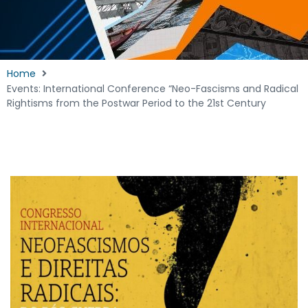
Home
Events: International Conference “Neo-Fascisms and Radical
Rightisms from the Postwar Period to the 21st Century