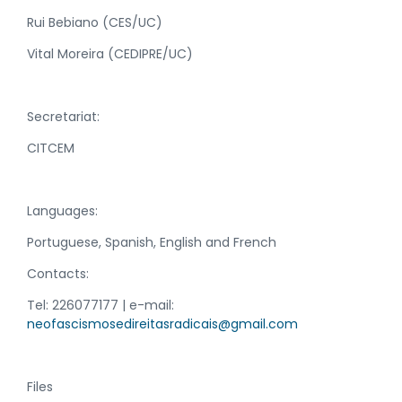
Rui Bebiano (CES/UC)
Vital Moreira (CEDIPRE/UC)
Secretariat:
CITCEM
Languages:
Portuguese, Spanish, English and French
Contacts:
Tel: 226077177 | e-mail:
neofascismosedireitasradicais@gmail.com
Files