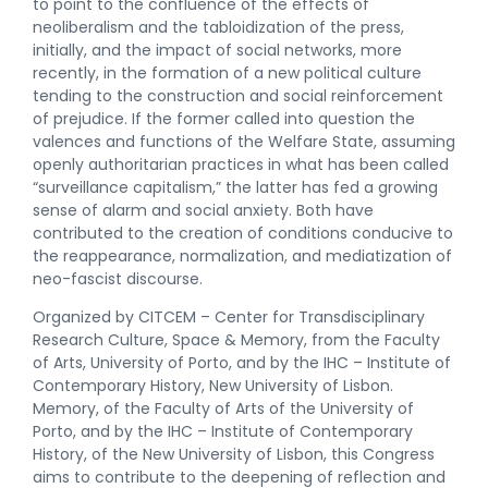
to point to the confluence of the effects of
neoliberalism and the tabloidization of the press,
initially, and the impact of social networks, more
recently, in the formation of a new political culture
tending to the construction and social reinforcement
of prejudice. If the former called into question the
valences and functions of the Welfare State, assuming
openly authoritarian practices in what has been called
“surveillance capitalism,” the latter has fed a growing
sense of alarm and social anxiety. Both have
contributed to the creation of conditions conducive to
the reappearance, normalization, and mediatization of
neo-fascist discourse.
Organized by CITCEM – Center for Transdisciplinary
Research Culture, Space & Memory, from the Faculty
of Arts, University of Porto, and by the IHC – Institute of
Contemporary History, New University of Lisbon.
Memory, of the Faculty of Arts of the University of
Porto, and by the IHC – Institute of Contemporary
History, of the New University of Lisbon, this Congress
aims to contribute to the deepening of reflection and