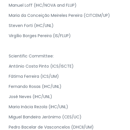
Manuel Loff (IHC/NOVA and FLUP)
Maria da Conceição Meireles Pereira (CITCEM/UP)
Steven Forti (IHC/UNL)
Virgílio Borges Pereira (IS/FLUP)
Scientific Committee:
António Costa Pinto (ICS/ISCTE)
Fátima Ferreira (ICS/UM)
Fernando Rosas (IHC/UNL)
José Neves (IHC/UNL)
Maria Inácia Rezola (IHC/UNL)
Miguel Bandeira Jerónimo (CES/UC)
Pedro Bacelar de Vasconcelos (DHCII/UM)