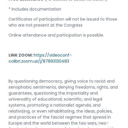
* Includes documentation
Certificates of participation will not be issued to those
who are not present at the Congress
Online attendance and participation is possible.
LINK ZOOM
:
https://videoconf-
colibri.zoom.us/j/87893130483
By questioning democracy, giving voice to racist and
xenophobic sentiments, denying freedoms, rights, and
guarantees, questioning the impartiality and
universality of educational, scientific, and legal
systems, promoting a nationalist agenda, and
relativizing, or even rehabilitating, the ideas, policies,
and practices of the fascist regimes that spread in
Europe and the world between the two wars, neo-