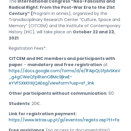
The
International Congress “Neo-Fascisms and
Radical Right: From the Post-War Era to the 21st
Century” (
Program in annex), organized by the
Transdisciplinary Research Center “Culture, Space and
Memory” (CITCEM) and the Institute of Contemporary
History (IHC), will take place on
October 22 and 23,
2021
.
Registration Fees*:
CITCEM and IHC members and participants with
paper
–
mandatory and free registration
at:
https://docs.google.com/forms/d/e/1FAIpQLSfplvSKeV
_g4gCWeQfp8tenOBMc9jkwE-
eYVFSXkKHXjQAEeg/viewform?usp=sf_link
Other participants without communication
: 60
Students
: 20€.
Link for registration payment:
https://www.letras.up.pt/gi/eventos/registo.asp?tt=fa
Free assistance
(no access to documentation)