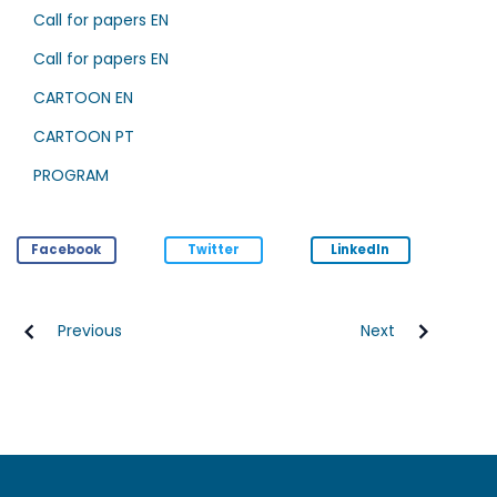
Call for papers EN
Call for papers EN
CARTOON EN
CARTOON PT
PROGRAM
Facebook
Twitter
LinkedIn
Previous
Next