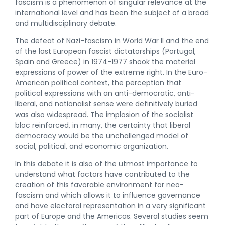
fascism is a phenomenon of singular relevance at the
international level and has been the subject of a broad
and multidisciplinary debate.
The defeat of Nazi-fascism in World War II and the end
of the last European fascist dictatorships (Portugal,
Spain and Greece) in 1974-1977 shook the material
expressions of power of the extreme right. In the Euro-
American political context, the perception that
political expressions with an anti-democratic, anti-
liberal, and nationalist sense were definitively buried
was also widespread. The implosion of the socialist
bloc reinforced, in many, the certainty that liberal
democracy would be the unchallenged model of
social, political, and economic organization.
In this debate it is also of the utmost importance to
understand what factors have contributed to the
creation of this favorable environment for neo-
fascism and which allows it to influence governance
and have electoral representation in a very significant
part of Europe and the Americas. Several studies seem