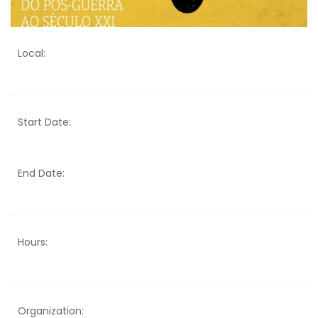
Local:
Start Date:
End Date:
Hours:
Organization: