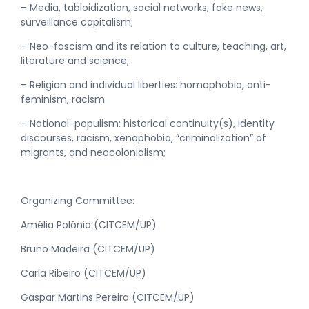
– Media, tabloidization, social networks, fake news,
surveillance capitalism;
– Neo-fascism and its relation to culture, teaching, art,
literature and science;
– Religion and individual liberties: homophobia, anti-
feminism, racism
– National-populism: historical continuity(s), identity
discourses, racism, xenophobia, “criminalization” of
migrants, and neocolonialism;
Organizing Committee:
Amélia Polónia (CITCEM/UP)
Bruno Madeira (CITCEM/UP)
Carla Ribeiro (CITCEM/UP)
Gaspar Martins Pereira (CITCEM/UP)