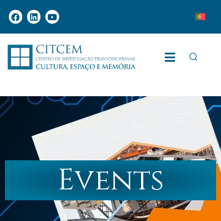
Events