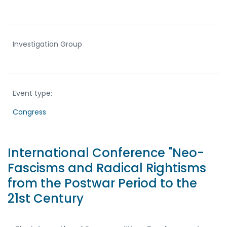
Investigation Group
Event type:
Congress
International Conference "Neo-
Fascisms and Radical Rightisms
from the Postwar Period to the
21st Century