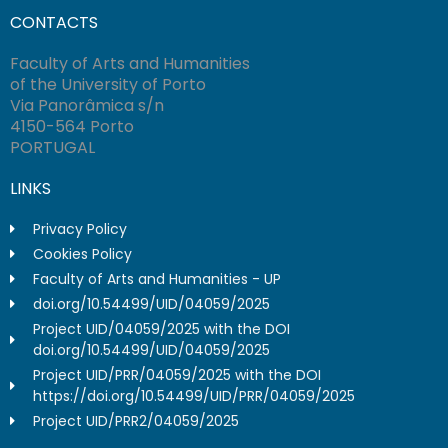
CONTACTS
Faculty of Arts and Humanities
of the University of Porto
Via Panorâmica s/n
4150-564 Porto
PORTUGAL
LINKS
Privacy Policy
Cookies Policy
Faculty of Arts and Humanities - UP
doi.org/10.54499/UID/04059/2025
Project UID/04059/2025 with the DOI
doi.org/10.54499/UID/04059/2025
Project UID/PRR/04059/2025 with the DOI
https://doi.org/10.54499/UID/PRR/04059/2025
Project UID/PRR2/04059/2025