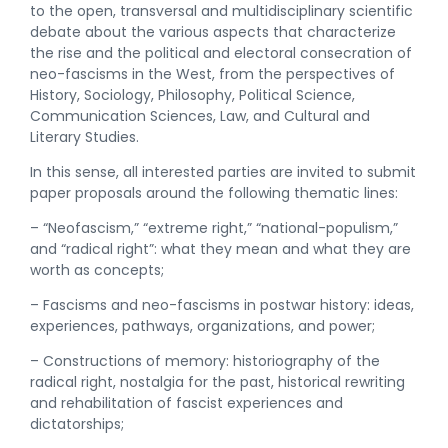
to the open, transversal and multidisciplinary scientific
debate about the various aspects that characterize
the rise and the political and electoral consecration of
neo-fascisms in the West, from the perspectives of
History, Sociology, Philosophy, Political Science,
Communication Sciences, Law, and Cultural and
Literary Studies.
In this sense, all interested parties are invited to submit
paper proposals around the following thematic lines:
– “Neofascism,” “extreme right,” “national-populism,”
and “radical right”: what they mean and what they are
worth as concepts;
– Fascisms and neo-fascisms in postwar history: ideas,
experiences, pathways, organizations, and power;
– Constructions of memory: historiography of the
radical right, nostalgia for the past, historical rewriting
and rehabilitation of fascist experiences and
dictatorships;