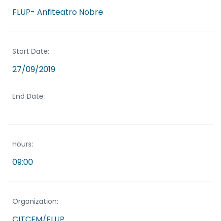
FLUP- Anfiteatro Nobre
Start Date:
27/09/2019
End Date:
Hours:
09:00
Organization:
CITCEM/FLUP