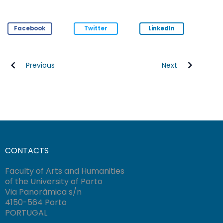
Facebook
Twitter
LinkedIn
Previous
Next
CONTACTS
Faculty of Arts and Humanities
of the University of Porto
Via Panorâmica s/n
4150-564 Porto
PORTUGAL