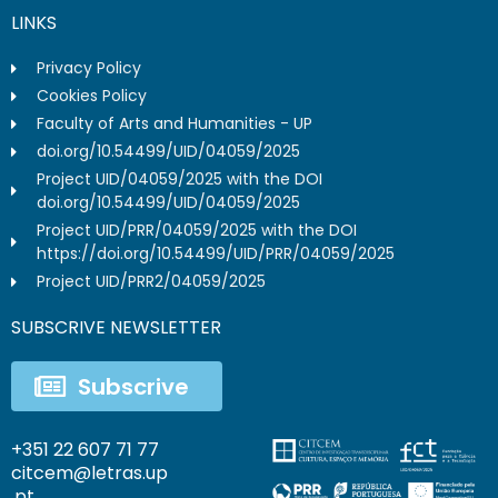
LINKS
Privacy Policy
Cookies Policy
Faculty of Arts and Humanities - UP
doi.org/10.54499/UID/04059/2025
Project UID/04059/2025 with the DOI
doi.org/10.54499/UID/04059/2025
Project UID/PRR/04059/2025 with the DOI
https://doi.org/10.54499/UID/PRR/04059/2025
Project UID/PRR2/04059/2025
SUBSCRIVE NEWSLETTER
Subscrive
+351 22 607 71 77
citcem@letras.up
.pt