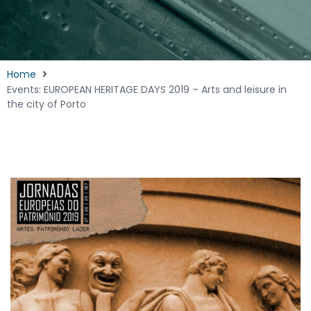
Home
Events: EUROPEAN HERITAGE DAYS 2019 – Arts and leisure in
the city of Porto