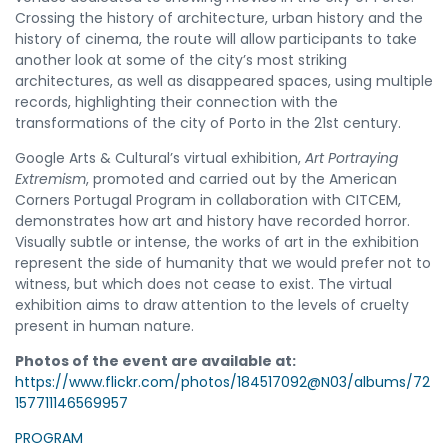
Crossing the history of architecture, urban history and the
history of cinema, the route will allow participants to take
another look at some of the city’s most striking
architectures, as well as disappeared spaces, using multiple
records, highlighting their connection with the
transformations of the city of Porto in the 21st century.
Google Arts & Cultural’s virtual exhibition,
Art Portraying
Extremism
, promoted and carried out by the American
Corners Portugal Program in collaboration with CITCEM,
demonstrates how art and history have recorded horror.
Visually subtle or intense, the works of art in the exhibition
represent the side of humanity that we would prefer not to
witness, but which does not cease to exist. The virtual
exhibition aims to draw attention to the levels of cruelty
present in human nature.
Photos of the event are available at:
https://www.flickr.com/photos/184517092@N03/albums/72
157711146569957
PROGRAM