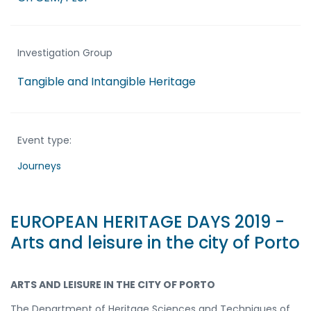
Investigation Group
Tangible and Intangible Heritage
Event type:
Journeys
EUROPEAN HERITAGE DAYS 2019 -
Arts and leisure in the city of Porto
ARTS AND LEISURE IN THE CITY OF PORTO
The Department of Heritage Sciences and Techniques of