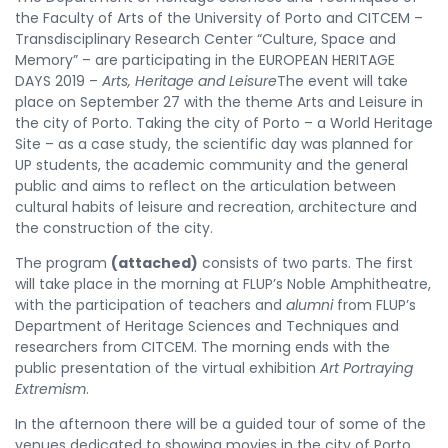
the Faculty of Arts of the University of Porto and CITCEM –
Transdisciplinary Research Center “Culture, Space and
Memory” – are participating in the EUROPEAN HERITAGE
DAYS 2019 –
Arts, Heritage and Leisure
The event will take
place on September 27 with the theme Arts and Leisure in
the city of Porto. Taking the city of Porto – a World Heritage
Site – as a case study, the scientific day was planned for
UP students, the academic community and the general
public and aims to reflect on the articulation between
cultural habits of leisure and recreation, architecture and
the construction of the city.
The program
(attached)
consists of two parts. The first
will take place in the morning at FLUP’s Noble Amphitheatre,
with the participation of teachers and
alumni
from FLUP’s
Department of Heritage Sciences and Techniques and
researchers from CITCEM. The morning ends with the
public presentation of the virtual exhibition
Art Portraying
Extremism
.
In the afternoon there will be a guided tour of some of the
venues dedicated to showing movies in the city of Porto.