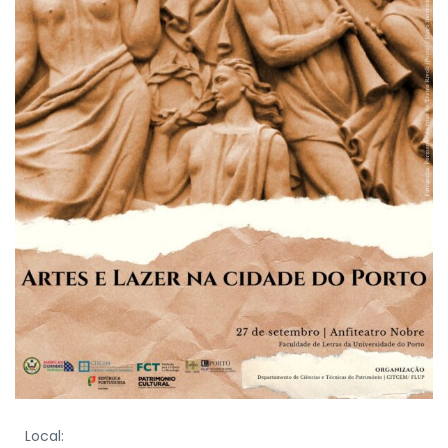
Local: