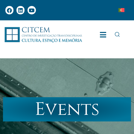
Events