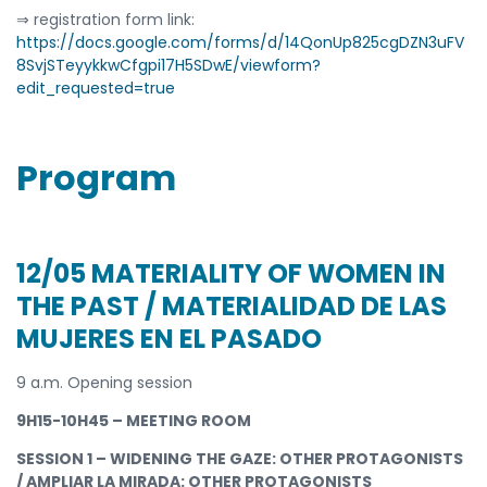
⇒ registration form link:
https://docs.google.com/forms/d/14QonUp825cgDZN3uFV
8SvjSTeyykkwCfgpi17H5SDwE/viewform?
edit_requested=true
Program
12/05 MATERIALITY OF WOMEN IN
THE PAST / MATERIALIDAD DE LAS
MUJERES EN EL PASADO
9 a.m. Opening session
9H15-10H45 – MEETING ROOM
SESSION 1 – WIDENING THE GAZE: OTHER PROTAGONISTS
/ AMPLIAR LA MIRADA: OTHER PROTAGONISTS