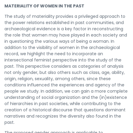
MATERIALITY OF WOMEN IN THE PAST
The study of materiality provides a privileged approach to
the power relations established in past communities, and
archaeological evidence is a key factor in reconstructing
the role that women may have played in each society and
in questioning the various ways of being a woman. In
addition to the visibility of women in the archaeological
record, we highlight the need to incorporate an
intersectional feminist perspective into the study of the
past. This perspective considers as categories of analysis
not only gender, but also others such as class, age, ability,
origin, religion, sexuality, among others, since these
conditions influenced the experiences and agency of the
people we study. In addition, we can gain a more complete
understanding of social organization and the (in)existence
of hierarchies in past societies, while contributing to the
creation of a historical discourse that questions dominant
narratives and recognizes the diversity also found in the
past.
The proposed gender approach is applicable to