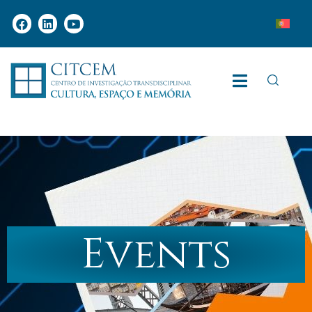
Events