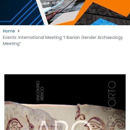
Home
Events: International Meeting “I Iberian Gender Archaeology
Meeting”