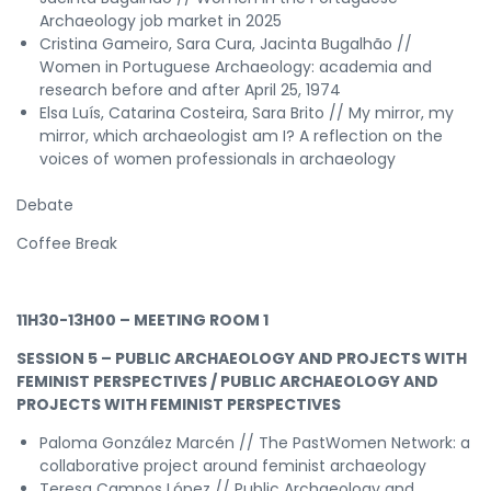
Archaeology job market in 2025
Cristina Gameiro, Sara Cura, Jacinta Bugalhão //
Women in Portuguese Archaeology: academia and
research before and after April 25, 1974
Elsa Luís, Catarina Costeira, Sara Brito // My mirror, my
mirror, which archaeologist am I? A reflection on the
voices of women professionals in archaeology
Debate
Coffee Break
11H30-13H00 – MEETING ROOM 1
SESSION 5 – PUBLIC ARCHAEOLOGY AND PROJECTS WITH
FEMINIST PERSPECTIVES / PUBLIC ARCHAEOLOGY AND
PROJECTS WITH FEMINIST PERSPECTIVES
Paloma González Marcén // The PastWomen Network: a
collaborative project around feminist archaeology
Teresa Campos López // Public Archaeology and