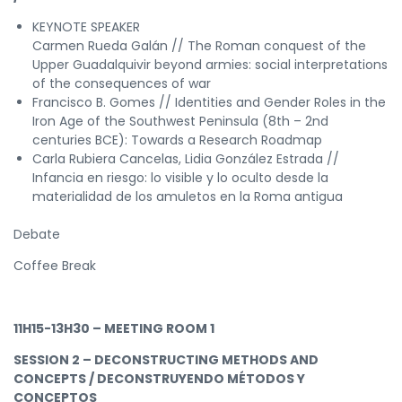
KEYNOTE SPEAKER
Carmen Rueda Galán // The Roman conquest of the
Upper Guadalquivir beyond armies: social interpretations
of the consequences of war
Francisco B. Gomes // Identities and Gender Roles in the
Iron Age of the Southwest Peninsula (8th – 2nd
centuries BCE): Towards a Research Roadmap
Carla Rubiera Cancelas, Lidia González Estrada //
Infancia en riesgo: lo visible y lo oculto desde la
materialidad de los amuletos en la Roma antigua
Debate
Coffee Break
11H15-13H30 – MEETING ROOM 1
SESSION 2 – DECONSTRUCTING METHODS AND
CONCEPTS / DECONSTRUYENDO MÉTODOS Y
CONCEPTOS