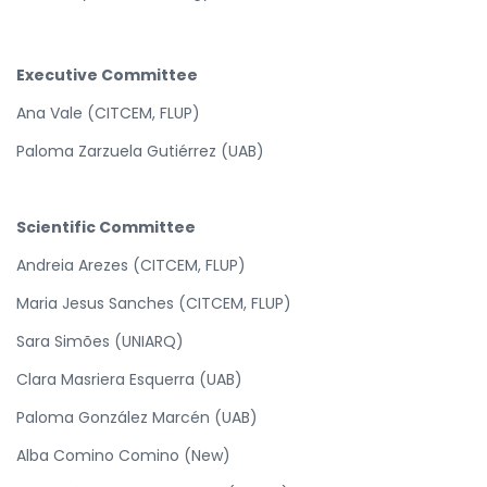
Executive Committee
Ana Vale (CITCEM, FLUP)
Paloma Zarzuela Gutiérrez (UAB)
Scientific Committee
Andreia Arezes (CITCEM, FLUP)
Maria Jesus Sanches (CITCEM, FLUP)
Sara Simões (UNIARQ)
Clara Masriera Esquerra (UAB)
Paloma González Marcén (UAB)
Alba Comino Comino (New)