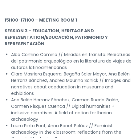
15H00-17H00 – MEETING ROOM 1
SESSION 3 – EDUCATION, HERITAGE AND
REPRESENTATION/EDUCACIÓN, PATRIMONIO Y
REPRESENTACIÓN
Alba Comino Comino // Miradas en tránsito: Relecturas
del patrimonio arqueológico en la literatura de viajes de
autoras latinoamericanas
Clara Masriera Esquerra, Begoña Soler Mayor, Ana Belén
Herranz Sánchez, Andrea Mouriño Schick // Images and
narratives about coeducation in museums and
exhibitions
Ana Belén Herranz Sánchez, Carmen Rueda Galán,
Carmen Rísquez Cuenca // Digital humanities +
inclusive narratives. A field of action for Iberian
archaeology
Laura Pinto Font, Anna Bonet Pelàez // Feminist
archaeology in the classroom: reflections from the