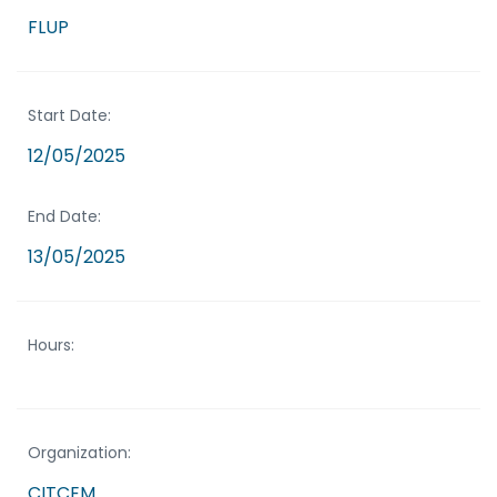
FLUP
Start Date:
12/05/2025
End Date:
13/05/2025
Hours:
Organization:
CITCEM