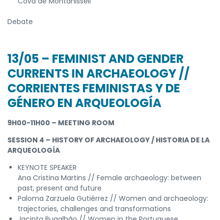
Cova de Montanissell
Debate
13/05 – FEMINIST AND GENDER
CURRENTS IN ARCHAEOLOGY //
CORRIENTES FEMINISTAS Y DE
GÉNERO EN ARQUEOLOGÍA
9H00-11H00 – MEETING ROOM
SESSION 4 – HISTORY OF ARCHAEOLOGY / HISTORIA DE LA
ARQUEOLOGÍA
KEYNOTE SPEAKER
Ana Cristina Martins // Female archaeology: between
past, present and future
Paloma Zarzuela Gutiérrez // Women and archaeology:
trajectories, challenges and transformations
Jacinta Bugalhão // Women in the Portuguese