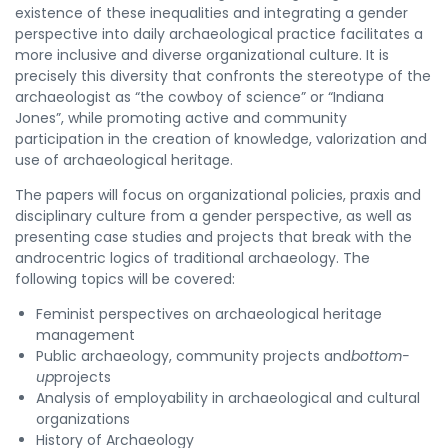
existence of these inequalities and integrating a gender
perspective into daily archaeological practice facilitates a
more inclusive and diverse organizational culture. It is
precisely this diversity that confronts the stereotype of the
archaeologist as “the cowboy of science” or “Indiana
Jones”, while promoting active and community
participation in the creation of knowledge, valorization and
use of archaeological heritage.
The papers will focus on organizational policies, praxis and
disciplinary culture from a gender perspective, as well as
presenting case studies and projects that break with the
androcentric logics of traditional archaeology. The
following topics will be covered:
Feminist perspectives on archaeological heritage
management
Public archaeology, community projects and
bottom-
up
projects
Analysis of employability in archaeological and cultural
organizations
History of Archaeology