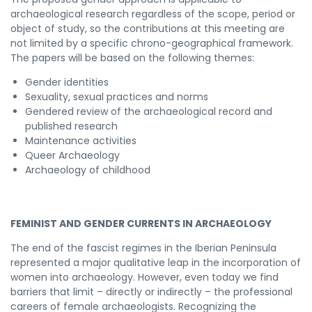
archaeological research regardless of the scope, period or
object of study, so the contributions at this meeting are
not limited by a specific chrono-geographical framework.
The papers will be based on the following themes:
Gender identities
Sexuality, sexual practices and norms
Gendered review of the archaeological record and
published research
Maintenance activities
Queer Archaeology
Archaeology of childhood
FEMINIST AND GENDER CURRENTS IN ARCHAEOLOGY
The end of the fascist regimes in the Iberian Peninsula
represented a major qualitative leap in the incorporation of
women into archaeology. However, even today we find
barriers that limit – directly or indirectly – the professional
careers of female archaeologists. Recognizing the