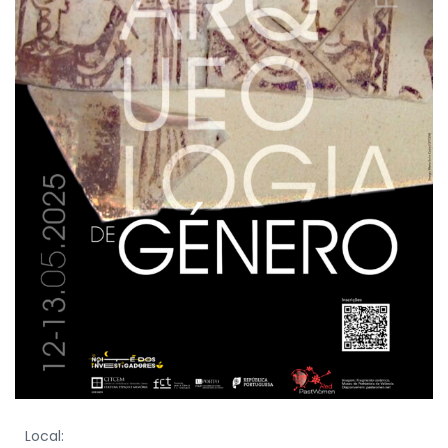
Local: