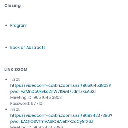
Closing
Program
Book of Abstracts
LINK ZOOM
12/05
https://videoconf-colibri.zoom.us/j/96516453803?
pwd=wrMnDp0kvka2nW7IGiwI7JdmZKsA62.1
Meeting ID: 965 1645 3803
Password: 677101
13/05
https://videoconf-colibri.zoom.us/j/96834237396?
pwd=kAQ1OSVffnVA6IO9AleKPKzdCy9rX6.1
Meeting ID: 968 3423 7396