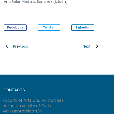
Ana Belén Herranz Sánchez (UJaen)
Facebook
Twitter
LinkedIn
Previous
Next
CONTACTS
Faculty of Arts and Humanities
of the University of Porto
Via Panorâmica s/n