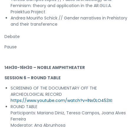
Feminism: theory and application in the AR.GU.I.A.
Proiektua Project
Andrea Mouriño Schick // Gender narratives in Prehistory
and their transference
Debate
Pause
14H30-16H30 – NOBLE AMPHITHEATER
SESSION 6 – ROUND TABLE
SCREENING OF THE DOCUMENTARY OFF THE
ARCHEOLOGICAL RECORD
https://www.youtube.com/watch?v=lNx0LO453XI
ROUND TABLE
Participants: Mariana Diniz, Teresa Campos, Joana Alves
Ferreira
Moderator: Ana Abrunhosa