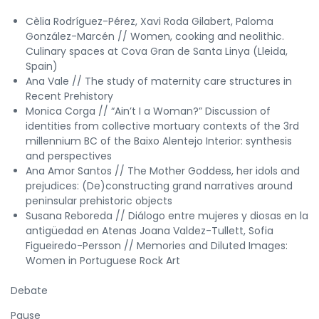
Cèlia Rodríguez-Pérez, Xavi Roda Gilabert, Paloma
González-Marcén // Women, cooking and neolithic.
Culinary spaces at Cova Gran de Santa Linya (Lleida,
Spain)
Ana Vale // The study of maternity care structures in
Recent Prehistory
Monica Corga // “Ain’t I a Woman?” Discussion of
identities from collective mortuary contexts of the 3rd
millennium BC of the Baixo Alentejo Interior: synthesis
and perspectives
Ana Amor Santos // The Mother Goddess, her idols and
prejudices: (De)constructing grand narratives around
peninsular prehistoric objects
Susana Reboreda // Diálogo entre mujeres y diosas en la
antigüedad en Atenas Joana Valdez-Tullett, Sofia
Figueiredo-Persson // Memories and Diluted Images:
Women in Portuguese Rock Art
Debate
Pause