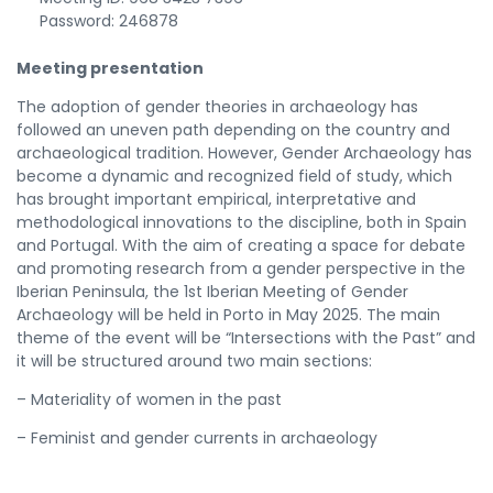
Password: 246878
Meeting presentation
The adoption of gender theories in archaeology has
followed an uneven path depending on the country and
archaeological tradition. However, Gender Archaeology has
become a dynamic and recognized field of study, which
has brought important empirical, interpretative and
methodological innovations to the discipline, both in Spain
and Portugal. With the aim of creating a space for debate
and promoting research from a gender perspective in the
Iberian Peninsula, the 1st Iberian Meeting of Gender
Archaeology will be held in Porto in May 2025. The main
theme of the event will be “Intersections with the Past” and
it will be structured around two main sections:
– Materiality of women in the past
– Feminist and gender currents in archaeology