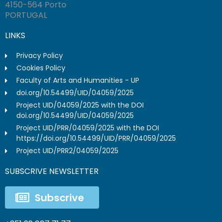
4150-564 Porto
PORTUGAL
LINKS
Privacy Policy
Cookies Policy
Faculty of Arts and Humanities - UP
doi.org/10.54499/UID/04059/2025
Project UID/04059/2025 with the DOI
doi.org/10.54499/UID/04059/2025
Project UID/PRR/04059/2025 with the DOI
https://doi.org/10.54499/UID/PRR/04059/2025
Project UID/PRR2/04059/2025
SUBSCRIVE NEWSLETTER
Subscrive