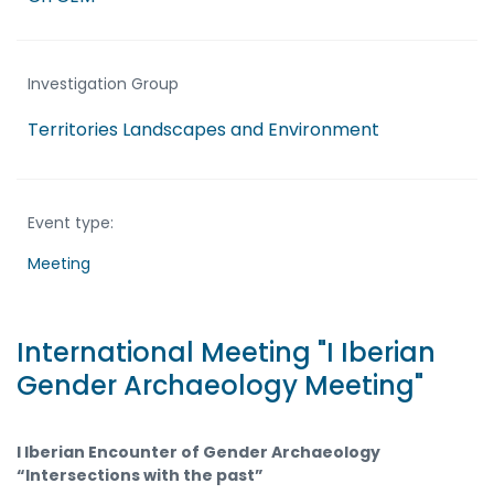
Investigation Group
Territories Landscapes and Environment
Event type:
Meeting
International Meeting "I Iberian
Gender Archaeology Meeting"
I Iberian Encounter of Gender Archaeology
“Intersections with the past”