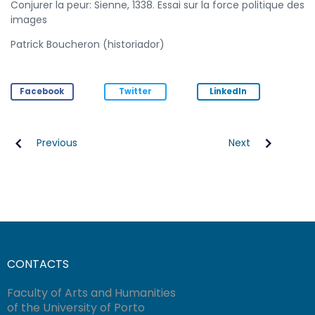
Conjurer la peur: Sienne, 1338. Essai sur la force politique des
images
Patrick Boucheron (historiador)
Facebook
Twitter
LinkedIn
Previous
Next
CONTACTS
Faculty of Arts and Humanities
of the University of Porto