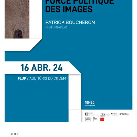
Local: