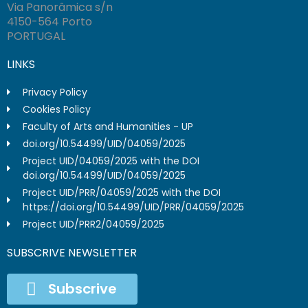
Via Panorâmica s/n
4150-564 Porto
PORTUGAL
LINKS
Privacy Policy
Cookies Policy
Faculty of Arts and Humanities - UP
doi.org/10.54499/UID/04059/2025
Project UID/04059/2025 with the DOI
doi.org/10.54499/UID/04059/2025
Project UID/PRR/04059/2025 with the DOI
https://doi.org/10.54499/UID/PRR/04059/2025
Project UID/PRR2/04059/2025
SUBSCRIVE NEWSLETTER
Subscrive