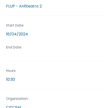
FLUP - Anfiteatro 2
Start Date:
16/04/2024
End Date:
Hours:
10:30
Organization:
CITCEM