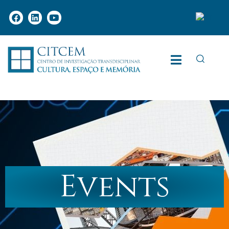
Events