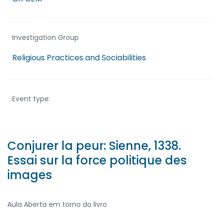
Investigation Group
Religious Practices and Sociabilities
Event type:
Conjurer la peur: Sienne, 1338.
Essai sur la force politique des
images
Aula Aberta em torno do livro