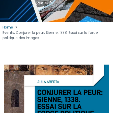
Home
Events: Conjurer la peur: Sienne, 1338. Essai sur la force
politique des images