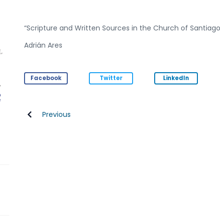
“Scripture and Written Sources in the Church of Santiago
Adrián Ares
Facebook
Twitter
LinkedIn
Previous