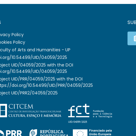
S
SU
ivacy Policy
okies Policy
culty of Arts and Humanities - UP
i.org/10.54499/UID/04059/2025
oject UID/04059/2025 with the DOI
i.org/10.54499/UID/04059/2025
oject UID/PRR/04059/2025 with the DOI
tps://doi.org/10.54499/UID/PRR/04059/2025
oject UID/PRR2/04059/2025