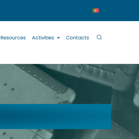
Resources
Activities
Contacts