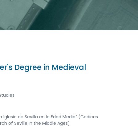
er's Degree in Medieval
Studies
a Iglesia de Sevilla en la Edad Media” (Codices
h of Seville in the Middle Ages)