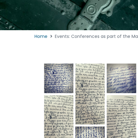
Home
Events: Conferences as part of the Ma