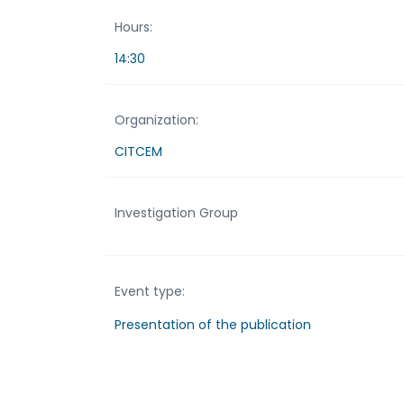
Hours:
14:30
Organization:
CITCEM
Investigation Group
Event type:
Presentation of the publication