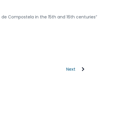
 de Compostela in the 15th and 16th centuries”
Next