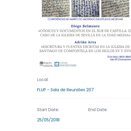
Local:
FLUP - Sala de Reuniões 207
Start Date:
End Date:
25/05/2018