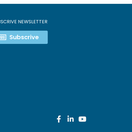
BSCRIVE NEWSLETTER
Subscrive