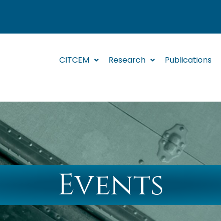
CITCEM
Research
Publications
Events