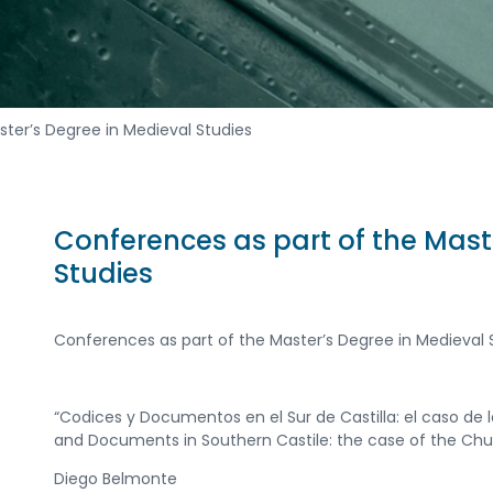
ster’s Degree in Medieval Studies
Conferences as part of the Mast
Studies
Conferences as part of the Master’s Degree in Medieval 
“Codices y Documentos en el Sur de Castilla: el caso de l
and Documents in Southern Castile: the case of the Churc
Diego Belmonte