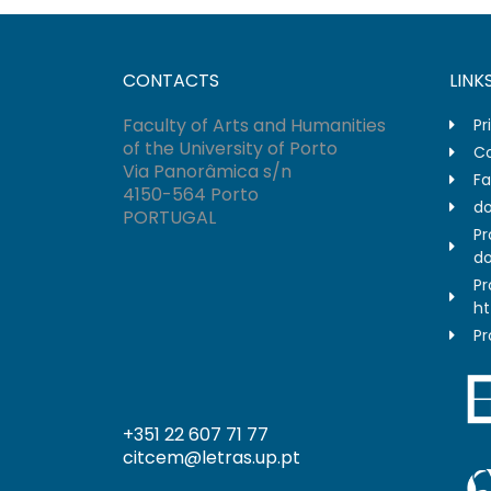
CONTACTS
LINK
Faculty of Arts and Humanities
Pr
of the University of Porto
Co
Via Panorâmica s/n
Fa
4150-564 Porto
do
PORTUGAL
Pr
do
Pr
ht
Pr
+351 22 607 71 77
citcem@letras.up.pt