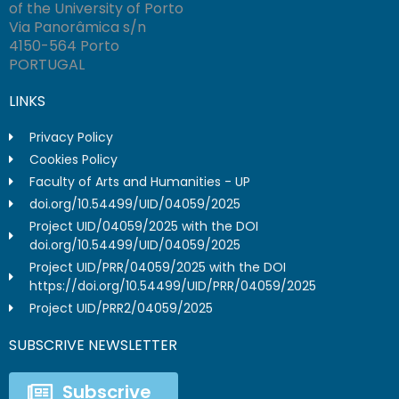
of the University of Porto
Via Panorâmica s/n
4150-564 Porto
PORTUGAL
LINKS
Privacy Policy
Cookies Policy
Faculty of Arts and Humanities - UP
doi.org/10.54499/UID/04059/2025
Project UID/04059/2025 with the DOI
doi.org/10.54499/UID/04059/2025
Project UID/PRR/04059/2025 with the DOI
https://doi.org/10.54499/UID/PRR/04059/2025
Project UID/PRR2/04059/2025
SUBSCRIVE NEWSLETTER
Subscrive