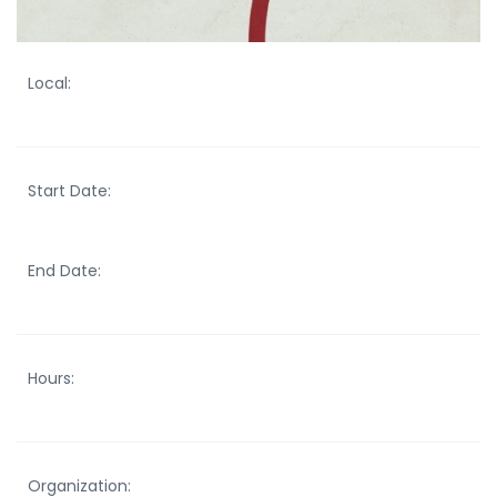
Local:
Start Date:
End Date:
Hours:
Organization: