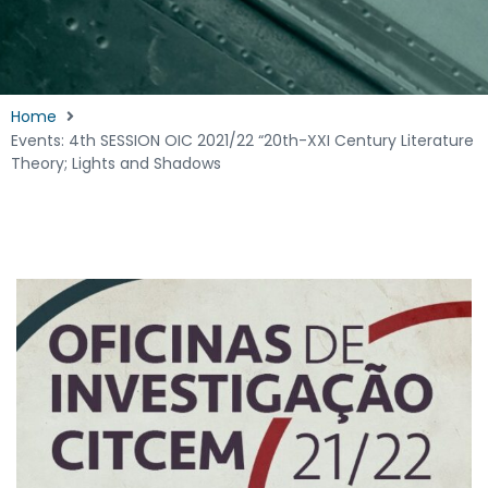
Home
Events: 4th SESSION OIC 2021/22 “20th-XXI Century Literature
Theory; Lights and Shadows