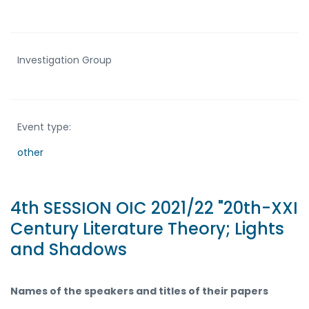
Investigation Group
Event type:
other
4th SESSION OIC 2021/22 "20th-XXI
Century Literature Theory; Lights
and Shadows
Names of the speakers and titles of their papers