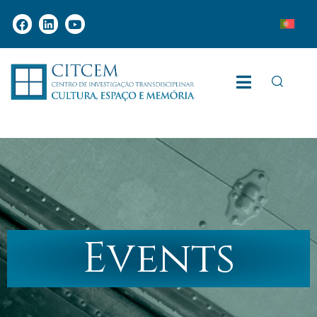
Events