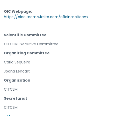
OIC Webpage:
https://oiccitcem.wixsite.com/oficinascitcem
Scientific Committee
CITCEM Executive Committee
Organizing Committee
Carla Sequeira
Joana Lencart
Organization
CITCEM
Secretariat
CITCEM