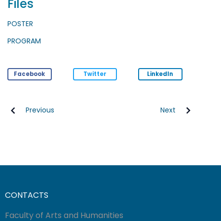
Files
POSTER
PROGRAM
Facebook
Twitter
LinkedIn
Previous
Next
CONTACTS
Faculty of Arts and Humanities