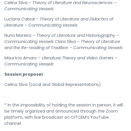
Celina Silva –
Theory of Literature and Neurosciences –
Communicating Vessels
Luciana Cabral –
Theory of Literature and Didactics of
Literature – Communicating Vessels
Nuno Moreira –
Theory of Literature and Historiography –
Communicating Vessels Clara Silva – Theory of Literature
and the Re-reading of Tradition – Communicating Vessels
Maurício Amaro –
Literature Theory and Video Games –
Communicating Vessels
Session proposer
Celina Silva (Local and Global Representations)
* In the impossibility of holding the session in person, it will
be timely organized and announced through the Zoom
platform, with live broadcast on CITCEM’s YouTube
channel.