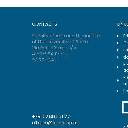
CONTACTS
LINK
Faculty of Arts and Humanities
Pr
of the University of Porto
Co
Via Panorâmica s/n
Fa
4150-564 Porto
do
PORTUGAL
Pr
do
Pr
ht
Pr
+351 22 607 71 77
citcem@letras.up.pt