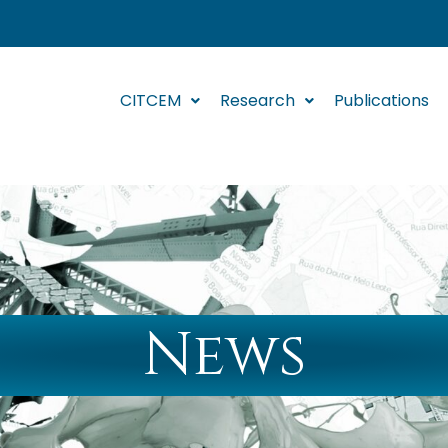
CITCEM
Research
Publications
News