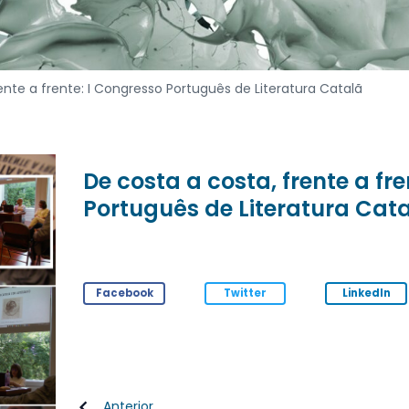
ente a frente: I Congresso Português de Literatura Catalã
De costa a costa, frente a fr
Português de Literatura Cat
Facebook
Twitter
LinkedIn
Anterior