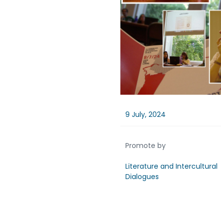
9 July, 2024
Promote by
Literature and Intercultural
Dialogues