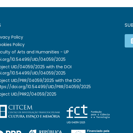
S
SU
ivacy Policy
okies Policy
culty of Arts and Humanities - UP
i.org/10.54499/UID/04059/2025
oject UID/04059/2025 with the DOI
i.org/10.54499/UID/04059/2025
oject UID/PRR/04059/2025 with the DOI
tps://doi.org/10.54499/UID/PRR/04059/2025
oject UID/PRR2/04059/2025