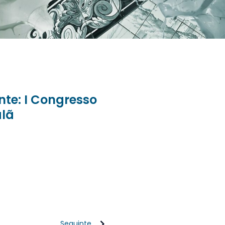
ente: I Congresso
alã
Seguinte