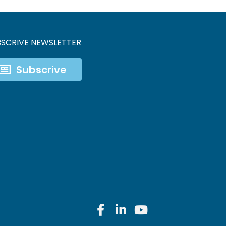
BSCRIVE NEWSLETTER
Subscrive