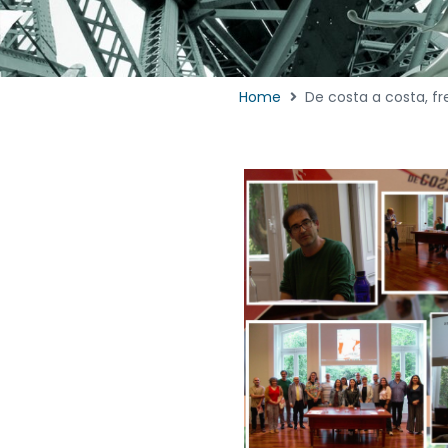
Home
De costa a costa, fr