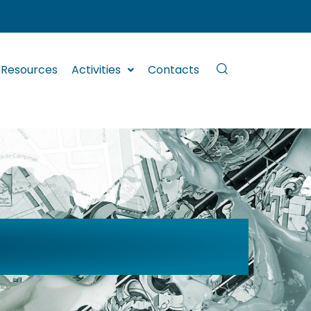
Resources
Activities
Contacts