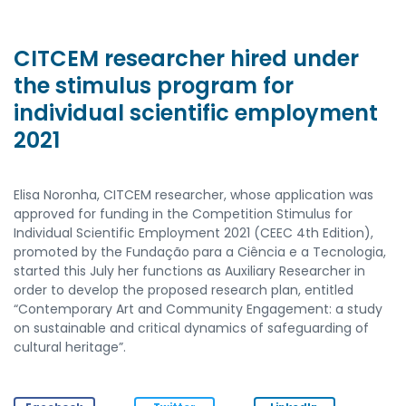
CITCEM researcher hired under
the stimulus program for
individual scientific employment
2021
Elisa Noronha, CITCEM researcher, whose application was
approved for funding in the Competition Stimulus for
Individual Scientific Employment 2021 (CEEC 4th Edition),
promoted by the Fundação para a Ciência e a Tecnologia,
started this July her functions as Auxiliary Researcher in
order to develop the proposed research plan, entitled
“Contemporary Art and Community Engagement: a study
on sustainable and critical dynamics of safeguarding of
cultural heritage”.