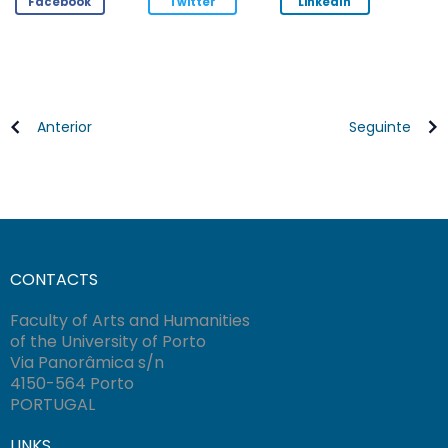
Facebook
Twitter
LinkedIn
Anterior
Seguinte
CONTACTS
Faculty of Arts and Humanities
of the University of Porto
Via Panorâmica s/n
4150-564 Porto
PORTUGAL
LINKS