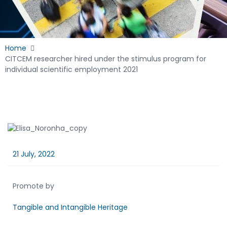
Home
CITCEM researcher hired under the stimulus program for
individual scientific employment 2021
21 July, 2022
Promote by
Tangible and Intangible Heritage