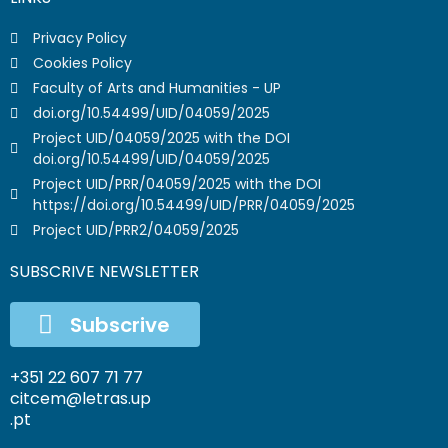
Privacy Policy
Cookies Policy
Faculty of Arts and Humanities - UP
doi.org/10.54499/UID/04059/2025
Project UID/04059/2025 with the DOI
doi.org/10.54499/UID/04059/2025
Project UID/PRR/04059/2025 with the DOI
https://doi.org/10.54499/UID/PRR/04059/2025
Project UID/PRR2/04059/2025
SUBSCRIVE NEWSLETTER
Subscrive
+351 22 607 71 77
citcem@letras.up
.pt