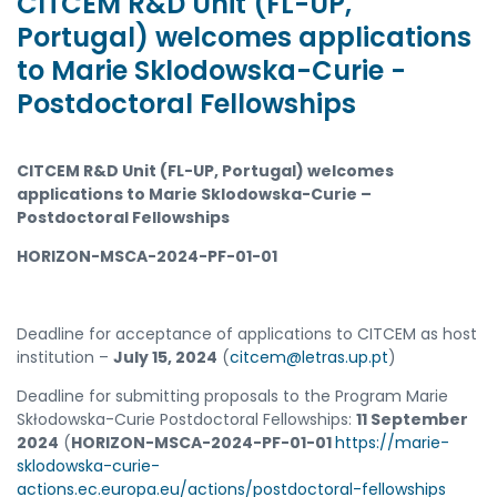
CITCEM R&D Unit (FL-UP,
Portugal) welcomes applications
to Marie Sklodowska-Curie -
Postdoctoral Fellowships
CITCEM R&D Unit (FL-UP, Portugal) welcomes
applications to Marie Sklodowska-Curie –
Postdoctoral Fellowships
HORIZON-MSCA-2024-PF-01-01
Deadline for acceptance of applications to CITCEM as host
institution –
July 15, 2024
(
citcem@letras.up.pt
)
Deadline for submitting proposals to the Program Marie
Skłodowska-Curie Postdoctoral Fellowships:
11 September
2024
(
HORIZON-MSCA-2024-PF-01-01
https://marie-
sklodowska-curie-
actions.ec.europa.eu/actions/postdoctoral-fellowships