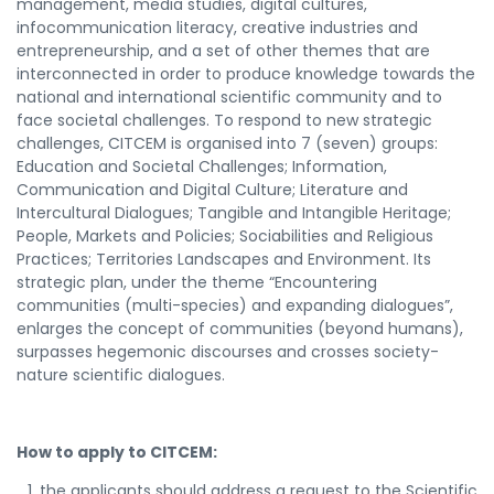
management, media studies, digital cultures,
infocommunication literacy, creative industries and
entrepreneurship, and a set of other themes that are
interconnected in order to produce knowledge towards the
national and international scientific community and to
face societal challenges. To respond to new strategic
challenges, CITCEM is organised into 7 (seven) groups:
Education and Societal Challenges; Information,
Communication and Digital Culture; Literature and
Intercultural Dialogues; Tangible and Intangible Heritage;
People, Markets and Policies; Sociabilities and Religious
Practices; Territories Landscapes and Environment. Its
strategic plan, under the theme “Encountering
communities (multi-species) and expanding dialogues”,
enlarges the concept of communities (beyond humans),
surpasses hegemonic discourses and crosses society-
nature scientific dialogues.
How to apply to CITCEM:
the applicants should address a request to the Scientific