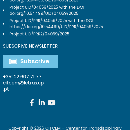
Project UID/04059/2025 with the DOI
doi.org/10.54499/UID/04059/2025
Project UID/PRR/04059/2025 with the DOI
https://doi.org/10.54499/UID/PRR/04059/2025
Project UID/PRR2/04059/2025
SUBSCRIVE NEWSLETTER
Subscrive
+351 22 607 71 77
citcem@letras.up
.pt
Copyright ©
2026
CITCEM – Center for Transdisciplinary