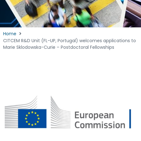
Home
CITCEM R&D Unit (FL-UP, Portugal) welcomes applications to
Marie Sklodowska-Curie – Postdoctoral Fellowships