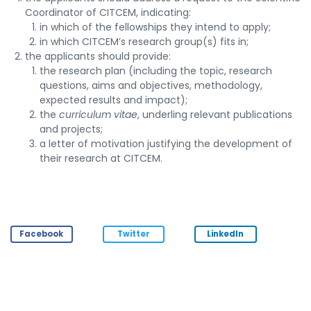
Coordinator of CITCEM, indicating:
in which of the fellowships they intend to apply;
in which CITCEM’s research group(s) fits in;
the applicants should provide:
the research plan (including the topic, research
questions, aims and objectives, methodology,
expected results and impact);
the
curriculum vitae
, underling relevant publications
and projects;
a letter of motivation justifying the development of
their research at CITCEM.
Facebook
Twitter
LinkedIn