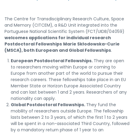
The Centre for Transdisciplinary Research Culture, Space
and Memory (CITCEM), a R&D Unit integrated into the
Portuguese National Scientific System (FCT/UIDB/04059)
welcomes applications for individual research
Postdoctoral Fellowships
Marie Skłodowska-Curie
(MSCA), both
European and Global Fellowships
.
European Postdoctoral Fellowships.
They are open
to researchers moving within Europe or coming to
Europe from another part of the world to pursue their
research careers. These fellowships take place in an EU
Member State or Horizon Europe Associated Country
and can last between 1 and 2 years. Researchers of any
nationality can apply.
Global Postdoctoral Fellowships.
They fund the
mobility of researchers outside Europe. The fellowship
lasts between 2 to 3 years, of which the first 1 to 2 years
will be spent in a non-associated Third Country, followed
by a mandatory return phase of 1 year to an