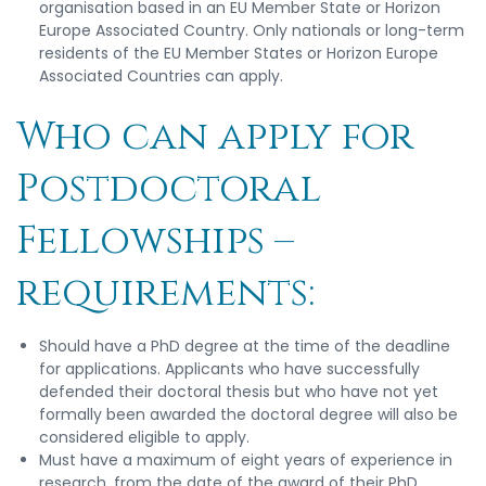
organisation based in an EU Member State or Horizon
Europe Associated Country. Only nationals or long-term
residents of the EU Member States or Horizon Europe
Associated Countries can apply.
Who can apply for
Postdoctoral
Fellowships –
requirements:
Should have a PhD degree at the time of the deadline
for applications. Applicants who have successfully
defended their doctoral thesis but who have not yet
formally been awarded the doctoral degree will also be
considered eligible to apply.
Must have a maximum of eight years of experience in
research, from the date of the award of their PhD