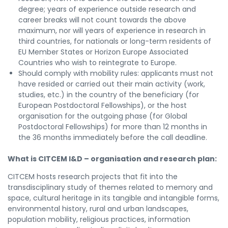
degree; years of experience outside research and
career breaks will not count towards the above
maximum, nor will years of experience in research in
third countries, for nationals or long-term residents of
EU Member States or Horizon Europe Associated
Countries who wish to reintegrate to Europe.
Should comply with mobility rules: applicants must not
have resided or carried out their main activity (work,
studies, etc.) in the country of the beneficiary (for
European Postdoctoral Fellowships), or the host
organisation for the outgoing phase (for Global
Postdoctoral Fellowships) for more than 12 months in
the 36 months immediately before the call deadline.
What is CITCEM I&D – organisation and research plan:
CITCEM hosts research projects that fit into the
transdisciplinary study of themes related to memory and
space, cultural heritage in its tangible and intangible forms,
environmental history, rural and urban landscapes,
population mobility, religious practices, information