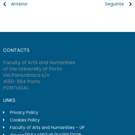
Anterior
Seguinte
CONTACTS
Faculty of Arts and Humanities
of the University of Porto
Via Panorâmica s/n
4150-564 Porto
PORTUGAL
LINKS
Privacy Policy
Cookies Policy
Faculty of Arts and Humanities - UP
doi.org/10.54499/UID/04059/2025