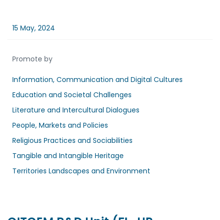
15 May, 2024
Promote by
Information, Communication and Digital Cultures
Education and Societal Challenges
Literature and Intercultural Dialogues
People, Markets and Policies
Religious Practices and Sociabilities
Tangible and Intangible Heritage
Territories Landscapes and Environment