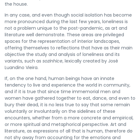
the house.
In any case, and even though social isolation has become
more pronounced during the last few years, loneliness is
not a problem unique to the post-pandemic, as art and
literature well demonstrate. These areas are privileged
spaces for the representation of interior landscapes,
offering themselves to reflections that have as their main
objective the study and analysis of loneliness and its
variants, such as
sozinhice
, lexically created by José
Luandino Vieira.
If, on the one hand, human beings have an innate
tendency to live and experience the world in community,
and if it is true that since time immemorial men and
women have gathered together to eat, dance, and even to
bury their dead, it is no less true to say that some remain
voluntarily or involuntarily on the sidelines of these
encounters, whether from a more concrete and empirical,
or more spiritual and metaphorical perspective. Art and
literature, as expressions of all that is human, therefore do
not shy away from accounting for the emotions and