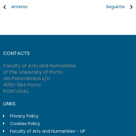
Anterior
Seguinte
CONTACTS
Faculty of Arts and Humanities
of the University of Porto
Via Panorâmica s/n
4150-564 Porto
PORTUGAL
LINKS
Privacy Policy
Cookies Policy
Faculty of Arts and Humanities - UP