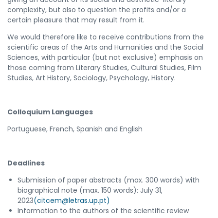
complexity, but also to question the profits and/or a
certain pleasure that may result from it.
We would therefore like to receive contributions from the
scientific areas of the Arts and Humanities and the Social
Sciences, with particular (but not exclusive) emphasis on
those coming from Literary Studies, Cultural Studies, Film
Studies, Art History, Sociology, Psychology, History.
Colloquium Languages
Portuguese, French, Spanish and English
Deadlines
Submission of paper abstracts (max. 300 words) with
biographical note (max. 150 words): July 31,
2023
(citcem@letras.up.pt)
Information to the authors of the scientific review