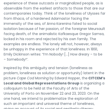
experience of these outcasts or marginalized people, as is
observable from the earliest artifacts to those that are our
contemporaries today. Think of the loneliness of Ulysses far
from Ithaca, of a hardened Adamastor facing the
immensity of the sea, of Anna Karenina fated to social
isolation because of her passion, of the foreigner Meursault
facing death, of the animalistic Kafkaesque Gregor Samsa,
locked in his room and rejected by his own family. The
examples are endless. The lonely will not, however, always
be unhappy in the experience of that loneliness. In 1891,
Emily Dickinson writes: “I’m Nobody! […] How dreary – to be
– Somebody!”.
Inspired by this ambiguity and tension (loneliness as
problem, loneliness as solution or opportunity) latent in the
picture
Cape Cod Morning
by Edward Hopper, the
CITCEM’s
Local and Global Representations Group
is organizing a
colloquium to be held at the Faculty of Arts of the
University of Porto on November 22 and 23, 2023. On the
one hand, we intend to problematize the exploration of
such an important and universal theme of loneliness,
giving an account of its social and aesthetic-literary