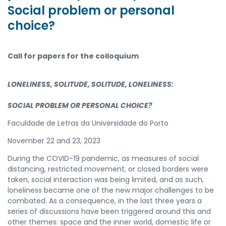
Social problem or personal
choice?
Call for papers for the colloquium
LONELINESS, SOLITUDE, SOLITUDE, LONELINESS:
SOCIAL PROBLEM OR PERSONAL CHOICE?
Faculdade de Letras da Universidade do Porto
November 22 and 23, 2023
During the COVID-19 pandemic, as measures of social
distancing, restricted movement, or closed borders were
taken, social interaction was being limited, and as such,
loneliness became one of the new major challenges to be
combated. As a consequence, in the last three years a
series of discussions have been triggered around this and
other themes: space and the inner world, domestic life or