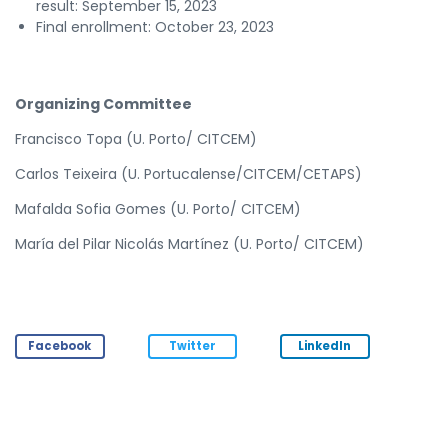
result: September 15, 2023
Final enrollment: October 23, 2023
Organizing Committee
Francisco Topa (U. Porto/ CITCEM)
Carlos Teixeira (U. Portucalense/CITCEM/CETAPS)
Mafalda Sofia Gomes (U. Porto/ CITCEM)
María del Pilar Nicolás Martínez (U. Porto/ CITCEM)
Facebook
Twitter
LinkedIn