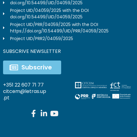
doi.org/10.54499/UID/04059/2025
Project UID/04059/2025 with the DOI
doi.org/10.54499/UID/04059/2025
Project UID/PRR/04059/2025 with the DOI
https://doi.org/10.54499/UID/PRR/04059/2025
Project UID/PRR2/04059/2025
SUBSCRIVE NEWSLETTER
Subscrive
+351 22 607 71 77
citcem@letras.up
.pt