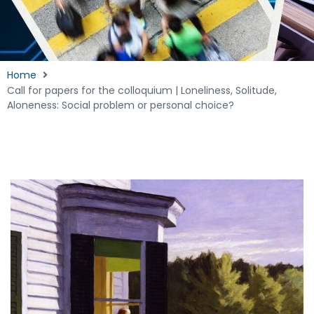
Home
Call for papers for the colloquium | Loneliness, Solitude,
Aloneness: Social problem or personal choice?