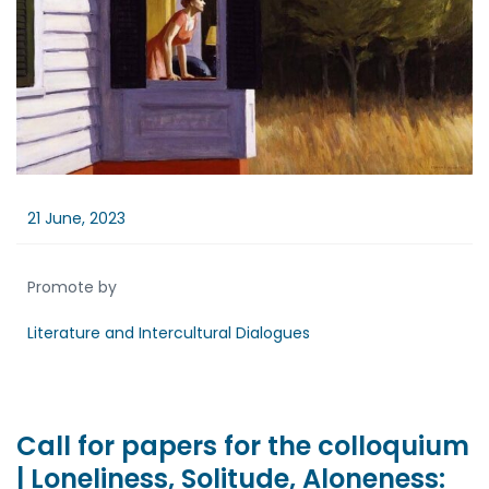
21 June, 2023
Promote by
Literature and Intercultural Dialogues
Call for papers for the colloquium
| Loneliness, Solitude, Aloneness: