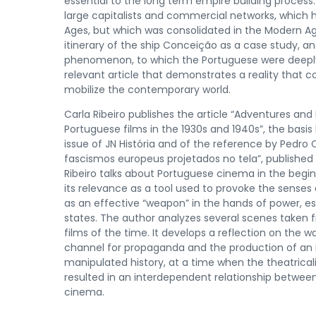
essential to the long term empire building process.
large capitalists and commercial networks, which ha
Ages, but which was consolidated in the Modern A
itinerary of the ship Conceição as a case study, a
phenomenon, to which the Portuguese were deepl
relevant article that demonstrates a reality that 
mobilize the contemporary world.
Carla Ribeiro publishes the article “Adventures an
Portuguese films in the 1930s and 1940s”, the basis 
issue of JN História and of the reference by Pedro
fascismos europeus projetados no tela”, published 
Ribeiro talks about Portuguese cinema in the begi
its relevance as a tool used to provoke the senses 
as an effective “weapon” in the hands of power, esp
states. The author analyzes several scenes taken
films of the time. It develops a reflection on the
channel for propaganda and the production of an i
manipulated history, at a time when the theatricali
resulted in an interdependent relationship betwe
cinema.