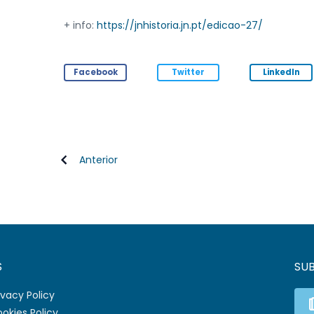
+ info:
https://jnhistoria.jn.pt/edicao-27/
Facebook
Twitter
LinkedIn
Anterior
S
SU
ivacy Policy
okies Policy