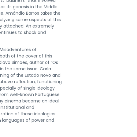
 A “business” that involved
s its genesis in the Middle
ge. Amândio Barros takes the
nalyzing some aspects of this
y attached. An extremely
continues to shock and
d Misadventures of
both of the cover of this
 Olavo Simões, author of “Os
in the same issue. Carla
nning of the Estado Novo and
above reflection, functioning
ecially of single ideology
 from well-known Portuguese
 way cinema became an ideal
nstitutional and
zation of these ideologies
en languages of power and