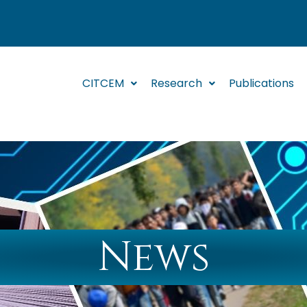
CITCEM
Research
Publications
News