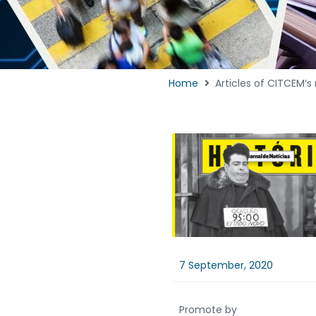
Home
Articles of CITCEM’s 
7 September, 2020
Promote by