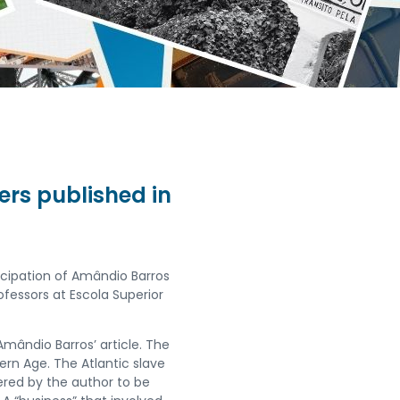
ers published in
ticipation of Amândio Barros
fessors at Escola Superior
 Amândio Barros’ article. The
dern Age. The Atlantic slave
ered by the author to be