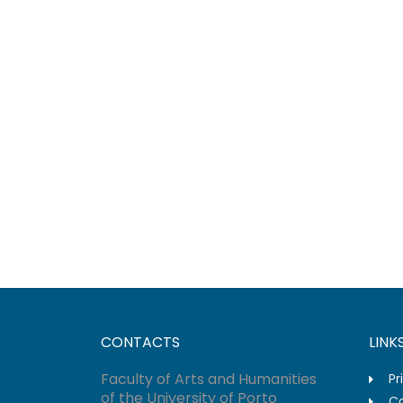
CONTACTS
LINK
Faculty of Arts and Humanities
Pr
of the University of Porto
Co