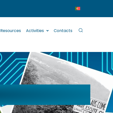
Resources
Activities
Contacts