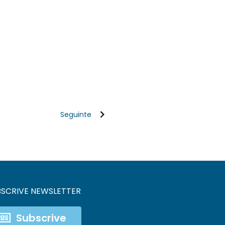
Seguinte
BSCRIVE NEWSLETTER
Subscrive