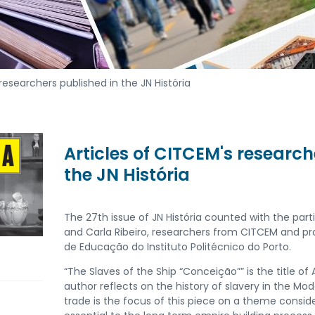
researchers published in the JN História
Articles of CITCEM's research
the JN História
The 27th issue of JN História counted with the par
and Carla Ribeiro, researchers from CITCEM and pro
de Educação do Instituto Politécnico do Porto.
“The Slaves of the Ship “Conceição”” is the title of
author reflects on the history of slavery in the Mo
trade is the focus of this piece on a theme consid