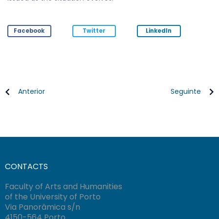
Facebook
Twitter
LinkedIn
Anterior
Seguinte
CONTACTS
Faculty of Arts and Humanities
of the University of Porto
Via Panorâmica s/n
4150-564 Porto