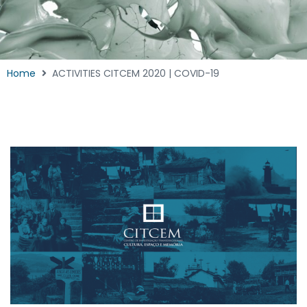
Home
ACTIVITIES CITCEM 2020 | COVID-19