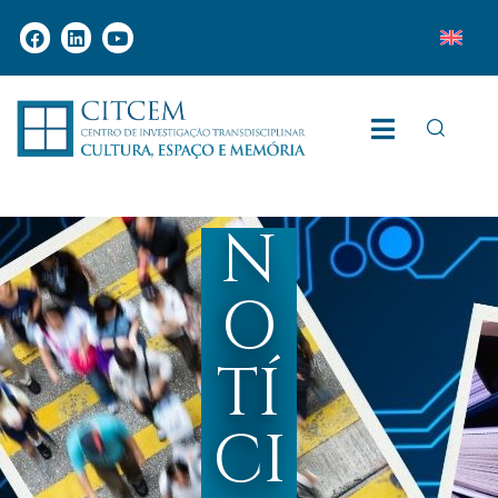
N
O
TÍ
CI