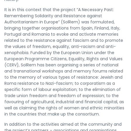
It is in this context that the project “A Necessary Past:
Remembering Solidarity and Resistance against
Authoritarianism in Europe” (SolRem) was formulated,
bringing together organisations from Spain, Finland, Italy,
Portugal and Romania to evoke and activate memories
related to the resistance against fascism and to promote
the values of freedom, equality, anti-racism and anti-
xenophobia. Funded by the European Union under the
European Programme Citizens, Equality, Rights and Values
(CERV), SolRem has been organising a series of national
and transnational workshops and memory forums related
to the memory of various types of resistance: Jewish and
Roma resistance to Nazi-fascism; to corporatism as a
specific form of labour exploitation; to the elimination of
trade union freedom and freedom of expression; to the
favouring of agricultural, industrial and financial capital, as
well as claiming the rights of women and ethnic minorities
in the countries that make up the consortium.
In addition to the activities aimed at the community and
the project’s partners – associations and organisations