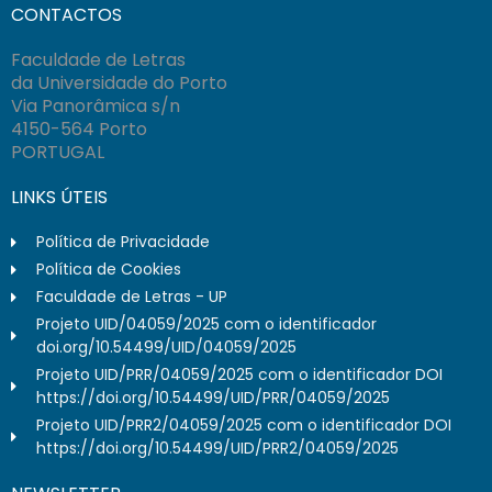
CONTACTOS
Faculdade de Letras
da Universidade do Porto
Via Panorâmica s/n
4150-564 Porto
PORTUGAL
LINKS ÚTEIS
Política de Privacidade
Política de Cookies
Faculdade de Letras - UP
Projeto UID/04059/2025 com o identificador
doi.org/10.54499/UID/04059/2025
Projeto UID/PRR/04059/2025 com o identificador DOI
https://doi.org/10.54499/UID/PRR/04059/2025
Projeto UID/PRR2/04059/2025 com o identificador DOI
https://doi.org/10.54499/UID/PRR2/04059/2025