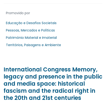
Promovido por
Educação e Desafios Societais
Pessoas, Mercados e Políticas
Património Material e Imaterial
Territórios, Paisagens e Ambiente
International Congress Memory,
legacy and presence in the public
and media space: historical
fascism and the radical right in
the 20th and 21st centuries