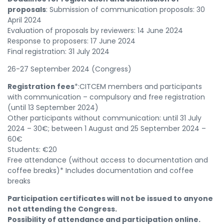
proposals
: Submission of communication proposals: 30
April 2024
Evaluation of proposals by reviewers: 14 June 2024
Response to proposers: 17 June 2024
Final registration: 31 July 2024
26-27 September 2024 (Congress)
Registration fees
*:CITCEM members and participants
with communication – compulsory and free registration
(until 13 September 2024)
Other participants without communication: until 31 July
2024 – 30€; between 1 August and 25 September 2024 –
60€
Students: €20
Free attendance (without access to documentation and
coffee breaks)* Includes documentation and coffee
breaks
Participation certificates will not be issued to anyone
not attending the Congress.
Possibility of attendance and participation online.