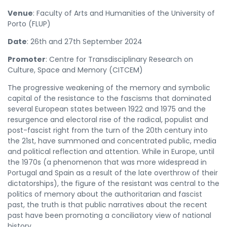
Venue
: Faculty of Arts and Humanities of the University of
Porto (FLUP)
Date
: 26th and 27th September 2024
Promoter
: Centre for Transdisciplinary Research on
Culture, Space and Memory (CITCEM)
The progressive weakening of the memory and symbolic
capital of the resistance to the fascisms that dominated
several European states between 1922 and 1975 and the
resurgence and electoral rise of the radical, populist and
post-fascist right from the turn of the 20th century into
the 21st, have summoned and concentrated public, media
and political reflection and attention. While in Europe, until
the 1970s (a phenomenon that was more widespread in
Portugal and Spain as a result of the late overthrow of their
dictatorships), the figure of the resistant was central to the
politics of memory about the authoritarian and fascist
past, the truth is that public narratives about the recent
past have been promoting a conciliatory view of national
history.