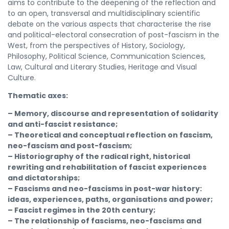
aims to contribute to the deepening of the reflection and
to an open, transversal and multidisciplinary scientific
debate on the various aspects that characterise the rise
and political-electoral consecration of post-fascism in the
West, from the perspectives of History, Sociology,
Philosophy, Political Science, Communication Sciences,
Law, Cultural and Literary Studies, Heritage and Visual
Culture.
Thematic axes:
– Memory, discourse and representation of solidarity
and anti-fascist resistance;
– Theoretical and conceptual reflection on fascism,
neo-fascism and post-fascism;
– Historiography of the radical right, historical
rewriting and rehabilitation of fascist experiences
and dictatorships;
– Fascisms and neo-fascisms in post-war history:
ideas, experiences, paths, organisations and power;
– Fascist regimes in the 20th century;
– The relationship of fascisms, neo-fascisms and