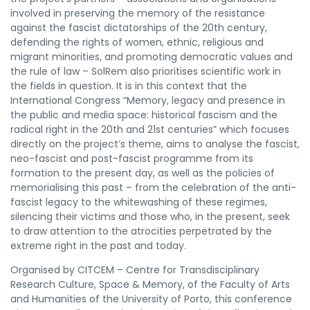
involved in preserving the memory of the resistance
against the fascist dictatorships of the 20th century,
defending the rights of women, ethnic, religious and
migrant minorities, and promoting democratic values and
the rule of law – SolRem also prioritises scientific work in
the fields in question. It is in this context that the
International Congress “Memory, legacy and presence in
the public and media space: historical fascism and the
radical right in the 20th and 21st centuries” which focuses
directly on the project’s theme, aims to analyse the fascist,
neo-fascist and post-fascist programme from its
formation to the present day, as well as the policies of
memorialising this past – from the celebration of the anti-
fascist legacy to the whitewashing of these regimes,
silencing their victims and those who, in the present, seek
to draw attention to the atrocities perpetrated by the
extreme right in the past and today.
Organised by CITCEM – Centre for Transdisciplinary
Research Culture, Space & Memory, of the Faculty of Arts
and Humanities of the University of Porto, this conference