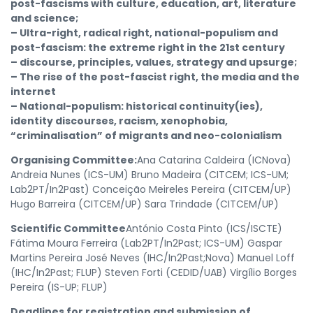
post-fascisms with culture, education, art, literature
and science;
– Ultra-right, radical right, national-populism and
post-fascism: the extreme right in the 21st century
– discourse, principles, values, strategy and upsurge;
– The rise of the post-fascist right, the media and the
internet
– National-populism: historical continuity(ies),
identity discourses, racism, xenophobia,
“criminalisation” of migrants and neo-colonialism
Organising Committee:
Ana Catarina Caldeira (ICNova)
Andreia Nunes (ICS-UM) Bruno Madeira (CITCEM; ICS-UM;
Lab2PT/In2Past) Conceição Meireles Pereira (CITCEM/UP)
Hugo Barreira (CITCEM/UP) Sara Trindade (CITCEM/UP)
Scientific Committee
António Costa Pinto (ICS/ISCTE)
Fátima Moura Ferreira (Lab2PT/In2Past; ICS-UM) Gaspar
Martins Pereira José Neves (IHC/In2Past;Nova) Manuel Loff
(IHC/In2Past; FLUP) Steven Forti (CEDID/UAB) Virgílio Borges
Pereira (IS-UP; FLUP)
Deadlines for registration and submission of