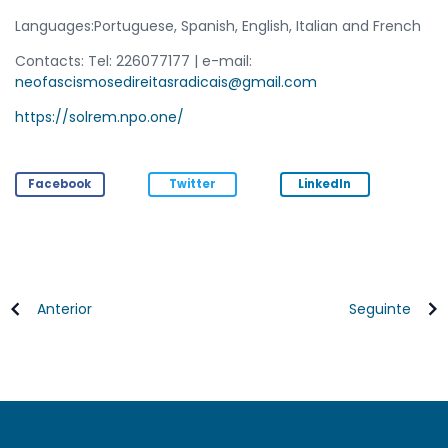
Languages:Portuguese, Spanish, English, Italian and French
Contacts: Tel: 226077177 | e-mail:
neofascismosedireitasradicais@gmail.com
https://solrem.npo.one/
Facebook
Twitter
LinkedIn
Anterior
Seguinte