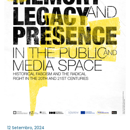
12 Setembro, 2024