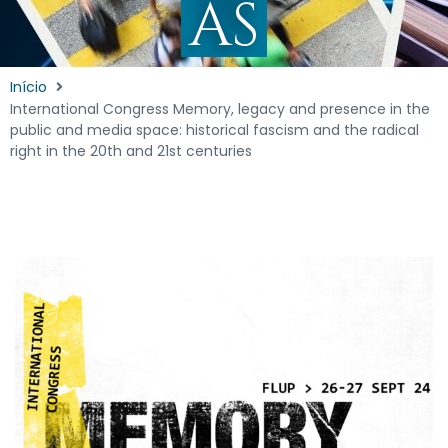
AS
Início
International Congress Memory, legacy and presence in the
public and media space: historical fascism and the radical
right in the 20th and 21st centuries